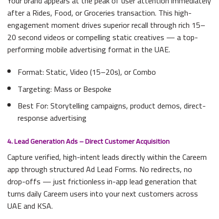
Your brand appears at the peak of user attention immediately
after a Rides, Food, or Groceries transaction. This high-
engagement moment drives superior recall through rich 15–
20 second videos or compelling static creatives — a top-
performing mobile advertising format in the UAE.
Format: Static, Video (15–20s), or Combo
Targeting: Mass or Bespoke
Best For: Storytelling campaigns, product demos, direct-
response advertising
4. Lead Generation Ads – Direct Customer Acquisition
Capture verified, high-intent leads directly within the Careem
app through structured Ad Lead Forms. No redirects, no
drop-offs — just frictionless in-app lead generation that
turns daily Careem users into your next customers across
UAE and KSA.