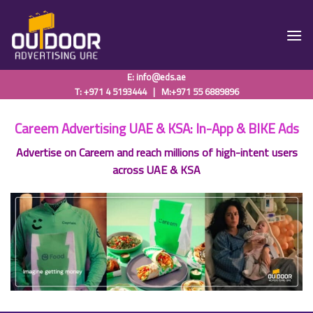
Skip
to
content
E:
info@eds.ae
T: +971 4 5193444
|
M:+971 55 6889896
Careem Advertising UAE & KSA: In-App & BIKE Ads
Advertise on Careem and reach millions of high-intent users
across UAE & KSA