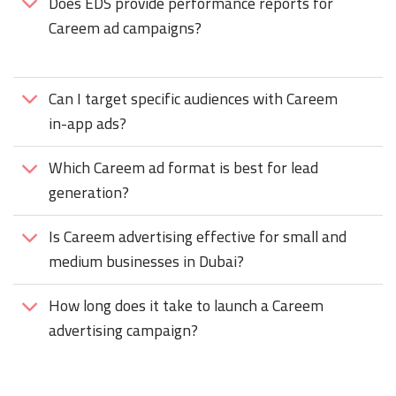
Does EDS provide performance reports for
Careem ad campaigns?
Can I target specific audiences with Careem
in-app ads?
Which Careem ad format is best for lead
generation?
Is Careem advertising effective for small and
medium businesses in Dubai?
How long does it take to launch a Careem
advertising campaign?