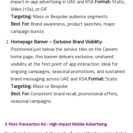
impact in-app advertising in UAE and KSA.
Format:
Static,
Video (15s), or GIF
Targeting:
Mass or Bespoke audience segments
Best For:
Brand awareness, product launches, major
campaign bursts
Homepage Banner – Exclusive Brand Visibility:
Positioned just below the service tiles on the Careem
home page, this banner delivers exclusive, unshared
visibility at the first point of app interaction. Ideal for
ongoing campaigns, seasonal promotions, and sustained
brand messaging across UAE and KSA.
Format:
Static
Targeting:
Mass or Bespoke
Best For:
Consistent brand recall, promotional offers,
seasonal campaigns
3. Post-Transaction Ad ­­­­­­­- High-Impact Mobile Advertising