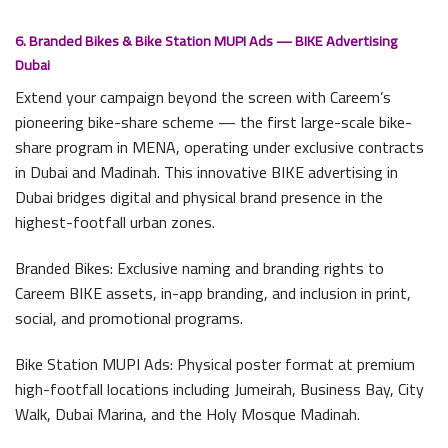
6. Branded Bikes & Bike Station MUPI Ads — BIKE Advertising
Dubai
Extend your campaign beyond the screen with Careem’s
pioneering bike-share scheme — the first large-scale bike-
share program in MENA, operating under exclusive contracts
in Dubai and Madinah. This innovative BIKE advertising in
Dubai bridges digital and physical brand presence in the
highest-footfall urban zones.
Branded Bikes: Exclusive naming and branding rights to
Careem BIKE assets, in-app branding, and inclusion in print,
social, and promotional programs.
Bike Station MUPI Ads: Physical poster format at premium
high-footfall locations including Jumeirah, Business Bay, City
Walk, Dubai Marina, and the Holy Mosque Madinah.