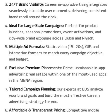
24/7 Brand Visibility
: Careem in-app advertising integrates
seamlessly into daily user moments, delivering consistent
brand recall around the clock.
Ideal for Large-Scale Campaigns:
Perfect for product
launches, seasonal promotions, event activations, and
city-wide brand exposure across Dubai and Riyadh.
Multiple Ad Formats:
Static, video (15–20s), GIF, and
interactive formats to match every campaign objective
and budget.
Exclusive Premium Placements:
Prime, unmissable in-app
advertising real estate within one of the most-used apps
in the MENA region.
Tailored Campaign Planning:
Our experts at EDS analyze
your brand goals and build the most effective Careem
advertising strategy for you.
Affordable & Transparent Pricing:
Competitive mobile