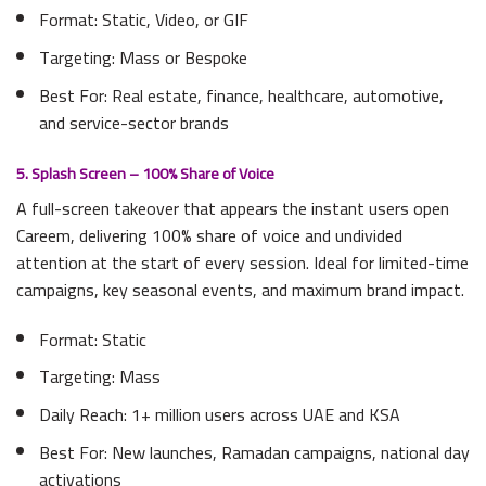
Format: Static, Video, or GIF
Targeting: Mass or Bespoke
Best For: Real estate, finance, healthcare, automotive,
and service-sector brands
5. Splash Screen – 100% Share of Voice
A full-screen takeover that appears the instant users open
Careem, delivering 100% share of voice and undivided
attention at the start of every session. Ideal for limited-time
campaigns, key seasonal events, and maximum brand impact.
Format: Static
Targeting: Mass
Daily Reach: 1+ million users across UAE and KSA
Best For: New launches, Ramadan campaigns, national day
activations