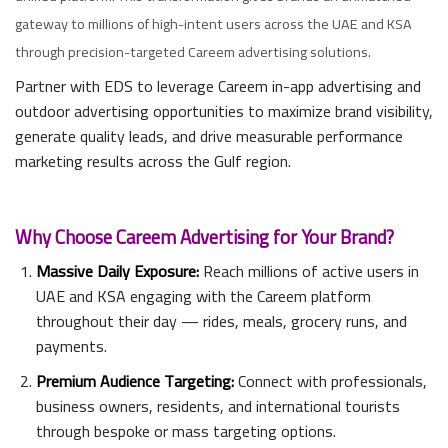
gateway to millions of high-intent users across the UAE and KSA
through precision-targeted Careem advertising solutions.
Partner with EDS to leverage Careem in-app advertising and
outdoor advertising opportunities to maximize brand visibility,
generate quality leads, and drive measurable performance
marketing results across the Gulf region.
Why Choose Careem Advertising for Your Brand?
Massive Daily Exposure:
Reach millions of active users in
UAE and KSA engaging with the Careem platform
throughout their day — rides, meals, grocery runs, and
payments.
Premium Audience Targeting:
Connect with professionals,
business owners, residents, and international tourists
through bespoke or mass targeting options.