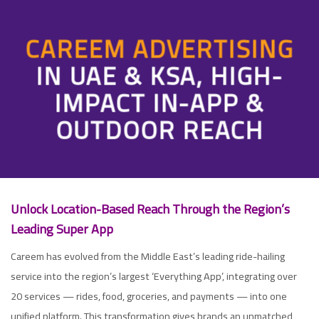
CAREEM ADVERTISING
IN UAE & KSA, HIGH-
IMPACT IN-APP &
OUTDOOR REACH
Unloc
k Location-Based Reach Through the Region’s
Leading Super App
Careem has evolved from the Middle East’s leading ride-hailing
service into the region’s largest ‘Everything App’, integrating over
20 services — rides, food, groceries, and payments — into one
unified platform. This transformation gives brands an unmatched