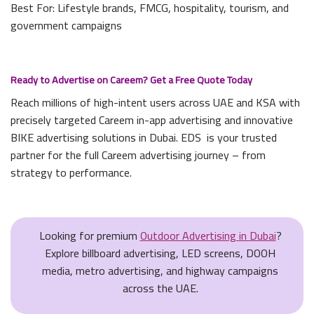
Best For: Lifestyle brands, FMCG, hospitality, tourism, and
government campaigns
Ready to Advertise on Careem? Get a Free Quote Today
Reach millions of high-intent users across UAE and KSA with
precisely targeted Careem in-app advertising and innovative
BIKE advertising solutions in Dubai. EDS is your trusted
partner for the full Careem advertising journey – from
strategy to performance.
Looking for premium
Outdoor Advertising in Dubai
?
Explore billboard advertising, LED screens, DOOH
media, metro advertising, and highway campaigns
across the UAE.