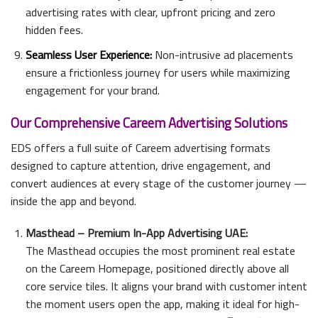
advertising rates with clear, upfront pricing and zero
hidden fees.
Seamless User Experience:
Non-intrusive ad placements
ensure a frictionless journey for users while maximizing
engagement for your brand.
Our Comprehensive Careem Advertising Solutions
EDS offers a full suite of Careem advertising formats
designed to capture attention, drive engagement, and
convert audiences at every stage of the customer journey —
inside the app and beyond.
Masthead – Premium In-App Advertising UAE:
The Masthead occupies the most prominent real estate
on the Careem Homepage, positioned directly above all
core service tiles. It aligns your brand with customer intent
the moment users open the app, making it ideal for high-