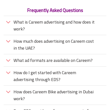
Frequently Asked Questions
What is Careem advertising and how does it
work?
How much does advertising on Careem cost
in the UAE?
What ad formats are available on Careem?
How do I get started with Careem
advertising through EDS?
How does Careem Bike advertising in Dubai
work?