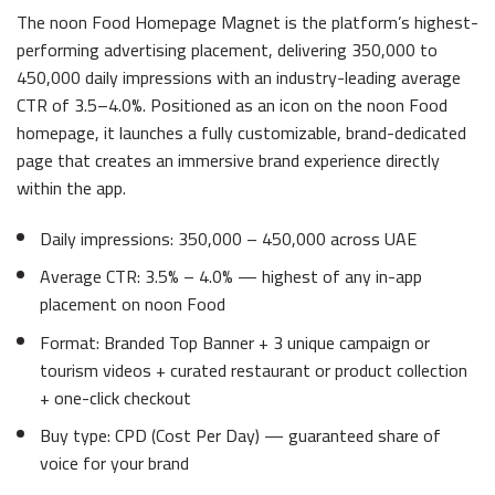
The noon Food Homepage Magnet is the platform’s highest-
performing advertising placement, delivering 350,000 to
450,000 daily impressions with an industry-leading average
CTR of 3.5–4.0%. Positioned as an icon on the noon Food
homepage, it launches a fully customizable, brand-dedicated
page that creates an immersive brand experience directly
within the app.
Daily impressions: 350,000 – 450,000 across UAE
Average CTR: 3.5% – 4.0% — highest of any in-app
placement on noon Food
Format: Branded Top Banner + 3 unique campaign or
tourism videos + curated restaurant or product collection
+ one-click checkout
Buy type: CPD (Cost Per Day) — guaranteed share of
voice for your brand