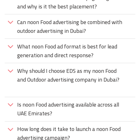
and why is it the best placement?
Can noon Food advertising be combined with
outdoor advertising in Dubai?
What noon Food ad format is best for lead
generation and direct response?
Why should I choose EDS as my noon Food
and Outdoor advertising company in Dubai?
Is noon Food advertising available across all
UAE Emirates?
How long does it take to launch a noon Food
advertising campaign?