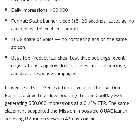
Daily impressions: 100,000+
Format: Static banner, video (15–20 seconds, autoplay, no
audio, deep-link enabled), or both
100% share of voice — no competing ads on the same
screen
Best for: Product launches, test drive bookings, event
registrations, app downloads, real estate, automotive,
and direct-response campaigns
Proven results — Geely Automotive used the Live Order
Banner to drive test drive bookings for the CoolRay EX5,
generating 650,000 impressions at a 0.72% CTR. The same
placement supported the Mission Impossible 8 UAE launch,
achieving 8.2 million views in 42 days on air.