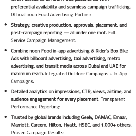
preferential availability and seamless campaign trafficking.
Official noon Food Advertising Partner:
Strategy, creative production, approvals, placement, and
post-campaign reporting — all under one roof.
Full-
Service Campaign Management:
Combine noon Food in-app advertising & Rider’s Box Bike
Ads with billboard advertising, taxi advertising, metro
advertising, and transit media across Dubai and UAE for
maximum reach.
Integrated Outdoor Campaigns + In-App
Campaigns:
Detailed analytics on impressions, CTR, views, airtime, and
audience engagement for every placement.
Transparent
Performance Reporting:
Trusted by global brands including Geely, DAMAC, Emaar,
Marriott, Careem, Hilton, Hyatt, HSBC, and 1,000+ others.
Proven Campaign Results: