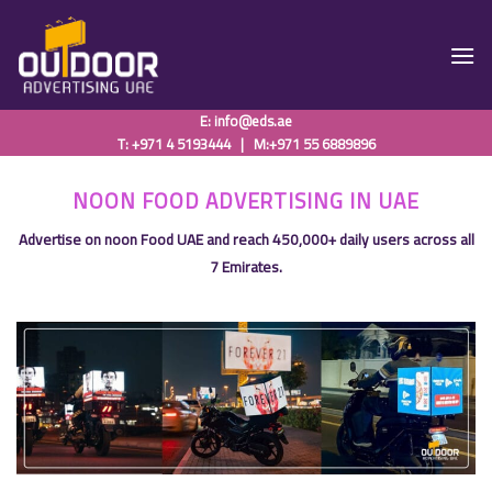
Skip
to
content
E:
info@eds.ae
T: +971 4 5193444
|
M:+971 55 6889896
NOON FOOD ADVERTISING IN UAE
Advertise on noon Food UAE and reach 450,000+ daily users across all
7 Emirates.