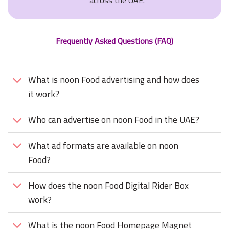
across the UAE.
Frequently Asked Questions (FAQ)
What is noon Food advertising and how does
it work?
Who can advertise on noon Food in the UAE?
What ad formats are available on noon
Food?
How does the noon Food Digital Rider Box
work?
What is the noon Food Homepage Magnet