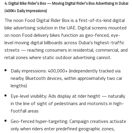
4. Digital Bike Rider’s Box — Moving Digital Rider’s Box Advertising in Dubai
(400K+ Daily Impressions)
The noon Food Digital Rider Box is a first-of-its-kind digital
bike advertising solution in the UAE. Digital screens mounted
on noon Food delivery bikes function as geo-fenced, eye-
level moving digital billboards across Dubai’s highest-traffic
streets — reaching consumers in residential, commercial, and
retail zones where static outdoor advertising cannot.
Daily impressions: 400,000+ (independently tracked via
nearby Bluetooth devices, within approximately two car
lengths)
Eye-level visibility: Ads display at rider height — naturally
in the line of sight of pedestrians and motorists in high-
footfall areas
Geo-fenced hyper-targeting: Campaign creatives activate
only when riders enter predefined geographic zones,