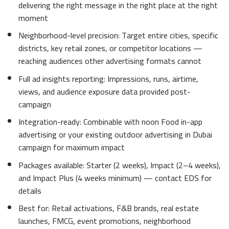
delivering the right message in the right place at the right
moment
Neighborhood-level precision: Target entire cities, specific
districts, key retail zones, or competitor locations —
reaching audiences other advertising formats cannot
Full ad insights reporting: Impressions, runs, airtime,
views, and audience exposure data provided post-
campaign
Integration-ready: Combinable with noon Food in-app
advertising or your existing outdoor advertising in Dubai
campaign for maximum impact
Packages available: Starter (2 weeks), Impact (2–4 weeks),
and Impact Plus (4 weeks minimum) — contact EDS for
details
Best for: Retail activations, F&B brands, real estate
launches, FMCG, event promotions, neighborhood