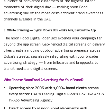
audience of converted customers at the highest-intent
moments of their digital day — making noon Food
advertising one of the most cost-efficient brand awareness
channels available in the UAE.
3. Offsite Branding — Digital Rider’s Box – Bike Ads, Beyond the App
The noon Food Digital Rider Box extends your campaign far
beyond the app screen. Geo-fenced digital screens on delivery
bikes create a moving outdoor advertising presence across
Dubai’s streets, seamlessly integrating with your broader
advertising strategy — from billboards and lampposts to
transit media and digital screens.
Why Choose NoonFood Advertising for Your Brand?
Operating since 2006 with 1,000+ brand clients across
every sector.
UAE’s Leading Digital Rider’s Box Bike Ads &
In-App Advertising Agency:
Direct access to all noon Food placements with