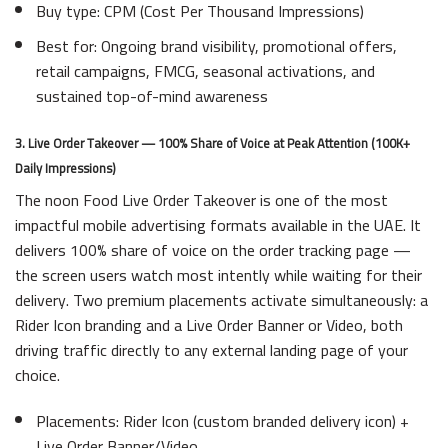
Buy type: CPM (Cost Per Thousand Impressions)
Best for: Ongoing brand visibility, promotional offers,
retail campaigns, FMCG, seasonal activations, and
sustained top-of-mind awareness
3. Live Order Takeover — 100% Share of Voice at Peak Attention (100K+
Daily Impressions)
The noon Food Live Order Takeover is one of the most
impactful mobile advertising formats available in the UAE. It
delivers 100% share of voice on the order tracking page —
the screen users watch most intently while waiting for their
delivery. Two premium placements activate simultaneously: a
Rider Icon branding and a Live Order Banner or Video, both
driving traffic directly to any external landing page of your
choice.
Placements: Rider Icon (custom branded delivery icon) +
Live Order Banner/Video