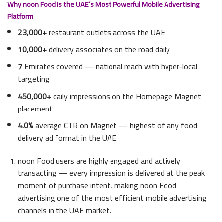
Why noon Food is the UAE’s Most Powerful Mobile Advertising
Platform
23,000+
restaurant outlets across the UAE
10,000+
delivery associates on the road daily
7
Emirates covered — national reach with hyper-local
targeting
450,000+
daily impressions on the Homepage Magnet
placement
4.0%
average CTR on Magnet — highest of any food
delivery ad format in the UAE
noon Food users are highly engaged and actively
transacting — every impression is delivered at the peak
moment of purchase intent, making noon Food
advertising one of the most efficient mobile advertising
channels in the UAE market.