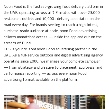
Noon Food is the fastest-growing food delivery platform in
the UAE, operating across all 7 Emirates with over 23,000
restaurant outlets and 10,000+ delivery associates on the
road every day. For brands seeking to reach a high-intent,
purchase-ready audience at scale, noon Food advertising
delivers unmatched access — inside the app and out on the
streets of Dubai.
EDS is your trusted noon Food advertising partner in the
UAE. As a full-service outdoor and digital advertising agency
operating since 2006, we manage your complete campaign
— from strategy and creative to placement, approvals, and
performance reporting — across every noon Food
advertising format available on the platform.