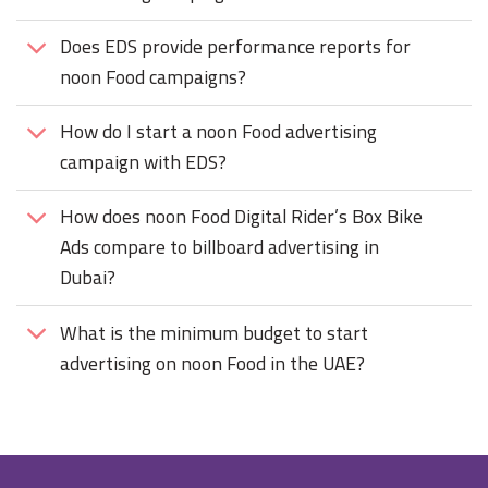
Does EDS provide performance reports for
noon Food campaigns?
How do I start a noon Food advertising
campaign with EDS?
How does noon Food Digital Rider’s Box Bike
Ads compare to billboard advertising in
Dubai?
What is the minimum budget to start
advertising on noon Food in the UAE?