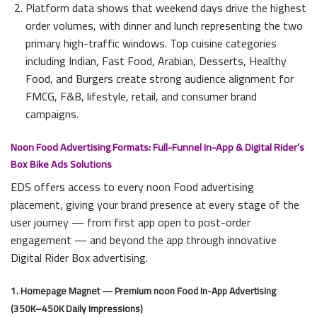
Platform data shows that weekend days drive the highest
order volumes, with dinner and lunch representing the two
primary high-traffic windows. Top cuisine categories
including Indian, Fast Food, Arabian, Desserts, Healthy
Food, and Burgers create strong audience alignment for
FMCG, F&B, lifestyle, retail, and consumer brand
campaigns.
Noon Food Advertising Formats: Full-Funnel In-App & Digital Rider’s
Box Bike Ads Solutions
EDS offers access to every noon Food advertising
placement, giving your brand presence at every stage of the
user journey — from first app open to post-order
engagement — and beyond the app through innovative
Digital Rider Box advertising.
1. Homepage Magnet — Premium noon Food In-App Advertising
(350K–450K Daily Impressions)