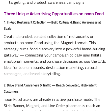
targeting, and product awareness campaigns
Three Unique Advertising Opportunities on noon Food
1. In-App Restaurant Collection — Build Cultural & Brand Awareness at
Scale
Create a branded, curated collection of restaurants or
products on noon Food using the Magnet format. This
strategy turns food discovery into a powerful brand-building
gateway — connecting your campaign to daily user habits,
emotional moments, and purchase decisions across the UAE.
Ideal for tourism boards, destination marketing, cultural
campaigns, and brand storytelling.
2. Drive Brand Awareness & Traffic — Reach Converted, High-Intent
Customers
noon Food users are already in active purchase mode. The
Strip Banner, Magnet, and Live Order placements reach an