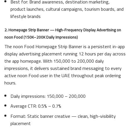
Best for: Brand awareness, destination marketing,
product launches, cultural campaigns, tourism boards, and
lifestyle brands
2. Homepage Strip Banner — High-Frequency Display Advertising on
noon Food (150K–200K Daily Impressions)
The noon Food Homepage Strip Banner is a persistent in-app
display advertising placement running 12 hours per day across
the app homepage. With 150,000 to 200,000 daily
impressions, it delivers sustained brand messaging to every
active noon Food user in the UAE throughout peak ordering
hours.
Daily impressions: 150,000 – 200,000
Average CTR: 0.5% – 0.7%
Format: Static banner creative — clean, high-visibility
placement