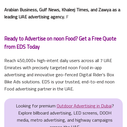
Arabian Business, Gulf News, Khaleej Times, and Zawya as a
leading UAE advertising agency.
F
Ready to Advertise on noon Food? Get a Free Quote
from EDS Today
Reach 450,000+ high-intent daily users across all 7 UAE
Emirates with precisely targeted noon Food in-app
advertising and innovative geo-fenced Digital Rider’s Box
Bike Ads solutions. EDS is your trusted, end-to-end noon
Food advertising partner in the UAE.
Looking for premium
Outdoor Advertising in Dubai
?
Explore billboard advertising, LED screens, DOOH
media, metro advertising, and highway campaigns