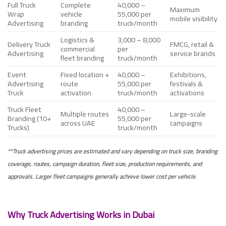
Full Truck
Complete
40,000 –
Maximum
Wrap
vehicle
55,000 per
mobile visibility
Advertising
branding
truck/month
Logistics &
3,000 – 8,000
Delivery Truck
FMCG, retail &
commercial
per
Advertising
service brands
fleet branding
truck/month
Event
Fixed location +
40,000 –
Exhibitions,
Advertising
route
55,000 per
festivals &
Truck
activation
truck/month
activations
Truck Fleet
40,000 –
Multiple routes
Large-scale
Branding (10+
55,000 per
across UAE
campaigns
Trucks)
truck/month
**Truck advertising prices are estimated and vary depending on truck size, branding
coverage, routes, campaign duration, fleet size, production requirements, and
approvals. Larger fleet campaigns generally achieve lower cost per vehicle.
Why Truck Advertising Works in Dubai