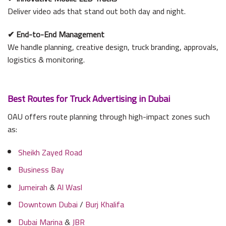
Deliver video ads that stand out both day and night.
✔
End-to-End Management
We handle planning, creative design, truck branding, approvals,
logistics & monitoring.
Best Routes for Truck Advertising in Dubai
OAU offers route planning through high-impact zones such
as:
Sheikh Zayed Road
Business Bay
Jumeirah
&
Al Wasl
Downtown Dubai
/
Burj Khalifa
Dubai Marina
&
JBR