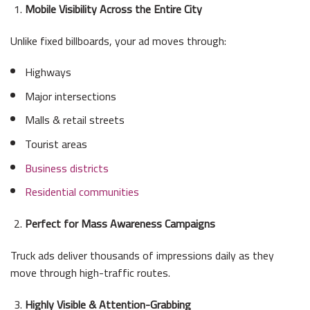
Mobile Visibility Across the Entire City
Unlike fixed billboards, your ad moves through:
Highways
Major intersections
Malls & retail streets
Tourist areas
Business districts
Residential communities
Perfect for Mass Awareness Campaigns
Truck ads deliver thousands of impressions daily as they
move through high-traffic routes.
Highly Visible & Attention-Grabbing