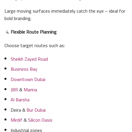
Large moving surfaces immediately catch the eye – ideal for
bold branding.
Flexible Route Planning
Choose target routes such as:
Sheikh Zayed Road
Business Bay
Downtown Dubai
JBR
&
Marina
Al Barsha
Deira &
Bur Dubai
Mirdif
&
Silicon Oasis
Industrial zones