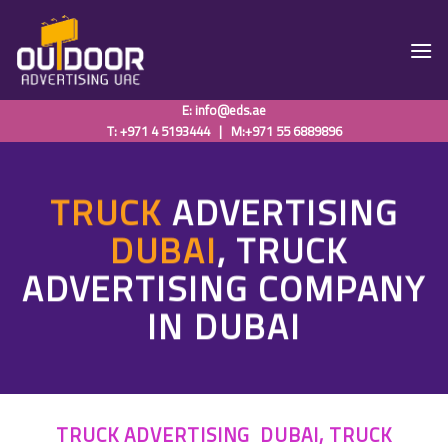
Skip
to
content
E:
info@eds.ae
T: +971 4 5193444
|
M:+971 55 6889896
TRUCK
ADVERTISING
DUBAI
, TRUCK
ADVERTISING COMPANY
IN DUBAI
TRUCK ADVERTISING DUBAI, TRUCK