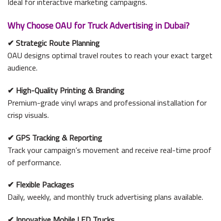
Ideal for interactive marketing campaigns.
Why Choose OAU for Truck Advertising in Dubai?
✔
Strategic Route Planning
OAU designs optimal travel routes to reach your exact target
audience.
✔
High-Quality Printing & Branding
Premium-grade vinyl wraps and professional installation for
crisp visuals.
✔
GPS Tracking & Reporting
Track your campaign’s movement and receive real-time proof
of performance.
✔
Flexible Packages
Daily, weekly, and monthly truck advertising plans available.
✔
Innovative Mobile LED Trucks