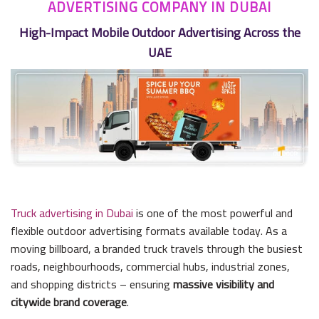
ADVERTISING COMPANY IN DUBAI
High-Impact Mobile Outdoor Advertising Across the
UAE
Truck advertising in Dubai
is one of the most powerful and
flexible outdoor advertising formats available today. As a
moving billboard, a branded truck travels through the busiest
roads, neighbourhoods, commercial hubs, industrial zones,
and shopping districts – ensuring
massive visibility and
citywide brand coverage
.