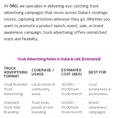
At
OAU
, we specialize in delivering eye-catching truck
advertising campaigns that move across Dubai’s strategic
routes, capturing attention wherever they go. Whether you
want to promote a product launch, event, sale, or brand
awareness campaign, truck advertising offers unmatched
reach and flexibility.
Truck Advertising Rates in Dubai & UAE (Estimated)
TRUCK
COVERAGE /
ESTIMATED
ADVERTISING
BEST FOR
USAGE
COST (AED)
FORMAT
Small Branded
Local routes &
30,000 –
Local
Truck
community
50,000 per
businesses &
Advertising
areas
truck/month
promotions
Standard
Truck body
40,000 –
Brand
Truck Side
panels & rear
55,000 per
awareness
Branding
branding
truck/month
campaigns