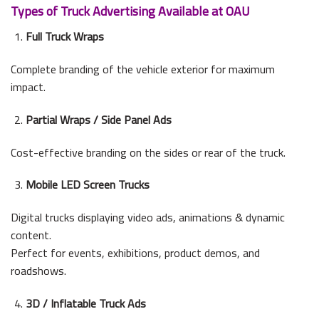
Types of Truck Advertising Available at OAU
Full Truck Wraps
Complete branding of the vehicle exterior for maximum
impact.
Partial Wraps / Side Panel Ads
Cost-effective branding on the sides or rear of the truck.
Mobile LED Screen Trucks
Digital trucks displaying video ads, animations & dynamic
content.
Perfect for events, exhibitions, product demos, and
roadshows.
3D / Inflatable Truck Ads