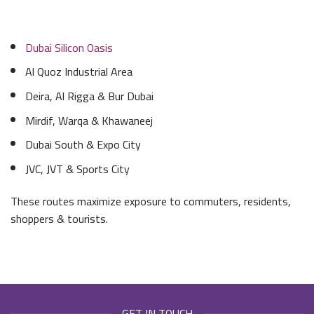
Dubai Silicon Oasis
Al Quoz Industrial Area
Deira, Al Rigga & Bur Dubai
Mirdif, Warqa & Khawaneej
Dubai South & Expo City
JVC, JVT & Sports City
These routes maximize exposure to commuters, residents,
shoppers & tourists.
GET IN TOUCH