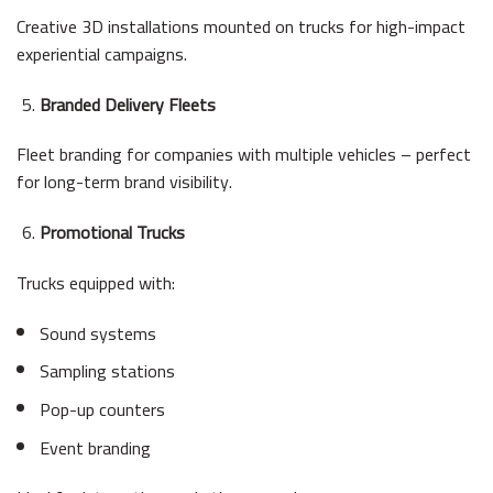
Creative 3D installations mounted on trucks for high-impact
experiential campaigns.
Branded Delivery Fleets
Fleet branding for companies with multiple vehicles – perfect
for long-term brand visibility.
Promotional Trucks
Trucks equipped with:
Sound systems
Sampling stations
Pop-up counters
Event branding