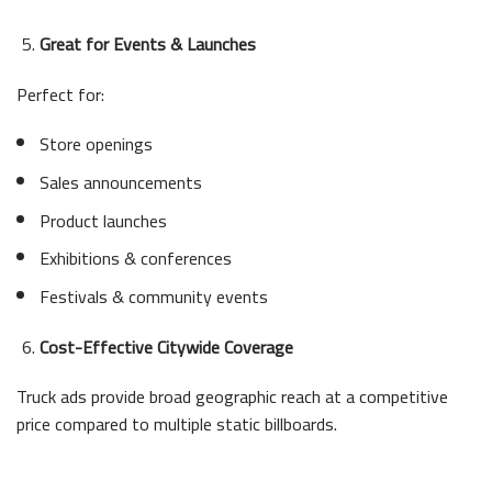
Great for Events & Launches
Perfect for:
Store openings
Sales announcements
Product launches
Exhibitions & conferences
Festivals & community events
Cost-Effective Citywide Coverage
Truck ads provide broad geographic reach at a competitive
price compared to multiple static billboards.