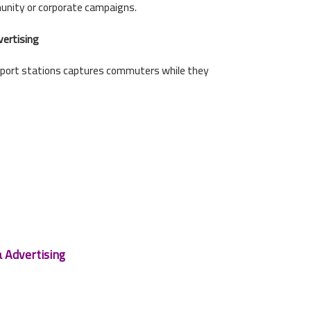
unity or corporate campaigns.
vertising
sport stations captures commuters while they
a Advertising