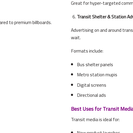
Great for hyper-targeted comm
Transit Shelter & Station Ad
red to premium billboards.
Advertising on and around tran
wait.
Formats include:
Bus shelter panels
Metro station mupis
Digital screens
Directional ads
Best Uses for Transit Medi
Transit media is ideal for:
New product launches