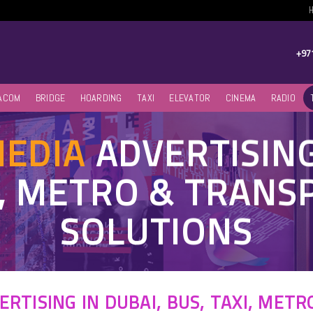
+97
ACOM
BRIDGE
HOARDING
TAXI
ELEVATOR
CINEMA
RADIO
MEDIA
ADVERTISIN
I, METRO & TRAN
SOLUTIONS
ERTISING IN DUBAI, BUS, TAXI, MET