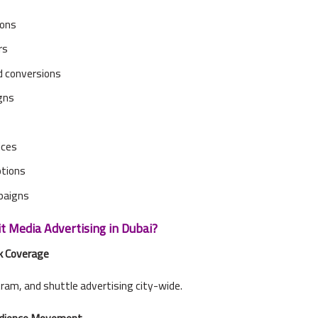
ions
rs
 conversions
igns
ices
otions
paigns
 Media Advertising in Dubai?
k Coverage
tram, and shuttle advertising city-wide.