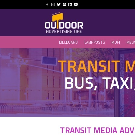
Skip
to
content
BILLBOARD
LAMPPOSTS
MUPI
MEG
TRANSIT 
BUS, TAX
TRANSIT MEDIA ADV