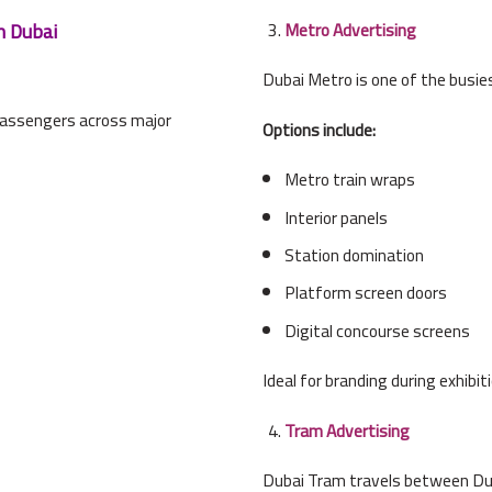
n Dubai
Metro Advertising
Dubai Metro is one of the busies
passengers across major
Options include:
Metro train wraps
Interior panels
Station domination
Platform screen doors
Digital concourse screens
Ideal for branding during exhibi
Tram Advertising
Dubai Tram travels between Du