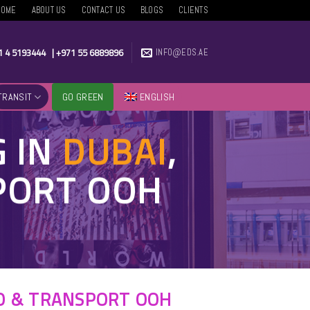
HOME
ABOUT US
CONTACT US
BLOGS
CLIENTS
1 4 5193444
|
+971 55 6889896
INFO@EDS.AE
TRANSIT
GO GREEN
ENGLISH
G IN
DUBAI
,
SPORT OOH
RO & TRANSPORT OOH