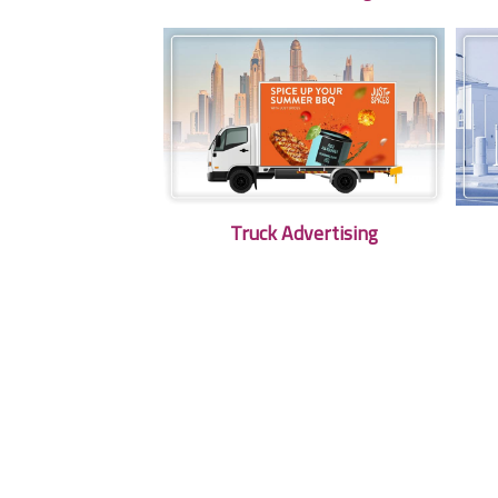
Truck Advertising