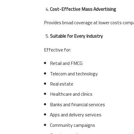
Cost-Effective Mass Advertising
Provides broad coverage at lower costs compa
Suitable for Every Industry
Effective for:
Retail and FMCG
Telecom and technology
Real estate
Healthcare and clinics
Banks and financial services
Apps and delivery services
Community campaigns