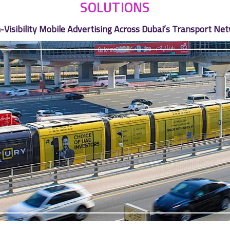
SOLUTIONS
-Visibility Mobile Advertising Across Dubai’s Transport Ne