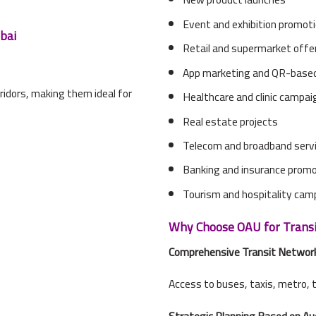
Event and exhibition promot
bai
Retail and supermarket offe
App marketing and QR-based
ridors, making them ideal for
Healthcare and clinic campa
Real estate projects
Telecom and broadband serv
Banking and insurance prom
Tourism and hospitality cam
Why Choose OAU for Transit
Comprehensive Transit Networ
Access to buses, taxis, metro, 