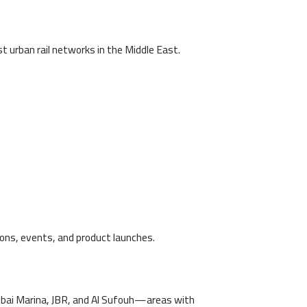
t urban rail networks in the Middle East.
tions, events, and product launches.
bai Marina, JBR, and Al Sufouh—areas with