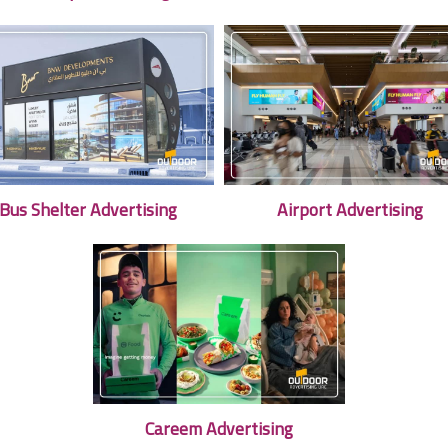
Bus Shelter Advertising
Airport Advertising
Careem Advertising