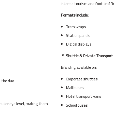
intense tourism and foot traffic
Formats include:
Tram wraps
Station panels
Digital displays
Shuttle & Private Transport
Branding available on:
Corporate shuttles
 the day.
Mall buses
Hotel transport vans
muter eye level, making them
School buses