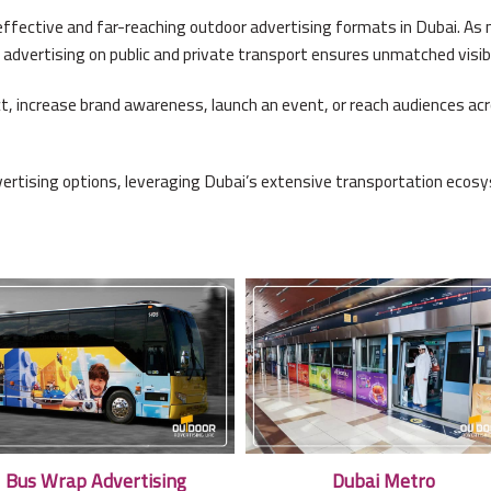
ffective and far-reaching outdoor advertising formats in Dubai. As mi
 advertising on public and private transport ensures unmatched visibi
, increase brand awareness, launch an event, or reach audiences acros
ertising options, leveraging Dubai’s extensive transportation ecosy
Bus Wrap Advertising
Dubai Metro