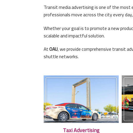
Transit media advertising is one of the most e
professionals move across the city every day,
Whether your goal is to promote a new product
scalable and impactful solution.
At
OAU
, we provide comprehensive transit adv
shuttle networks.
Taxi Advertising