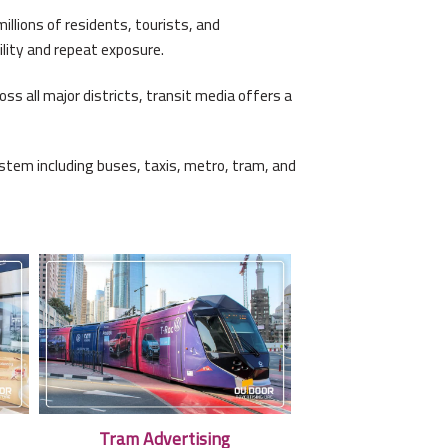
llions of residents, tourists, and
lity and repeat exposure.
s all major districts, transit media offers a
stem including buses, taxis, metro, tram, and
Tram Advertising