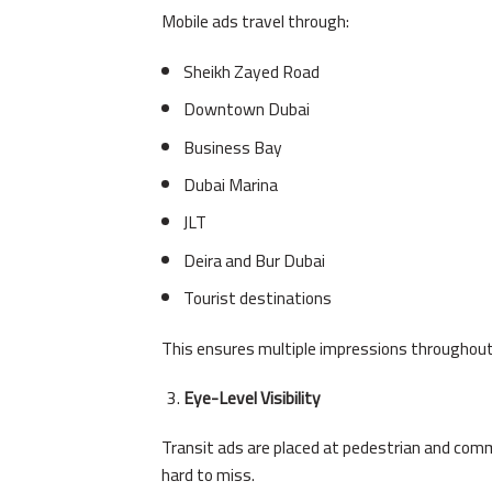
Mobile ads travel through:
Sheikh Zayed Road
Downtown Dubai
Business Bay
Dubai Marina
JLT
Deira and Bur Dubai
Tourist destinations
This ensures multiple impressions throughout
Eye-Level Visibility
Transit ads are placed at pedestrian and com
hard to miss.