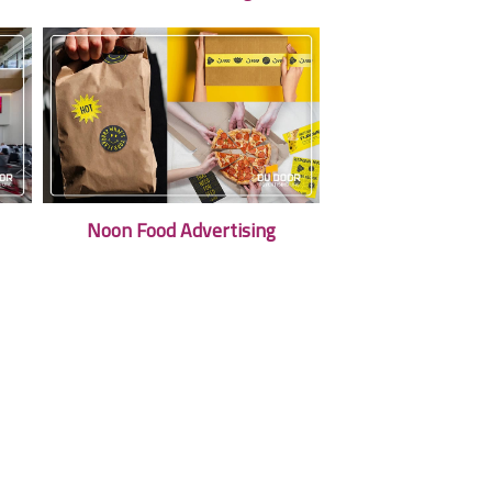
Noon Food Advertising