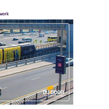
twork