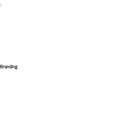
.
 Branding