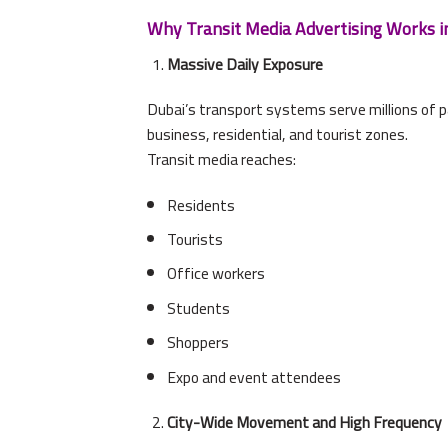
Why Transit Media Advertising Works i
Massive Daily Exposure
Dubai’s transport systems serve millions of 
business, residential, and tourist zones.
Transit media reaches:
Residents
Tourists
Office workers
Students
Shoppers
Expo and event attendees
City-Wide Movement and High Frequency