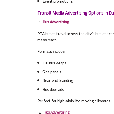
Event promotions
Transit Media Advertising Options in Du
Bus Advertising
RTA buses travel across the city’s busiest cor
mass reach.
Formats include:
Full bus wraps
Side panels
Rear-end branding
Bus door ads
Perfect for high-visibility, moving billboards.
Taxi Advertising