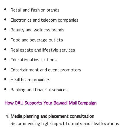
Retail and fashion brands
Electronics and telecom companies
Beauty and wellness brands
Food and beverage outlets
Real estate and lifestyle services
Educational institutions
Entertainment and event promoters
Healthcare providers
Banking and financial services
How OAU Supports Your Bawadi Mall Campaign
Media planning and placement consultation
Recommending high-impact formats and ideal locations