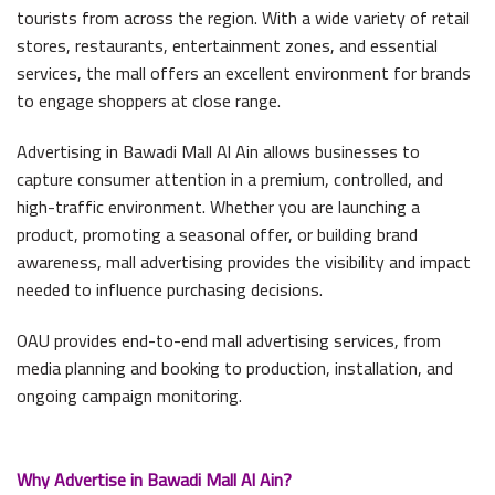
tourists from across the region. With a wide variety of retail
stores, restaurants, entertainment zones, and essential
services, the mall offers an excellent environment for brands
to engage shoppers at close range.
Advertising in Bawadi Mall Al Ain allows businesses to
capture consumer attention in a premium, controlled, and
high-traffic environment. Whether you are launching a
product, promoting a seasonal offer, or building brand
awareness, mall advertising provides the visibility and impact
needed to influence purchasing decisions.
OAU provides end-to-end mall advertising services, from
media planning and booking to production, installation, and
ongoing campaign monitoring.
Why Advertise in Bawadi Mall Al Ain?