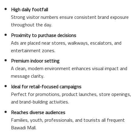
High daily footfall
Strong visitor numbers ensure consistent brand exposure
throughout the day.
Proximity to purchase decisions
Ads are placed near stores, walkways, escalators, and
entertainment zones.
Premium indoor setting
A clean, modern environment enhances visual impact and
message clarity.
Ideal for retail-focused campaigns
Perfect for promotions, product launches, store openings,
and brand-building activities.
Reaches diverse audiences
Families, youth, professionals, and tourists all frequent
Bawadi Mall.