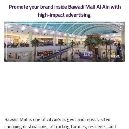
Promote your brand inside Bawadi Mall Al Ain with
high-impact advertising.
Bawadi Mall is one of Al Ain’s largest and most visited
shopping destinations, attracting families, residents, and