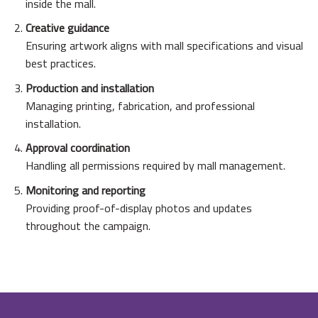
inside the mall.
Creative guidance
Ensuring artwork aligns with mall specifications and visual
best practices.
Production and installation
Managing printing, fabrication, and professional
installation.
Approval coordination
Handling all permissions required by mall management.
Monitoring and reporting
Providing proof-of-display photos and updates
throughout the campaign.