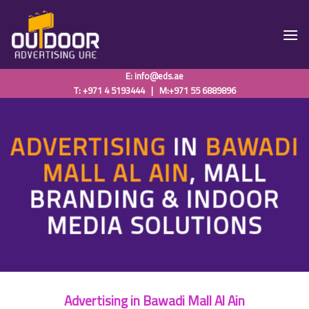
Skip
to
content
E:
info@eds.ae
T: +971 4 5193444
|
M:+971 55 6889896
ADVERTISING
IN
BAWADI
MALL AL AIN
, MALL
BRANDING & INDOOR
MEDIA SOLUTIONS
Advertising in Bawadi Mall Al Ain