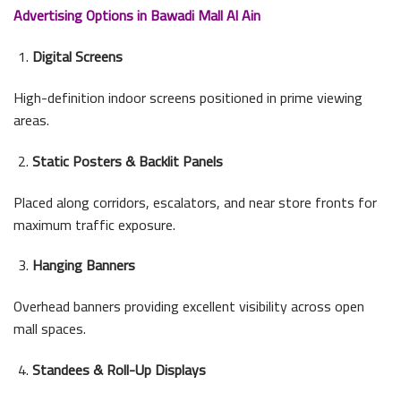
Advertising Options in Bawadi Mall Al Ain
Digital Screens
High-definition indoor screens positioned in prime viewing
areas.
Static Posters & Backlit Panels
Placed along corridors, escalators, and near store fronts for
maximum traffic exposure.
Hanging Banners
Overhead banners providing excellent visibility across open
mall spaces.
Standees & Roll-Up Displays