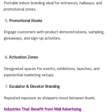
Portable indoor branding ideal for entrances, hallways, and
promotional zones.
Promotional Kiosks
Engage customers with product demonstrations, sampling,
giveaways, and sign-up activities.
Activation Zones
Designated spaces for events, exhibitions, launches, and
experiential marketing setups.
Escalator & Elevator Branding
Repeated exposure as shoppers move between levels.
Industries That Benefit from Mall Advertising