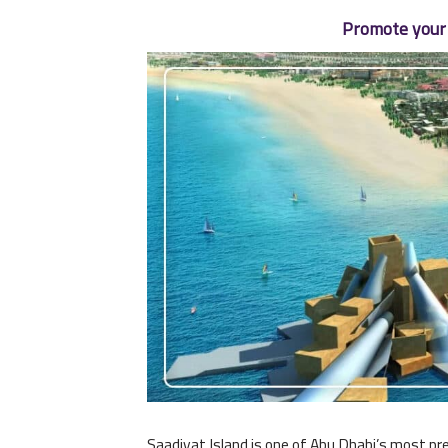
Promote your 
Saadiyat Island is one of Abu Dhabi’s most pre