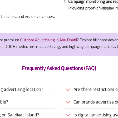
Campaign monitoring and re
Providing proof-of-display i
, beaches, and exclusive venues.
for premium
Outdoor Advertising in Abu Dhabi
? Explore billboard adve
ns, DOOH media, metro advertising, and highway campaigns across 
Frequently Asked Questions (FAQ)
 advertising location?
Are there restrictions 
able?
Can brands advertise du
 on Saadiyat Island?
Is digital advertising a