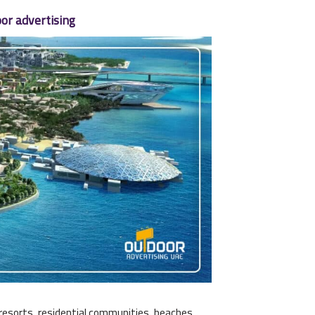
or advertising
y resorts, residential communities, beaches,