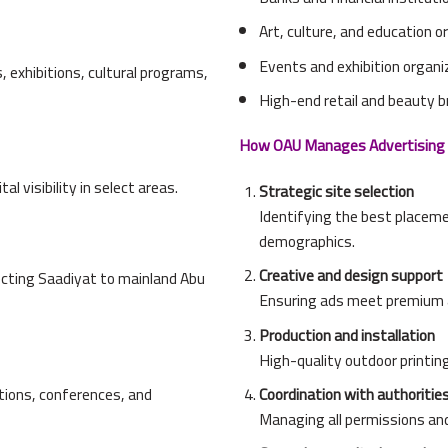
Art, culture, and education 
Events and exhibition organi
 exhibitions, cultural programs,
High-end retail and beauty 
How OAU Manages Advertising 
l visibility in select areas.
Strategic site selection
Identifying the best placem
demographics.
Creative and design support
cting Saadiyat to mainland Abu
Ensuring ads meet premium a
Production and installation
High-quality outdoor printing
bitions, conferences, and
Coordination with authoritie
Managing all permissions an