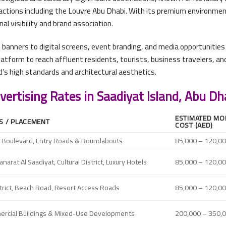
ractions including the Louvre Abu Dhabi. With its premium environmen
l visibility and brand association.
banners to digital screens, event branding, and media opportunities 
platform to reach affluent residents, tourists, business travelers,
nd’s high standards and architectural aesthetics.
vertising Rates in Saadiyat Island, Abu Dh
ESTIMATED MO
S / PLACEMENT
COST (AED)
n Boulevard, Entry Roads & Roundabouts
85,000 – 120,0
arat Al Saadiyat, Cultural District, Luxury Hotels
85,000 – 120,0
strict, Beach Road, Resort Access Roads
85,000 – 120,0
mercial Buildings & Mixed-Use Developments
200,000 – 350,