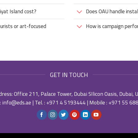
yat Island cost?
Does OAU handle instal
urists or art-focused
How is campaign perf
GET IN TOUCH
ress: Office 211, Palace Tower, Dubai SIlicon Oasis, Dubai,
:
info@eds.ae
| Tel. :
+971 4 5193444
| Mobile :
+971 55 68