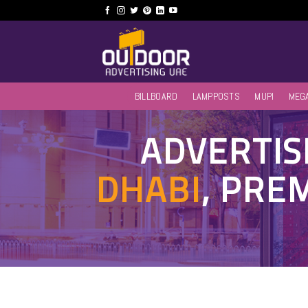
Skip
to
content
BILLBOARD
LAMPPOSTS
MUPI
MEG
ADVERTIS
DHABI
, PRE