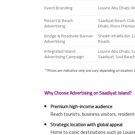
Event Branding
Louvre Abu Dhabi, Ma
Resort & Beach
Saadiyat Beach Club,
Advertising
Dhabi, Rixos Premiu
Bridge & Roadside Banner
Sheikh Khalifa Bin 
Advertising
Roads
Integrated Island
Louvre Abu Dhabi, Sa
Advertising Campaign
Saadiyat, Soul Beac
**Prices are indicative only and vary depending on location, 
Why Choose Advertising on Saadiyat Island?
Premium high-income audience
Reach tourists, business visitors, resident
Strategic location with global appeal
Home to iconic destinations such as Louvr