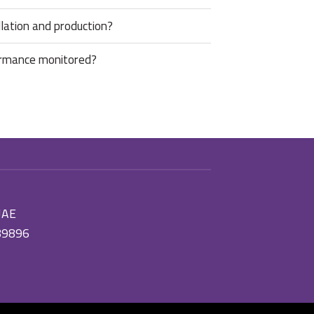
lation and production?
ormance monitored?
 UAE
89896