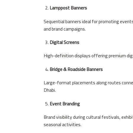
Lamppost Banners
Sequential banners ideal for promoting events,
and brand campaigns.
Digital Screens
High-definition displays offering premium digita
Bridge & Roadside Banners
Large-format placements along routes conne
Dhabi.
Event Branding
Brand visibility during cultural festivals, exhi
seasonal activities.