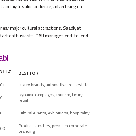
t and high-value audience, advertising on
near major cultural attractions, Saadiyat
 and art enthusiasts. OAU manages end-to-end
abi
NTHLY
BEST FOR
00+
Luxury brands, automotive, real estate
Dynamic campaigns, tourism, luxury
00
retail
00
Cultural events, exhibitions, hospitality
Product launches, premium corporate
000+
branding