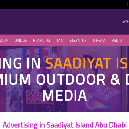
+97
ACOM
BRIDGE
HOARDING
TAXI
ELEVATOR
CINEMA
RADIO
ING IN
SAADIYAT I
MIUM OUTDOOR & 
MEDIA
Advertising in Saadiyat Island Abu Dhabi