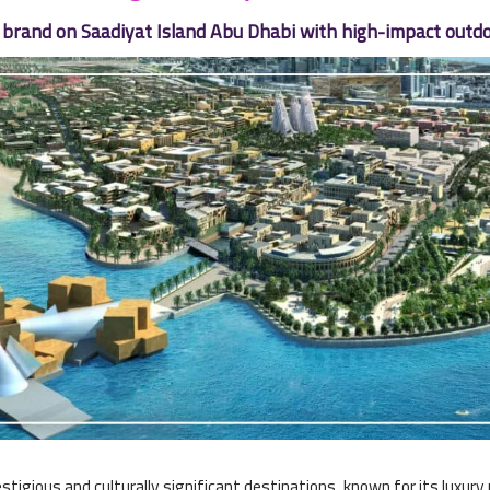
brand on Saadiyat Island Abu Dhabi with high-impact outdo
stigious and culturally significant destinations, known for its luxur