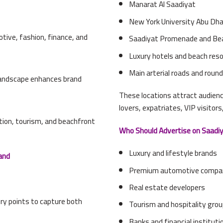
Manarat Al Saadiyat
New York University Abu Dh
otive, fashion, finance, and
Saadiyat Promenade and Be
Luxury hotels and beach res
Main arterial roads and rou
 landscape enhances brand
These locations attract audien
lovers, expatriates, VIP visitors
ation, tourism, and beachfront
Who Should Advertise on Saadiy
Luxury and lifestyle brands
and
Premium automotive compa
Real estate developers
try points to capture both
Tourism and hospitality gro
Banks and financial instituti