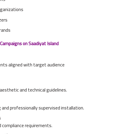
organizations
zers
brands
Campaigns on Saadiyat Island
ents aligned with target audience
esthetic and technical guidelines.
 and professionally supervised installation.
s
d compliance requirements.