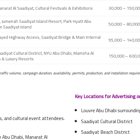
narat Al Saadiyat, Cultural Festivals & Exhibitions
30,000 – 150,0
 Jumeirah Saadiyat Island Resort, Park Hyatt Abu
50,000 – 80,00
m Saadiyat Island
Zayed Highway Access, Saadiyat Bridge & Main Internal
95,000 – 140,0
adiyat Cultural District, NYU Abu Dhabi, Mamsha Al
150,000 – 600,
h & Luxury Resorts
traffic volume, campaign duration, availability, permits, production, and installation requir
Key Locations for Advertising o
Louvre Abu Dhabi surroundi
s, and cultural event attendees.
Saadiyat Cultural District
Saadiyat Beach District
e Abu Dhabi, Manarat Al