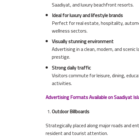
Saadiyat, and luxury beachfront resorts.
Ideal for luxury and lifestyle brands
Perfect for real estate, hospitality, autom
wellness sectors.
Visually stunning environment
Advertising in a clean, modern, and scenic
prestige.
Strong daily traffic
Visitors commute for leisure, dining, educ
activities.
Advertising Formats Available on Saadiyat Isl
Outdoor Billboards
Strategically placed along major roads and en
resident and tourist attention.