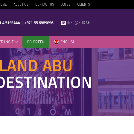
HOME
ABOUT US
CONTACT US
BLOGS
CLIENTS
1 4 5193444
|
+971 55 6889896
INFO@EDS.AE
TRANSIT
GO GREEN
ENGLISH
SLAND ABU
DESTINATION