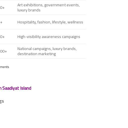
Art exhibitions, government events,
00+
luxury brands
0+
Hospitality, fashion, lifestyle, wellness
00+
High-visibility awareness campaigns
National campaigns, luxury brands,
000+
destination marketing
ements.
n Saadiyat Island
ngs