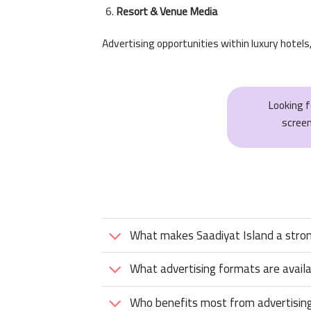
Resort & Venue Media
Advertising opportunities within luxury hotels
Looking 
scree
What makes Saadiyat Island a strong
What advertising formats are avail
Who benefits most from advertising