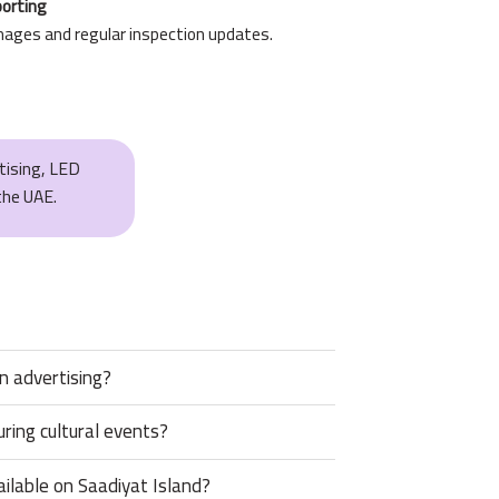
porting
mages and regular inspection updates.
rtising, LED
the UAE.
on advertising?
ring cultural events?
vailable on Saadiyat Island?