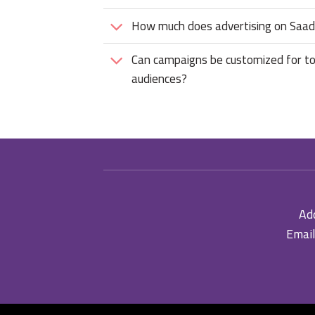
How much does advertising on Saadi
Can campaigns be customized for to
audiences?
Add
Email