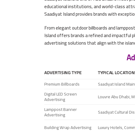
educational institutions, and world-class att
Saadiyat Island provides brands with exceptiona
From elegant outdoor billboards and lamppost 
Island offers brands a refined and impactful 
advertising solutions that align with the isla
Ad
ADVERTISING TYPE
TYPICAL LOCATION
Premium Billboards
Saadiyat Island Mai
Digital LED Screen
Louvre Abu Dhabi, Man
Advertising
Lamppost Banner
Saadiyat Cultural Di
Advertising
Building Wrap Advertising
Luxury Hotels, Com