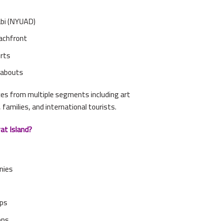
abi (NYUAD)
achfront
orts
ndabouts
ces from multiple segments including art
, families, and international tourists.
at Island?
nies
ups
ons