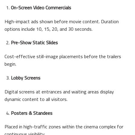
On-Screen Video Commercials
High-impact ads shown before movie content. Duration
options include 10, 15, 20, and 30 seconds.
Pre-Show Static Slides
Cost-effective still-image placements before the trailers
begin.
Lobby Screens
Digital screens at entrances and waiting areas display
dynamic content to all visitors.
Posters & Standees
Placed in high-traffic zones within the cinema complex for
continuous visibility.