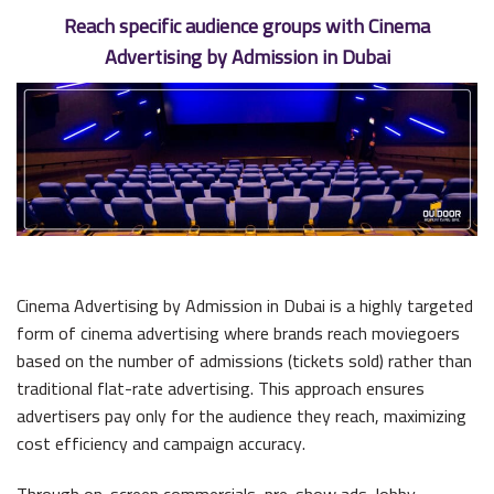
Reach specific audience groups with Cinema
Advertising by Admission in Dubai
Cinema Advertising by Admission in Dubai is a highly targeted
form of cinema advertising where brands reach moviegoers
based on the number of admissions (tickets sold) rather than
traditional flat-rate advertising. This approach ensures
advertisers pay only for the audience they reach, maximizing
cost efficiency and campaign accuracy.
Through on-screen commercials, pre-show ads, lobby