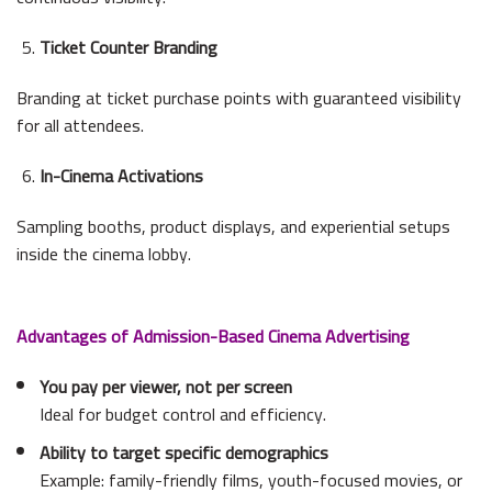
Ticket Counter Branding
Branding at ticket purchase points with guaranteed visibility
for all attendees.
In-Cinema Activations
Sampling booths, product displays, and experiential setups
inside the cinema lobby.
Advantages of Admission-Based Cinema Advertising
You pay per viewer, not per screen
Ideal for budget control and efficiency.
Ability to target specific demographics
Example: family-friendly films, youth-focused movies, or