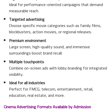
Ideal for performance-oriented campaigns that demand
measurable reach.
Targeted advertising
Choose specific movie categories such as family films,
blockbusters, action movies, or regional releases.
Premium environment
Large screen, high-quality sound, and immersive
surroundings boost brand recall.
Multiple touchpoints
Combine on-screen ads with lobby branding for integrated
visibility.
Ideal for all industries
Perfect for FMCG, telecom, entertainment, retail,
education, real estate, and more.
Cinema Advertising Formats Available by Admission