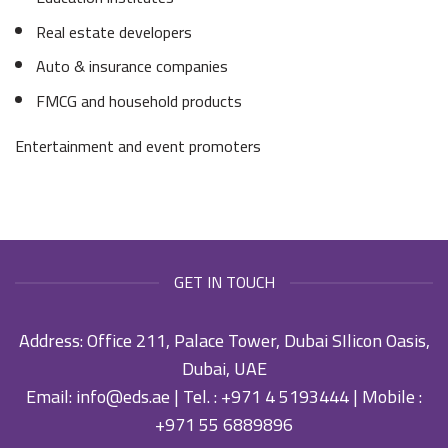
Real estate developers
Auto & insurance companies
FMCG and household products
Entertainment and event promoters
GET IN TOUCH
Address: Office 211, Palace Tower, Dubai SIlicon Oasis,
Dubai, UAE
Email:
info@eds.ae
| Tel. :
+971 4 5193444
| Mobile :
+971 55 6889896