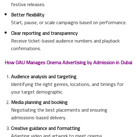
festive releases.
Better flexibility
Start, pause, or scale campaigns based on performance.
Clear reporting and transparency
Receive ticket-based audience numbers and playback
confirmations.
How OAU Manages Cinema Advertising by Admission in Dubai
Audience analysis and targeting
Identifying the right genres, locations, and timings for
your target demographic.
Media planning and booking
Negotiating the best placements and ensuring
admissions-based delivery.
Creative guidance and formatting
Adapting video and artwork to meet cinema