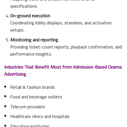
specifications.
On-ground execution
Coordinating lobby displays, standees, and activation
setups.
Monitoring and reporting
Providing ticket-count reports, playback confirmation, and
performance insights.
Industries That Benefit Most from Admission-Based Cinema
Advertising
Retail & fashion brands
Food and beverage outlets
Telecom providers
Healthcare clinics and hospitals
Education institutes