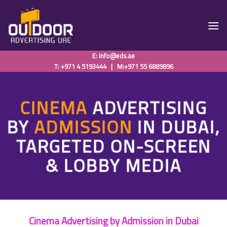
Skip
to
content
E:
info@eds.ae
T: +971 4 5193444
|
M:+971 55 6889896
CINEMA
ADVERTISING
BY
ADMISSION
IN DUBAI,
TARGETED ON-SCREEN
& LOBBY MEDIA
Cinema Advertising by Admission in Dubai