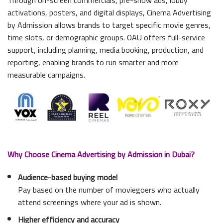
activations, posters, and digital displays, Cinema Advertising
by Admission allows brands to target specific movie genres,
time slots, or demographic groups. OAU offers full-service
support, including planning, media booking, production, and
reporting, enabling brands to run smarter and more
measurable campaigns.
Why Choose Cinema Advertising by Admission in Dubai?
Audience-based buying model
Pay based on the number of moviegoers who actually
attend screenings where your ad is shown.
Higher efficiency and accuracy