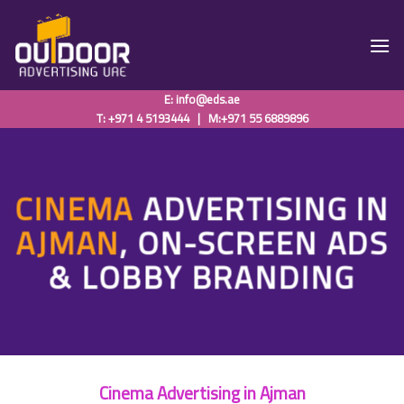
Skip
to
content
E:
info@eds.ae
T: +971 4 5193444
|
M:+971 55 6889896
CINEMA
ADVERTISING IN
AJMAN
, ON-SCREEN ADS
& LOBBY BRANDING
Cinema Advertising in Ajman