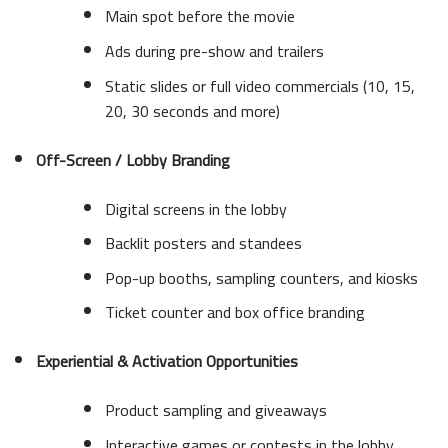
Main spot before the movie
Ads during pre-show and trailers
Static slides or full video commercials (10, 15,
20, 30 seconds and more)
Off-Screen / Lobby Branding
Digital screens in the lobby
Backlit posters and standees
Pop-up booths, sampling counters, and kiosks
Ticket counter and box office branding
Experiential & Activation Opportunities
Product sampling and giveaways
Interactive games or contests in the lobby