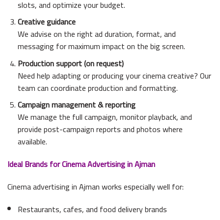
slots, and optimize your budget.
Creative guidance
We advise on the right ad duration, format, and
messaging for maximum impact on the big screen.
Production support (on request)
Need help adapting or producing your cinema creative? Our
team can coordinate production and formatting.
Campaign management & reporting
We manage the full campaign, monitor playback, and
provide post-campaign reports and photos where
available.
Ideal Brands for Cinema Advertising in Ajman
Cinema advertising in Ajman works especially well for:
Restaurants, cafes, and food delivery brands