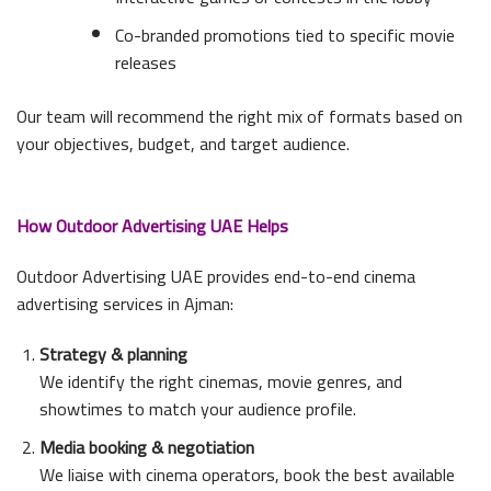
Co-branded promotions tied to specific movie
releases
Our team will recommend the right mix of formats based on
your objectives, budget, and target audience.
How Outdoor Advertising UAE Helps
Outdoor Advertising UAE provides end-to-end cinema
advertising services in Ajman:
Strategy & planning
We identify the right cinemas, movie genres, and
showtimes to match your audience profile.
Media booking & negotiation
We liaise with cinema operators, book the best available