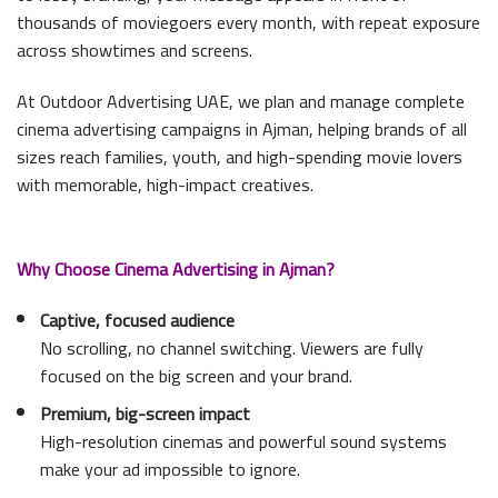
thousands of moviegoers every month, with repeat exposure
across showtimes and screens.
At Outdoor Advertising UAE, we plan and manage complete
cinema advertising campaigns in Ajman, helping brands of all
sizes reach families, youth, and high-spending movie lovers
with memorable, high-impact creatives.
Why Choose Cinema Advertising in Ajman?
Captive, focused audience
No scrolling, no channel switching. Viewers are fully
focused on the big screen and your brand.
Premium, big-screen impact
High-resolution cinemas and powerful sound systems
make your ad impossible to ignore.