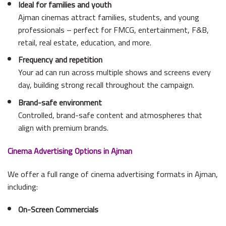
Ideal for families and youth
Ajman cinemas attract families, students, and young
professionals – perfect for FMCG, entertainment, F&B,
retail, real estate, education, and more.
Frequency and repetition
Your ad can run across multiple shows and screens every
day, building strong recall throughout the campaign.
Brand-safe environment
Controlled, brand-safe content and atmospheres that
align with premium brands.
Cinema Advertising Options in Ajman
We offer a full range of cinema advertising formats in Ajman,
including:
On-Screen Commercials