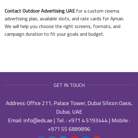
Contact Outdoor Advertising UAE
for a custom cinema
advertising plan, available slots, and rate cards for Ajman.
We will help you choose the right screens, formats, and
campaign duration to fit your goals and budget.
GET IN TOUCH
Address: Office 211, Palace Tower, Dubai SIlicon Oasis,
Dubai, UAE
Email:
info@eds.ae
| Tel. :
+971 4 5193444
| Mobile :
+971 55 6889896