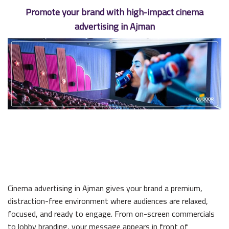
Promote your brand with high-impact cinema
advertising in Ajman
Cinema advertising in Ajman gives your brand a premium,
distraction-free environment where audiences are relaxed,
focused, and ready to engage. From on-screen commercials
to lobby branding, your message appears in front of