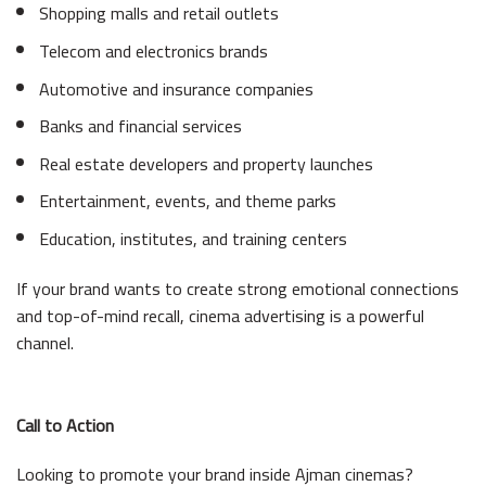
Shopping malls and retail outlets
Telecom and electronics brands
Automotive and insurance companies
Banks and financial services
Real estate developers and property launches
Entertainment, events, and theme parks
Education, institutes, and training centers
If your brand wants to create strong emotional connections
and top-of-mind recall, cinema advertising is a powerful
channel.
Call to Action
Looking to promote your brand inside Ajman cinemas?