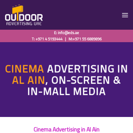
Skip
to
content
E:
info@eds.ae
T: +971 4 5193444
|
M:+971 55 6889896
CINEMA
ADVERTISING IN
AL AIN
, ON-SCREEN &
IN-MALL MEDIA
Cinema Advertising in Al Ain