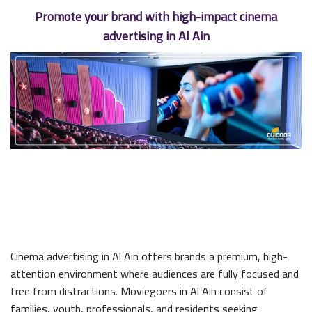
Promote your brand with high-impact cinema
advertising in Al Ain
Cinema advertising in Al Ain offers brands a premium, high-
attention environment where audiences are fully focused and
free from distractions. Moviegoers in Al Ain consist of
families, youth, professionals, and residents seeking