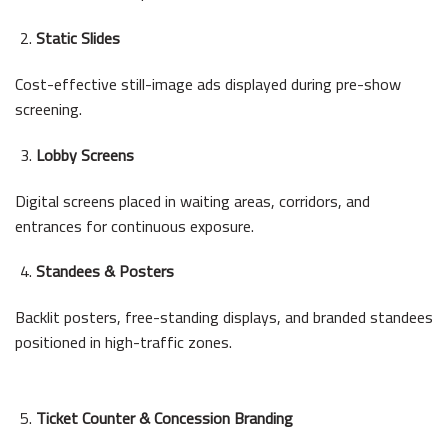
Static Slides
Cost-effective still-image ads displayed during pre-show
screening.
Lobby Screens
Digital screens placed in waiting areas, corridors, and
entrances for continuous exposure.
Standees & Posters
Backlit posters, free-standing displays, and branded standees
positioned in high-traffic zones.
Ticket Counter & Concession Branding