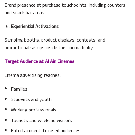
Brand presence at purchase touchpoints, including counters
and snack bar areas.
Experiential Activations
Sampling booths, product displays, contests, and
promotional setups inside the cinema lobby.
Target Audience at Al Ain Cinemas
Cinema advertising reaches:
Families
Students and youth
Working professionals
Tourists and weekend visitors
Entertainment-focused audiences