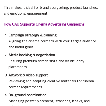
This makes it ideal for brand storytelling, product launches,
and emotional engagement.
How OAU Supports Cinema Advertising Campaigns
Campaign strategy & planning
Aligning the cinema formats with your target audience
and brand goals.
Media booking & negotiation
Ensuring premium screen slots and visible lobby
placements.
Artwork & video support
Reviewing and adapting creative materials for cinema
format requirements.
On-ground coordination
Managing poster placement, standees, kiosks, and