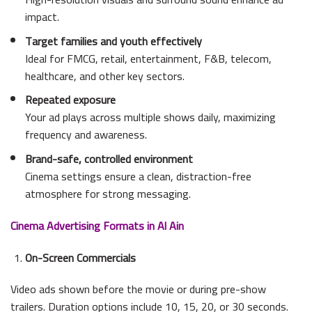
impact.
Target families and youth effectively
Ideal for FMCG, retail, entertainment, F&B, telecom,
healthcare, and other key sectors.
Repeated exposure
Your ad plays across multiple shows daily, maximizing
frequency and awareness.
Brand-safe, controlled environment
Cinema settings ensure a clean, distraction-free
atmosphere for strong messaging.
Cinema Advertising Formats in Al Ain
On-Screen Commercials
Video ads shown before the movie or during pre-show
trailers. Duration options include 10, 15, 20, or 30 seconds.