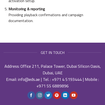
activation setup.
Monitoring & reporting
Providing playback confirmations and campaign
documentation.
GET IN TOUCH
Address: Office 211, Palace Tower, Dubai SIlicon Oasis,
Dubai, UAE
Email:
info@eds.ae
| Tel. :
+971 4 5193444
| Mobile :
+971 55 6889896