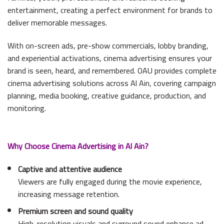
entertainment, creating a perfect environment for brands to
deliver memorable messages.
With on-screen ads, pre-show commercials, lobby branding,
and experiential activations, cinema advertising ensures your
brand is seen, heard, and remembered. OAU provides complete
cinema advertising solutions across Al Ain, covering campaign
planning, media booking, creative guidance, production, and
monitoring.
Why Choose Cinema Advertising in Al Ain?
Captive and attentive audience
Viewers are fully engaged during the movie experience,
increasing message retention.
Premium screen and sound quality
High-resolution visuals and surround sound enhance ad