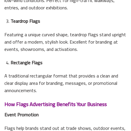
low-wind conditions. Perfect for high-traffic walkways,
entries, and outdoor exhibitions.
Teardrop Flags
Featuring a unique curved shape, teardrop flags stand upright
and offer a modern, stylish look. Excellent for branding at
events, showrooms, and activations.
Rectangle Flags
A traditional rectangular format that provides a clean and
clear display area for branding, messages, or promotional
announcements.
How Flags Advertising Benefits Your Business
Event Promotion
Flags help brands stand out at trade shows, outdoor events,