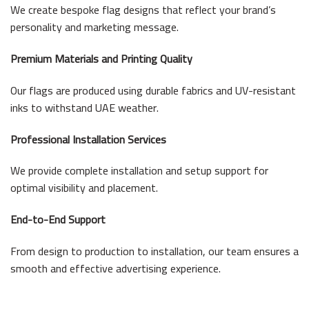
We create bespoke flag designs that reflect your brand’s
personality and marketing message.
Premium Materials and Printing Quality
Our flags are produced using durable fabrics and UV-resistant
inks to withstand UAE weather.
Professional Installation Services
We provide complete installation and setup support for
optimal visibility and placement.
End-to-End Support
From design to production to installation, our team ensures a
smooth and effective advertising experience.