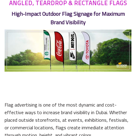
ANGLED, TEARDROP & RECTANGLE FLAGS
High-Impact Outdoor Flag Signage for Maximum
Brand Visibility
Flag advertising is one of the most dynamic and cost-
effective ways to increase brand visibility in Dubai. Whether
placed outside storefronts, at events, exhibitions, festivals,
or commercial locations, flags create immediate attention
through motion, height, and vibrant colors.