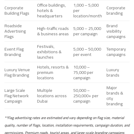
Office buildings,
1,000 – 5,000
Corporate
Corporate
hotels &
per
Building Flags
branding
headquarters
location/month
Roadside
Brand
High-traffic roads
5,000 – 25,000
Advertising
visibility
& business areas
per campaign
Flags
campaigns
Festivals,
Event Flag
5,000 – 50,000
Temporary
exhibitions &
Branding
per event
campaigns
launches
Hotels, resorts &
10,000 –
Luxury Venue
Luxury
premium
75,000 per
Flag Branding
brands
locations
campaign
Major
Large Scale
Multiple
50,000 –
brands &
Flag Network
locations across
250,000+ per
city
Campaign
Dubai
campaign
branding
**Flag advertising rates are estimated and vary depending on flag size, material
quality, number of flags, location, installation requirements, campaign duration, and
permissions. Premium roads, tourist areas, and large-scale branding campaigns