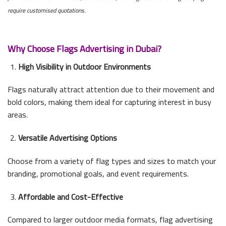
require customised quotations.
Why Choose Flags Advertising in Dubai?
High Visibility in Outdoor Environments
Flags naturally attract attention due to their movement and
bold colors, making them ideal for capturing interest in busy
areas.
Versatile Advertising Options
Choose from a variety of flag types and sizes to match your
branding, promotional goals, and event requirements.
Affordable and Cost-Effective
Compared to larger outdoor media formats, flag advertising