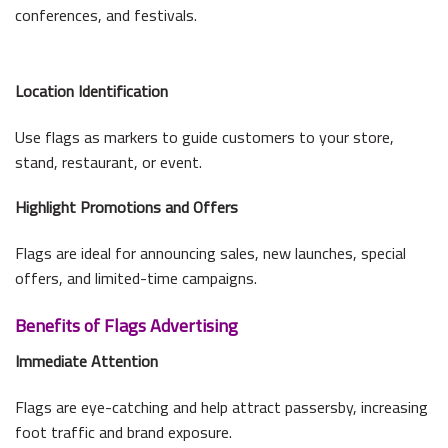
conferences, and festivals.
Location Identification
Use flags as markers to guide customers to your store,
stand, restaurant, or event.
Highlight Promotions and Offers
Flags are ideal for announcing sales, new launches, special
offers, and limited-time campaigns.
Benefits of Flags Advertising
Immediate Attention
Flags are eye-catching and help attract passersby, increasing
foot traffic and brand exposure.