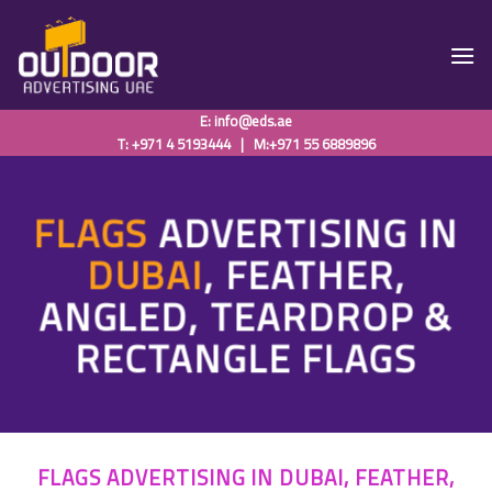
Skip
to
content
E:
info@eds.ae
T: +971 4 5193444
|
M:+971 55 6889896
FLAGS
ADVERTISING
IN
DUBAI
, FEATHER,
ANGLED, TEARDROP &
RECTANGLE FLAGS
FLAGS ADVERTISING IN DUBAI, FEATHER,