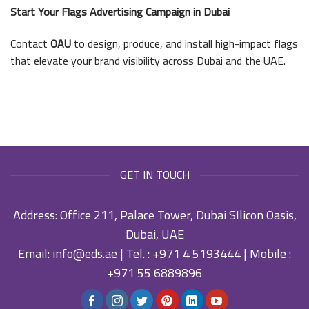
Start Your Flags Advertising Campaign in Dubai
Contact
OAU
to design, produce, and install high-impact flags
that elevate your brand visibility across Dubai and the UAE.
GET IN TOUCH
Address: Office 211, Palace Tower, Dubai SIlicon Oasis,
Dubai, UAE
Email:
info@eds.ae
| Tel. :
+971 4 5193444
| Mobile :
+971 55 6889896