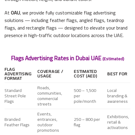
At
OAU
, we provide fully customizable flag advertising
solutions — including feather flags, angled flags, teardrop
flags, and rectangle flags — designed to elevate your brand
presence in high-traffic outdoor locations across the UAE.
Flags Advertising Rates in Dubai UAE
(Estimated)
FLAG
COVERAGE /
ESTIMATED
ADVERTISING
BEST FOR
USAGE
COST (AED)
FORMAT
Roads,
Standard
500 – 1,500
Local
communities,
Street Pole
per
branding &
commercial
Flags
pole/month
awareness
streets
Events,
Exhibitions,
Branded
entrances,
250 – 800 per
retail &
Feather Flags
outdoor
flag
activations
promotions