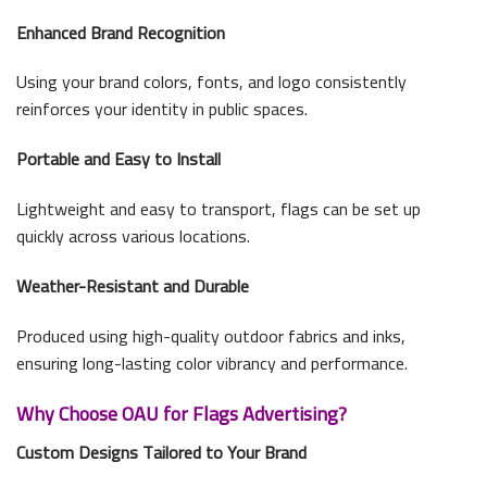
Enhanced Brand Recognition
Using your brand colors, fonts, and logo consistently
reinforces your identity in public spaces.
Portable and Easy to Install
Lightweight and easy to transport, flags can be set up
quickly across various locations.
Weather-Resistant and Durable
Produced using high-quality outdoor fabrics and inks,
ensuring long-lasting color vibrancy and performance.
Why Choose OAU for Flags Advertising?
Custom Designs Tailored to Your Brand