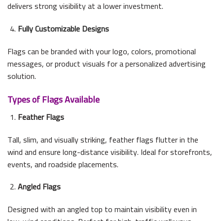
delivers strong visibility at a lower investment.
Fully Customizable Designs
Flags can be branded with your logo, colors, promotional
messages, or product visuals for a personalized advertising
solution.
Types of Flags Available
Feather Flags
Tall, slim, and visually striking, feather flags flutter in the
wind and ensure long-distance visibility. Ideal for storefronts,
events, and roadside placements.
Angled Flags
Designed with an angled top to maintain visibility even in