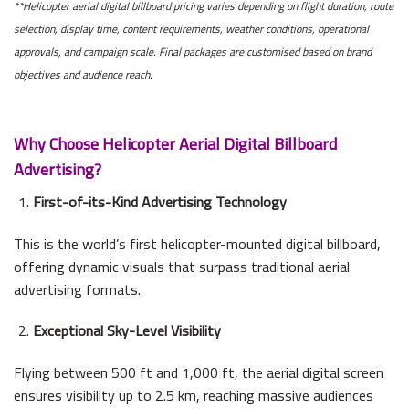
**Helicopter aerial digital billboard pricing varies depending on flight duration, route
selection, display time, content requirements, weather conditions, operational
approvals, and campaign scale. Final packages are customised based on brand
objectives and audience reach.
Why Choose Helicopter Aerial Digital Billboard
Advertising?
First-of-its-Kind Advertising Technology
This is the world’s first helicopter-mounted digital billboard,
offering dynamic visuals that surpass traditional aerial
advertising formats.
Exceptional Sky-Level Visibility
Flying between 500 ft and 1,000 ft, the aerial digital screen
ensures visibility up to 2.5 km, reaching massive audiences