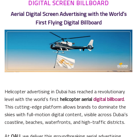
DIGITAL SCREEN BILLBOARD
Aerial Digital Screen Advertising with the World’s
First Flying Digital Billboard
Helicopter advertising in Dubai has reached a revolutionary
level with the world’s first
helicopter aerial
digital billboard
.
This cutting-edge platform allows brands to dominate the
skies with full-motion digital content, visible across Dubai’s
coastline, beaches, waterfronts, and high-traffic districts.
At
OAU
, we deliver this groundbreaking aerial advertising