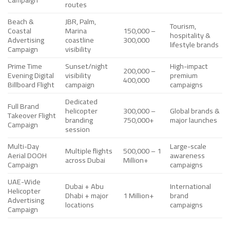
routes
Beach &
JBR, Palm,
Tourism,
Coastal
Marina
150,000 –
hospitality &
Advertising
coastline
300,000
lifestyle brands
Campaign
visibility
Prime Time
Sunset/night
High-impact
200,000 –
Evening Digital
visibility
premium
400,000
Billboard Flight
campaign
campaigns
Dedicated
Full Brand
helicopter
300,000 –
Global brands &
Takeover Flight
branding
750,000+
major launches
Campaign
session
Multi-Day
Large-scale
Multiple flights
500,000 – 1
Aerial DOOH
awareness
across Dubai
Million+
Campaign
campaigns
UAE-Wide
Dubai + Abu
International
Helicopter
Dhabi + major
1 Million+
brand
Advertising
locations
campaigns
Campaign