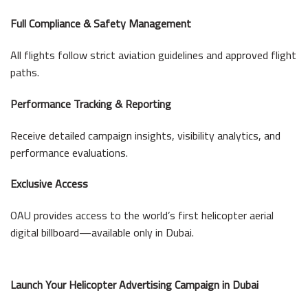
Full Compliance & Safety Management
All flights follow strict aviation guidelines and approved flight
paths.
Performance Tracking & Reporting
Receive detailed campaign insights, visibility analytics, and
performance evaluations.
Exclusive Access
OAU provides access to the world’s first helicopter aerial
digital billboard—available only in Dubai.
Launch Your Helicopter Advertising Campaign in Dubai