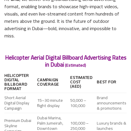
format, enabling brands to showcase high-impact videos,
visuals, and even live-streamed content from hundreds of
meters above the ground. It is the future of outdoor
advertising in Dubai—bold, innovative, and impossible to
miss.
Helicopter Aerial Digital Billboard Advertising Rates
in Dubai
(Estimated)
HELICOPTER
ESTIMATED
DIGITAL
CAMPAIGN
COST
BEST FOR
BILLBOARD
COVERAGE
(AED)
FORMAT
Short Aerial
Brand
15–30 minute
50,000 –
Digital Display
announcements
flight display
100,000
Campaign
& promotions
Dubai Marina,
Premium Dubai
Palm Jumeirah,
100,000 –
Luxury brands &
Skyline
Downtown
250,000
launches
Campaign