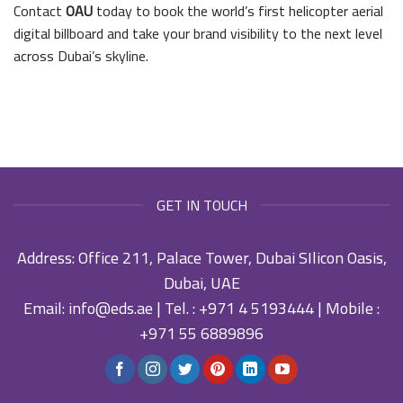
Contact
OAU
today to book the world’s first helicopter aerial
digital billboard and take your brand visibility to the next level
across Dubai’s skyline.
GET IN TOUCH
Address: Office 211, Palace Tower, Dubai SIlicon Oasis,
Dubai, UAE
Email:
info@eds.ae
| Tel. :
+971 4 5193444
| Mobile :
+971 55 6889896