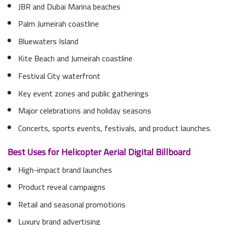
JBR and Dubai Marina beaches
Palm Jumeirah coastline
Bluewaters Island
Kite Beach and Jumeirah coastline
Festival City waterfront
Key event zones and public gatherings
Major celebrations and holiday seasons
Concerts, sports events, festivals, and product launches.
Best Uses for Helicopter Aerial Digital Billboard
High-impact brand launches
Product reveal campaigns
Retail and seasonal promotions
Luxury brand advertising