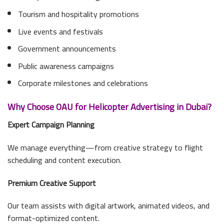
Tourism and hospitality promotions
Live events and festivals
Government announcements
Public awareness campaigns
Corporate milestones and celebrations
Why Choose OAU for Helicopter Advertising in Dubai?
Expert Campaign Planning
We manage everything—from creative strategy to flight
scheduling and content execution.
Premium Creative Support
Our team assists with digital artwork, animated videos, and
format-optimized content.