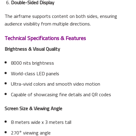
Double-Sided Display
The airframe supports content on both sides, ensuring
audience visibility from multiple directions.
Technical Specifications & Features
Brightness & Visual Quality
8000 nits brightness
World-class LED panels
Ultra-vivid colors and smooth video motion
Capable of showcasing fine details and QR codes
Screen Size & Viewing Angle
8 meters wide x 3 meters tall
270° viewing angle