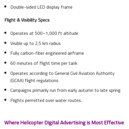
Double-sided LED display frame
Flight & Visibility Specs
Operates at 500–1,000 ft altitude
Visible up to 2.5 km radius
Fully carbon-fiber engineered airframe
60 minutes of flight time per tank
Operates according to General Civil Aviation Authority
(GCAA) flight regulations
Campaigns primarily run from early autumn to late spring
Flights permitted over water routes.
Where Helicopter Digital Advertising is Most Effective