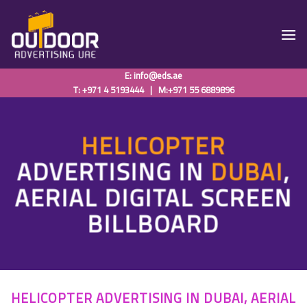
Skip
to
content
E:
info@eds.ae
T: +971 4 5193444
|
M:+971 55 6889896
HELICOPTER
ADVERTISING IN
DUBAI
,
AERIAL DIGITAL SCREEN
BILLBOARD
HELICOPTER ADVERTISING IN DUBAI, AERIAL