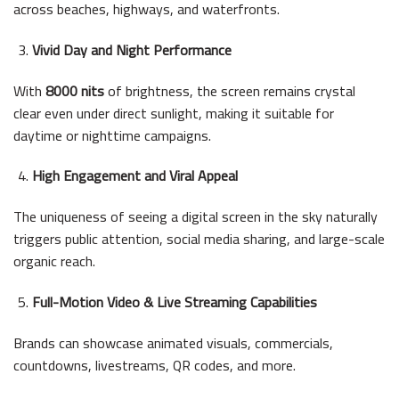
across beaches, highways, and waterfronts.
Vivid Day and Night Performance
With
8000 nits
of brightness, the screen remains crystal
clear even under direct sunlight, making it suitable for
daytime or nighttime campaigns.
High Engagement and Viral Appeal
The uniqueness of seeing a digital screen in the sky naturally
triggers public attention, social media sharing, and large-scale
organic reach.
Full-Motion Video & Live Streaming Capabilities
Brands can showcase animated visuals, commercials,
countdowns, livestreams, QR codes, and more.