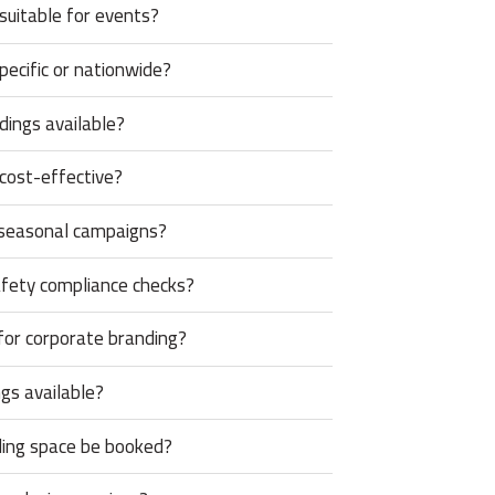
 suitable for events?
pecific or nationwide?
ings available?
 cost-effective?
 seasonal campaigns?
afety compliance checks?
for corporate branding?
gs available?
ding space be booked?