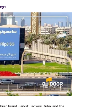
ings
ild brand visibility across Dubai and the