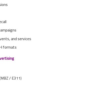
sions
ecall
 campaigns
 events, and services
OH formats
vertising
(MBZ / E311)