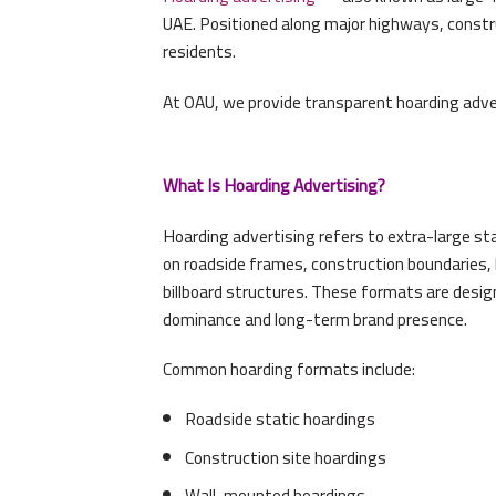
UAE. Positioned along major highways, constru
residents.
At OAU, we provide transparent hoarding adve
What Is Hoarding Advertising?
Hoarding advertising refers to extra-large s
on roadside frames, construction boundaries, b
billboard structures. These formats are desi
dominance and long-term brand presence.
Common hoarding formats include:
Roadside static hoardings
Construction site hoardings
Wall-mounted hoardings