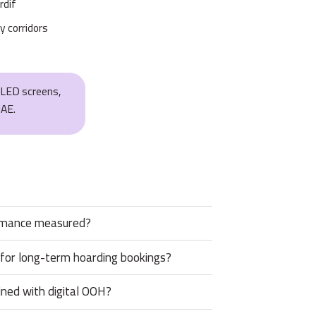
rdif
y corridors
, LED screens,
UAE.
rmance measured?
 for long-term hoarding bookings?
ned with digital OOH?