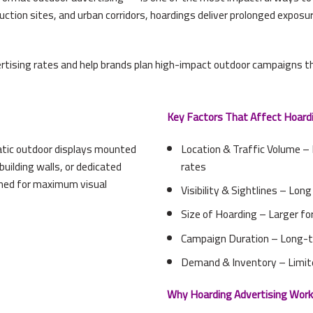
ction sites, and urban corridors, hoardings deliver prolonged exposu
rtising rates and help brands plan high-impact outdoor campaigns th
Key Factors That Affect Hoardi
tatic outdoor displays mounted
Location & Traffic Volume –
uilding walls, or dedicated
rates
gned for maximum visual
Visibility & Sightlines – Lon
Size of Hoarding – Larger fo
Campaign Duration – Long-t
Demand & Inventory – Limit
Why Hoarding Advertising Work