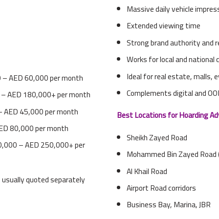
Massive daily vehicle impres
Extended viewing time
Strong brand authority and r
Works for local and national
Ideal for real estate, malls,
 – AED 60,000 per month
Complements digital and O
 – AED 180,000+ per month
– AED 45,000 per month
Best Locations for Hoarding Ad
ED 80,000 per month
Sheikh Zayed Road
,000 – AED 250,000+ per
Mohammed Bin Zayed Road 
Al Khail Road
re usually quoted separately
Airport Road corridors
Business Bay, Marina, JBR