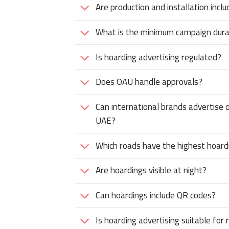
Are production and installation inclu
What is the minimum campaign dura
Is hoarding advertising regulated?
Does OAU handle approvals?
Can international brands advertise o
UAE?
Which roads have the highest hoarding
Are hoardings visible at night?
Can hoardings include QR codes?
Is hoarding advertising suitable for