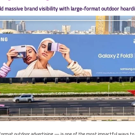
ld massive brand visibility with large-format outdoor hoard
rmat outdoor advertising — is one of the most impactful ways to bu