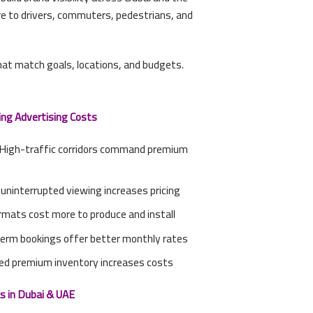
re to drivers, commuters, pedestrians, and
at match goals, locations, and budgets.
ng Advertising Costs
 High-traffic corridors command premium
g uninterrupted viewing increases pricing
rmats cost more to produce and install
erm bookings offer better monthly rates
ed premium inventory increases costs
s in Dubai & UAE