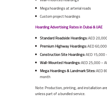
Mega hoardings at arterial roads
Custom project hoardings
Hoarding Advertising Rates in Dubai & UAE
Standard Roadside Hoardings:
AED 20,000
Premium Highway Hoardings:
AED 60,000
Construction Site Hoardings:
AED 15,000 
Wall-Mounted Hoardings:
AED 25,000 – A
Mega Hoardings & Landmark Sites:
AED 80
month
Note: Production, printing, and installation a
unless part of a bundled service.