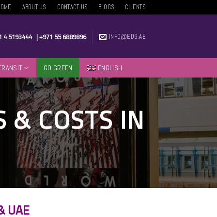
HOME
ABOUT US
CONTACT US
BLOGS
CLIENTS
1 4 5193444
|
+971 55 6889896
INFO@EDS.AE
TRANSIT
GO GREEN
ENGLISH
 & COSTS IN
 & UAE