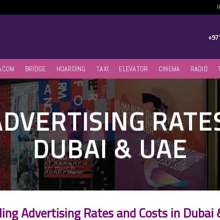
+97
ACOM
BRIDGE
HOARDING
TAXI
ELEVATOR
CINEMA
RADIO
DVERTISING RATES
DUBAI & UAE
ing Advertising Rates and Costs in Dubai