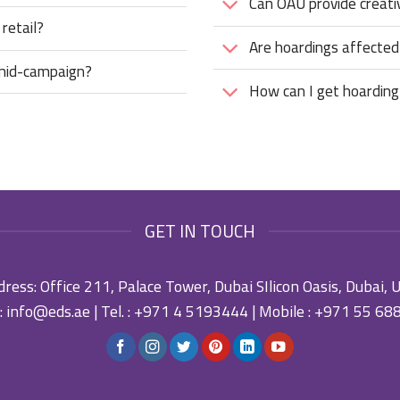
Can OAU provide creati
 retail?
Are hoardings affecte
 mid-campaign?
How can I get hoarding
GET IN TOUCH
ress: Office 211, Palace Tower, Dubai SIlicon Oasis, Dubai,
:
info@eds.ae
| Tel. :
+971 4 5193444
| Mobile :
+971 55 68