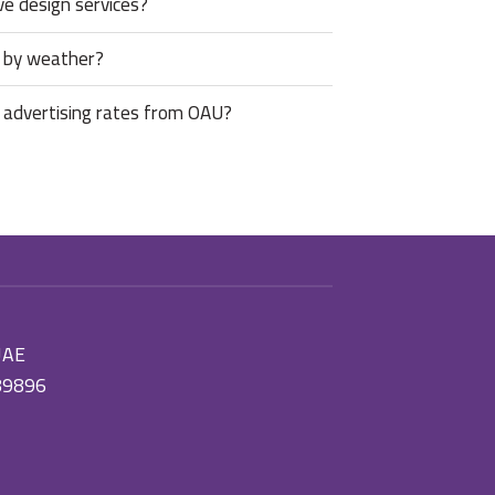
ve design services?
d by weather?
 advertising rates from OAU?
 UAE
89896