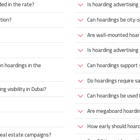
ded in the rate?
Is hoarding advertising
tion?
Can hoardings be city-s
Are wall-mounted hoard
Is hoarding advertising
n hoardings in the
Can hoardings support
Do hoardings require s
 visibility in Dubai?
Can hoardings be used 
Are megaboard hoardin
How early should hoar
 real estate campaigns?