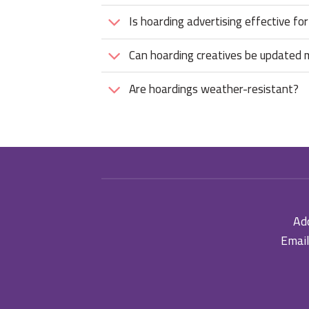
Is hoarding advertising effective for
Can hoarding creatives be updated
Are hoardings weather-resistant?
Add
Email