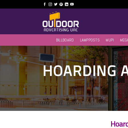
Skip
to
content
BILLBOARD
LAMPPOSTS
MUPI
MEG
HOARDING A
Hoard