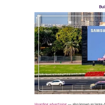
Bui
Hoarding advertising
— also known as large-fo