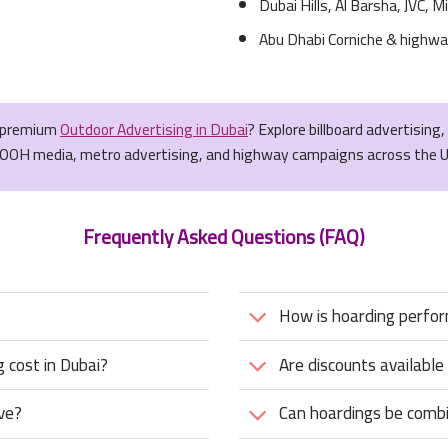
Dubai Hills, Al Barsha, JVC, Mi
Abu Dhabi Corniche & highwa
r premium
Outdoor Advertising in Dubai
? Explore billboard advertising
OOH media, metro advertising, and highway campaigns across the 
Frequently Asked Questions (FAQ)
How is hoarding perfo
 cost in Dubai?
Are discounts available
ve?
Can hoardings be combi