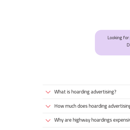
Looking fo
D
What is hoarding advertising?
How much does hoarding advertising
Why are highway hoardings expensi