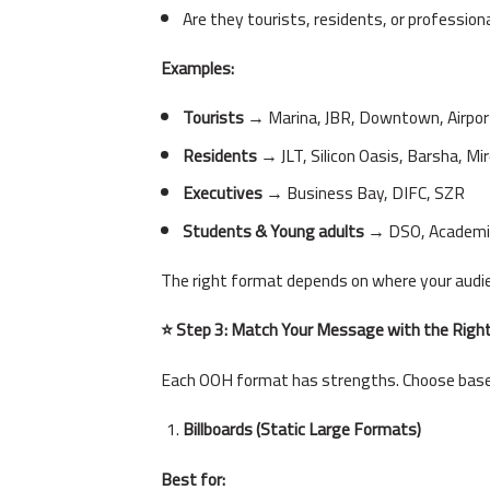
Are they tourists, residents, or profession
Examples:
Tourists
→ Marina, JBR, Downtown, Airpor
Residents
→ JLT, Silicon Oasis, Barsha, Mir
Executives
→ Business Bay, DIFC, SZR
Students & Young adults
→ DSO, Academic
The right format depends on where your audie
⭐ Step 3: Match Your Message with the Righ
Each OOH format has strengths. Choose base
Billboards (Static Large Formats)
Best for: