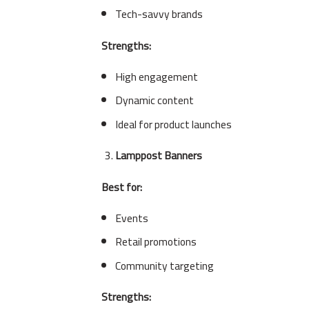
Tech-savvy brands
Strengths:
High engagement
Dynamic content
Ideal for product launches
Lamppost Banners
Best for:
Events
Retail promotions
Community targeting
Strengths: