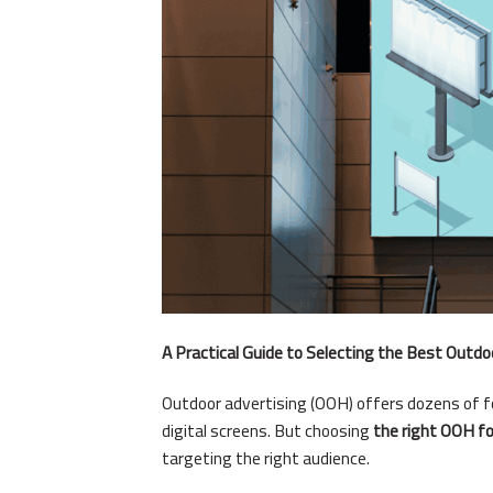
A Practical Guide to Selecting the Best Outdo
Outdoor advertising (OOH) offers dozens of 
digital screens. But choosing
the right OOH f
targeting the right audience.