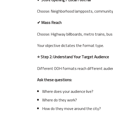
Choose: Neighborhood lampposts, community s
✔ Mass Reach
Choose: Highway billboards, metro trains, bus
Your objective dictates the format type.
⭐ Step 2: Understand Your Target Audience
Different OOH formats reach different audie
Ask these questions:
Where does your audience live?
Where do they work?
How do they move around the city?