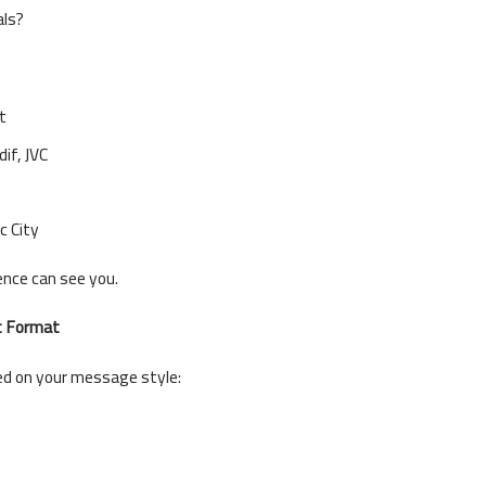
als?
t
dif, JVC
 City
nce can see you.
t Format
d on your message style: