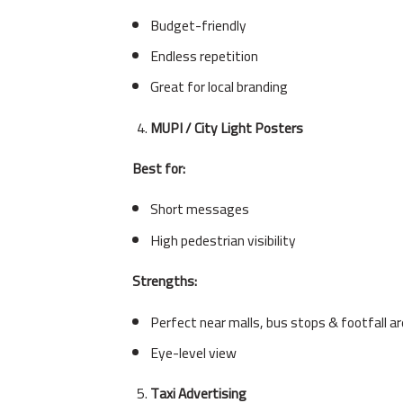
Budget-friendly
Endless repetition
Great for local branding
MUPI / City Light Posters
Best for:
Short messages
High pedestrian visibility
Strengths:
Perfect near malls, bus stops & footfall a
Eye-level view
Taxi Advertising