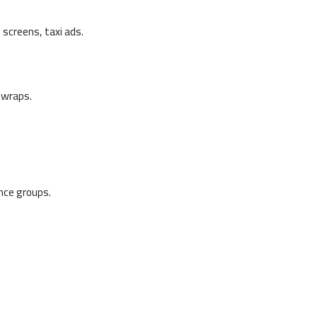
creens, taxi ads.
 wraps.
nce groups.