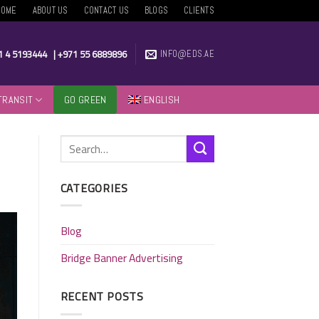
HOME
ABOUT US
CONTACT US
BLOGS
CLIENTS
1 4 5193444
|
+971 55 6889896
INFO@EDS.AE
TRANSIT
GO GREEN
ENGLISH
CATEGORIES
Blog
Bridge Banner Advertising
RECENT POSTS