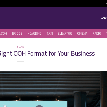
+97
ACOM
BRIDGE
HOARDING
TAXI
ELEVATOR
CINEMA
RADIO
BLOG
Right OOH Format for Your Business