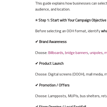
This guide explains how businesses can selec
audience, and location.
⭐ Step 1: Start with Your Campaign Objective
Before selecting an OOH format, identify
wha
✔ Brand Awareness
Choose:
Billboards
,
bridge banners
,
unipoles
,
m
✔ Product Launch
Choose: Digital screens (DOOH), mall media, m
✔ Promotion / Offers
Choose: Lampposts, MUPIs, bus shelters, ret
✔ Store Opening / Local Footfall