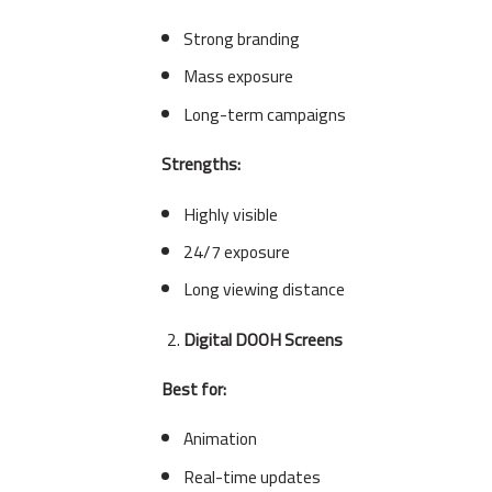
Strong branding
Mass exposure
Long-term campaigns
Strengths:
Highly visible
24/7 exposure
Long viewing distance
Digital DOOH Screens
Best for:
Animation
Real-time updates