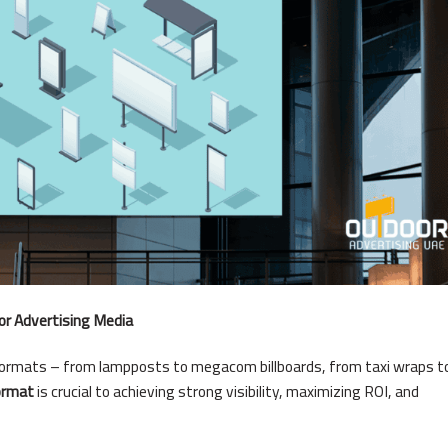
or Advertising Media
formats – from lampposts to megacom billboards, from taxi wraps t
ormat
is crucial to achieving strong visibility, maximizing ROI, and