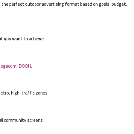
t the perfect outdoor advertising format based on goals, budget,
t you want to achieve
:
egacom
,
DOOH
.
etro, high-traffic zones.
ail community screens.