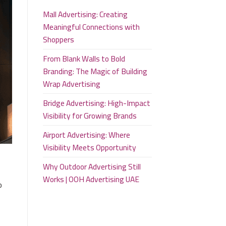
Mall Advertising: Creating
Meaningful Connections with
Shoppers
From Blank Walls to Bold
Branding: The Magic of Building
Wrap Advertising
Bridge Advertising: High-Impact
Visibility for Growing Brands
Airport Advertising: Where
Visibility Meets Opportunity
Why Outdoor Advertising Still
Works | OOH Advertising UAE
o