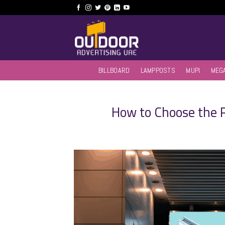
Skip
to
content
BILLBOARD
LAMPPOSTS
MUPI
MEG
How to Choose the 