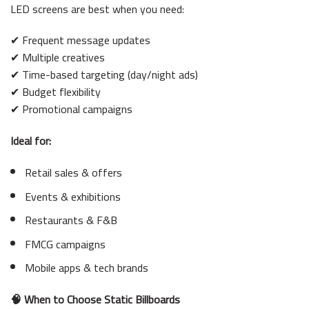
LED screens are best when you need:
✔ Frequent message updates
✔ Multiple creatives
✔ Time-based targeting (day/night ads)
✔ Budget flexibility
✔ Promotional campaigns
Ideal for:
Retail sales & offers
Events & exhibitions
Restaurants & F&B
FMCG campaigns
Mobile apps & tech brands
🧠 When to Choose Static Billboards