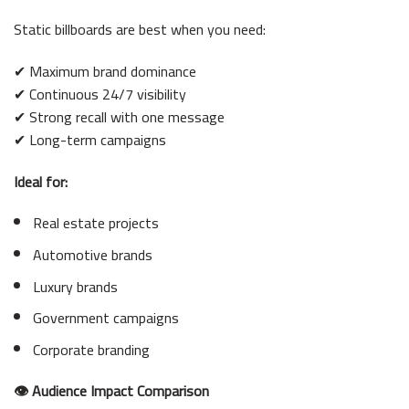
Static billboards are best when you need:
✔ Maximum brand dominance
✔ Continuous 24/7 visibility
✔ Strong recall with one message
✔ Long-term campaigns
Ideal for:
Real estate projects
Automotive brands
Luxury brands
Government campaigns
Corporate branding
👁 Audience Impact Comparison