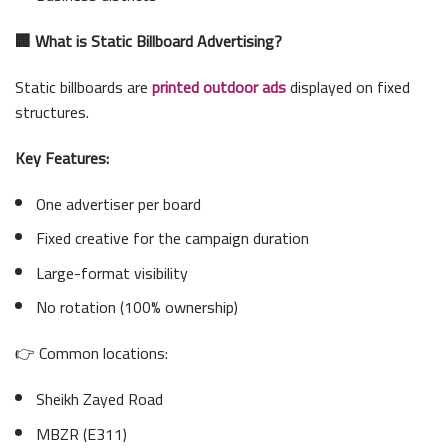
🏢 What is Static Billboard Advertising?
Static billboards are
printed outdoor ads
displayed on fixed
structures.
Key Features:
One advertiser per board
Fixed creative for the campaign duration
Large-format visibility
No rotation (100% ownership)
👉 Common locations:
Sheikh Zayed Road
MBZR (E311)