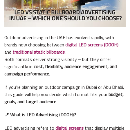
Outdoor advertising in the UAE has evolved rapidly, with
brands now choosing between
digital LED screens (DOOH)
and
traditional static billboards
.
Both formats deliver strong visibility – but they differ
significantly in
cost, flexibility, audience engagement, and
campaign performance
.
If you’re planning an outdoor campaign in Dubai or Abu Dhabi,
this guide will help you decide which format fits your
budget,
goals, and target audience
.
📍 What is LED Advertising (DOOH)?
LED advertising refers to
digital screens
that display multiple