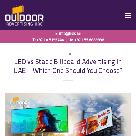
Skip
to
content
E:
info@eds.ae
T: +971 4 5193444
|
M:+971 55 6889896
BLOG
LED vs Static Billboard Advertising in
UAE – Which One Should You Choose?