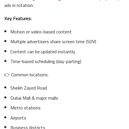
ads in rotation.
Key Features:
Motion or video-based content
Multiple advertisers share screen time (SOV)
Content can be updated instantly
Time-based scheduling (day-parting)
👉 Common locations:
Sheikh Zayed Road
Dubai Mall & major malls
Metro stations
Airports
Business districts