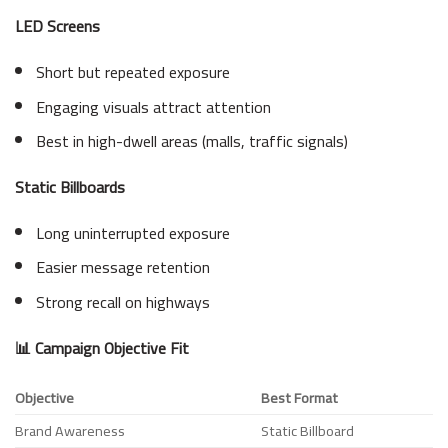
LED Screens
Short but repeated exposure
Engaging visuals attract attention
Best in high-dwell areas (malls, traffic signals)
Static Billboards
Long uninterrupted exposure
Easier message retention
Strong recall on highways
📊 Campaign Objective Fit
Objective
Best Format
Brand Awareness
Static Billboard