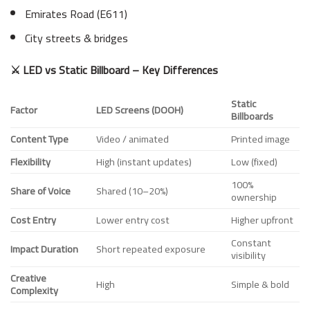
Emirates Road (E611)
City streets & bridges
⚔️ LED vs Static Billboard – Key Differences
Static
Factor
LED Screens (DOOH)
Billboards
Content Type
Video / animated
Printed image
Flexibility
High (instant updates)
Low (fixed)
100%
Share of Voice
Shared (10–20%)
ownership
Cost Entry
Lower entry cost
Higher upfront
Constant
Impact Duration
Short repeated exposure
visibility
Creative
High
Simple & bold
Complexity