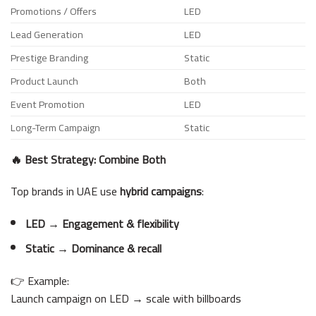
Promotions / Offers
LED
Lead Generation
LED
Prestige Branding
Static
Product Launch
Both
Event Promotion
LED
Long-Term Campaign
Static
🔥 Best Strategy: Combine Both
Top brands in UAE use
hybrid campaigns
:
LED → Engagement & flexibility
Static → Dominance & recall
👉 Example:
Launch campaign on LED → scale with billboards