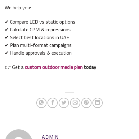
We help you:
✔ Compare LED vs static options
✔ Calculate CPM & impressions
✔ Select best locations in UAE
✔ Plan multi-format campaigns
✔ Handle approvals & execution
👉 Get a
custom outdoor media plan
today
ADMIN