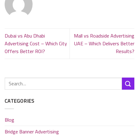
Dubai vs Abu Dhabi
Mall vs Roadside Advertising
Advertising Cost – Which City
UAE – Which Delivers Better
Offers Better ROI?
Results?
CATEGORIES
Blog
Bridge Banner Advertising