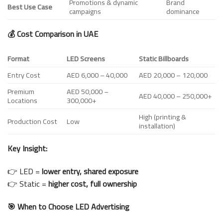
Promotions & dynamic
Brand
Best Use Case
campaigns
dominance
💰 Cost Comparison in UAE
Format
LED Screens
Static Billboards
Entry Cost
AED 6,000 – 40,000
AED 20,000 – 120,000
Premium
AED 50,000 –
AED 40,000 – 250,000+
Locations
300,000+
High (printing &
Production Cost
Low
installation)
Key Insight:
👉 LED =
lower entry, shared exposure
👉 Static =
higher cost, full ownership
🎯 When to Choose LED Advertising