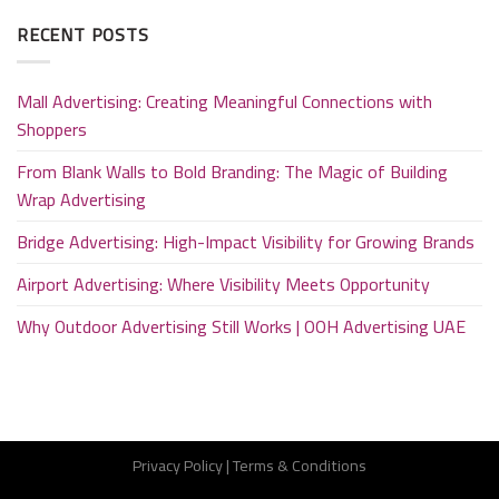
RECENT POSTS
Mall Advertising: Creating Meaningful Connections with
Shoppers
From Blank Walls to Bold Branding: The Magic of Building
Wrap Advertising
Bridge Advertising: High-Impact Visibility for Growing Brands
Airport Advertising: Where Visibility Meets Opportunity
Why Outdoor Advertising Still Works | OOH Advertising UAE
Privacy Policy
|
Terms & Conditions