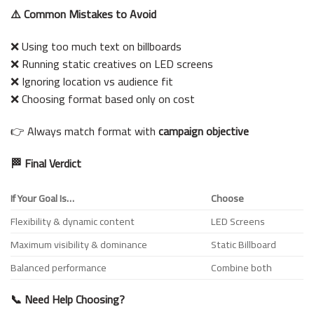
⚠️ Common Mistakes to Avoid
❌ Using too much text on billboards
❌ Running static creatives on LED screens
❌ Ignoring location vs audience fit
❌ Choosing format based only on cost
👉 Always match format with
campaign objective
🏁 Final Verdict
If Your Goal Is…
Choose
Flexibility & dynamic content
LED Screens
Maximum visibility & dominance
Static Billboard
Balanced performance
Combine both
📞 Need Help Choosing?