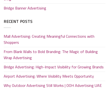
Bridge Banner Advertising
RECENT POSTS
Mall Advertising: Creating Meaningful Connections with
Shoppers
From Blank Walls to Bold Branding: The Magic of Building
Wrap Advertising
Bridge Advertising: High-Impact Visibility for Growing Brands
Airport Advertising: Where Visibility Meets Opportunity
Why Outdoor Advertising Still Works | OOH Advertising UAE