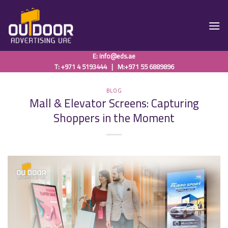
Skip
to
content
E:
info@eds.ae
T: +971 4 5193444
|
M:+971 55 6889896
BLOG
Mall & Elevator Screens: Capturing
Shoppers in the Moment