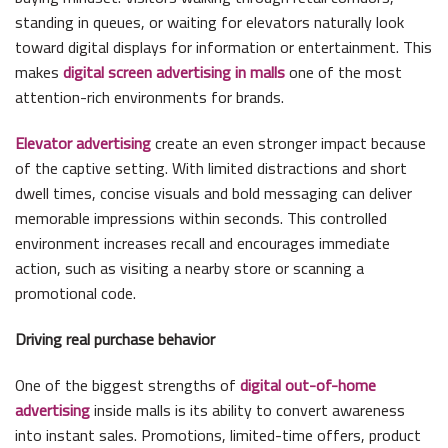
standing in queues, or waiting for elevators naturally look
toward digital displays for information or entertainment. This
makes
digital screen advertising in malls
one of the most
attention-rich environments for brands.
Elevator advertising
create an even stronger impact because
of the captive setting. With limited distractions and short
dwell times, concise visuals and bold messaging can deliver
memorable impressions within seconds. This controlled
environment increases recall and encourages immediate
action, such as visiting a nearby store or scanning a
promotional code.
Driving real purchase behavior
One of the biggest strengths of
digital out-of-home
advertising
inside malls is its ability to convert awareness
into instant sales. Promotions, limited-time offers, product