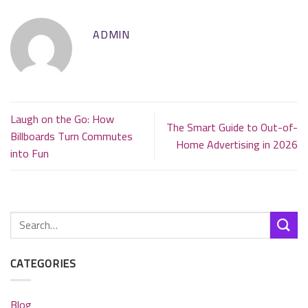
ADMIN
Laugh on the Go: How
The Smart Guide to Out-of-
Billboards Turn Commutes
Home Advertising in 2026
into Fun
CATEGORIES
Blog