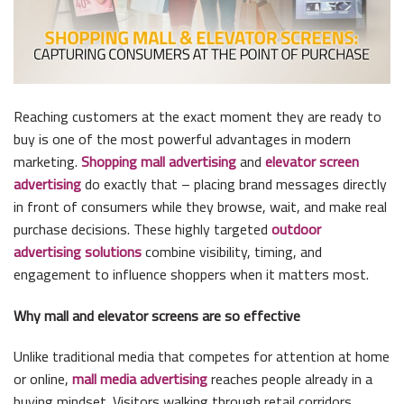
Reaching customers at the exact moment they are ready to
buy is one of the most powerful advantages in modern
marketing.
Shopping mall advertising
and
elevator screen
advertising
do exactly that – placing brand messages directly
in front of consumers while they browse, wait, and make real
purchase decisions. These highly targeted
outdoor
advertising solutions
combine visibility, timing, and
engagement to influence shoppers when it matters most.
Why mall and elevator screens are so effective
Unlike traditional media that competes for attention at home
or online,
mall media advertising
reaches people already in a
buying mindset. Visitors walking through retail corridors,