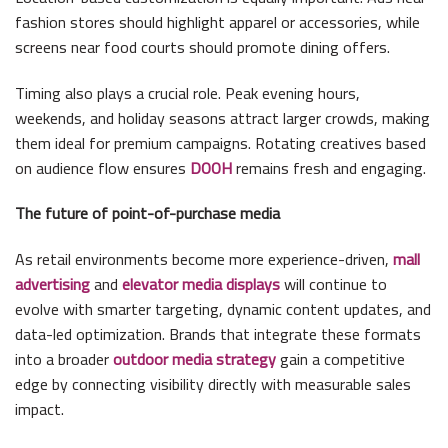
fashion stores should highlight apparel or accessories, while
screens near food courts should promote dining offers.
Timing also plays a crucial role. Peak evening hours,
weekends, and holiday seasons attract larger crowds, making
them ideal for premium campaigns. Rotating creatives based
on audience flow ensures
DOOH
remains fresh and engaging.
The future of point-of-purchase media
As retail environments become more experience-driven,
mall
advertising
and
elevator media displays
will continue to
evolve with smarter targeting, dynamic content updates, and
data-led optimization. Brands that integrate these formats
into a broader
outdoor media strategy
gain a competitive
edge by connecting visibility directly with measurable sales
impact.