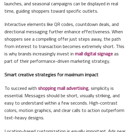
launches, and seasonal campaigns can be displayed in real
time, guiding shoppers toward specific outlets.
Interactive elements like QR codes, countdown deals, and
directional messaging further enhance effectiveness. When
shoppers see a compelling offer just steps away, the path
from interest to transaction becomes extremely short. This
is why brands increasingly invest in
mall digital signage
as
part of their performance-driven marketing strategy.
Smart creative strategies for maximum impact
To succeed with
shopping mall advertising
, simplicity is
essential. Messages should be short, visually striking, and
easy to understand within a few seconds. High-contrast
colors, motion graphics, and clear calls to action outperform
text-heavy designs.
Location-based customization is equally important. Ads near