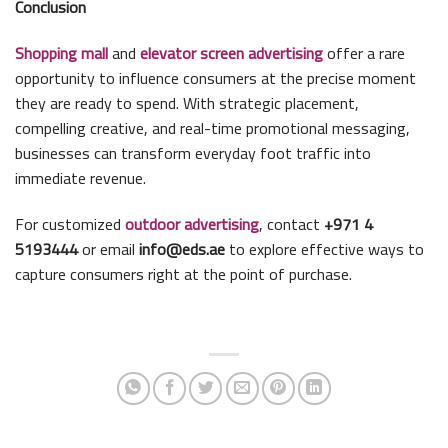
Conclusion
Shopping mall
and
elevator screen advertising
offer a rare
opportunity to influence consumers at the precise moment
they are ready to spend. With strategic placement,
compelling creative, and real-time promotional messaging,
businesses can transform everyday foot traffic into
immediate revenue.
For customized
outdoor advertising
, contact
+971 4
5193444
or email
info@eds.ae
to explore effective ways to
capture consumers right at the point of purchase.