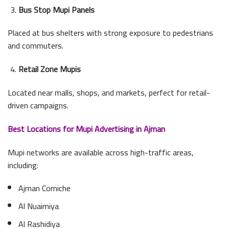
Bus Stop Mupi Panels
Placed at bus shelters with strong exposure to pedestrians
and commuters.
Retail Zone Mupis
Located near malls, shops, and markets, perfect for retail-
driven campaigns.
Best Locations for Mupi Advertising in Ajman
Mupi networks are available across high-traffic areas,
including:
Ajman Corniche
Al Nuaimiya
Al Rashidiya