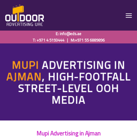
Skip
to
content
E:
info@eds.ae
T: +971 4 5193444
|
M:+971 55 6889896
MUPI
ADVERTISING IN
AJMAN
, HIGH-FOOTFALL
STREET-LEVEL OOH
MEDIA
Mupi Advertising in Ajman