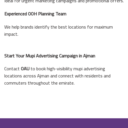
Ideal for urgent marketing campaigns and promotional offers.
Experienced OOH Planning Team
We help brands identify the best locations for maximum
impact.
Start Your Mupi Advertising Campaign in Ajman
Contact
OAU
to book high-visibility mupi advertising
locations across Ajman and connect with residents and
commuters throughout the emirate.