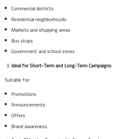
Commercial districts
Residential neighborhoods
Markets and shopping areas
Bus stops
Government and school zones
Ideal for Short-Term and Long-Term Campaigns
Suitable for:
Promotions
Announcements
Offers
Brand awareness