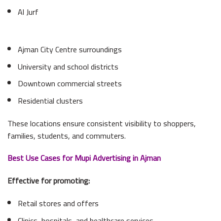
Al Jurf
Ajman City Centre surroundings
University and school districts
Downtown commercial streets
Residential clusters
These locations ensure consistent visibility to shoppers,
families, students, and commuters.
Best Use Cases for Mupi Advertising in Ajman
Effective for promoting:
Retail stores and offers
Clinics, hospitals, and healthcare services