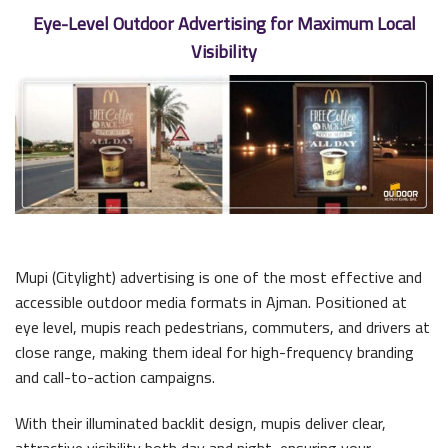
Eye-Level Outdoor Advertising for Maximum Local
Visibility
Mupi (Citylight) advertising is one of the most effective and
accessible outdoor media formats in Ajman. Positioned at
eye level, mupis reach pedestrians, commuters, and drivers at
close range, making them ideal for high-frequency branding
and call-to-action campaigns.
With their illuminated backlit design, mupis deliver clear,
attractive visibility both day and night, ensuring your