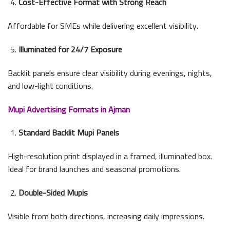
Cost-Effective Format with Strong Reach
Affordable for SMEs while delivering excellent visibility.
Illuminated for 24/7 Exposure
Backlit panels ensure clear visibility during evenings, nights,
and low-light conditions.
Mupi Advertising Formats in Ajman
Standard Backlit Mupi Panels
High-resolution print displayed in a framed, illuminated box.
Ideal for brand launches and seasonal promotions.
Double-Sided Mupis
Visible from both directions, increasing daily impressions.