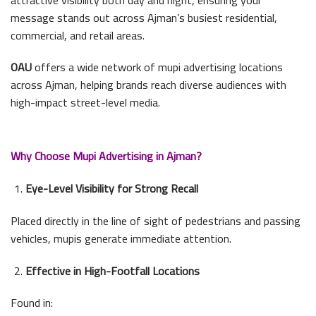
message stands out across Ajman’s busiest residential,
commercial, and retail areas.
OAU
offers a wide network of mupi advertising locations
across Ajman, helping brands reach diverse audiences with
high-impact street-level media.
Why Choose Mupi Advertising in Ajman?
Eye-Level Visibility for Strong Recall
Placed directly in the line of sight of pedestrians and passing
vehicles, mupis generate immediate attention.
Effective in High-Footfall Locations
Found in: