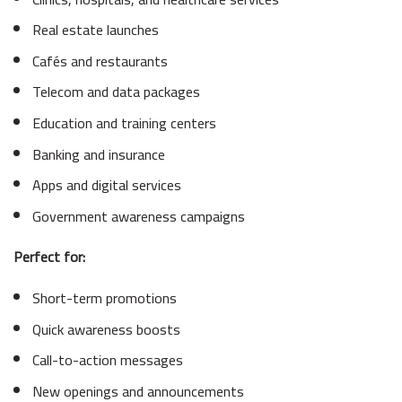
Real estate launches
Cafés and restaurants
Telecom and data packages
Education and training centers
Banking and insurance
Apps and digital services
Government awareness campaigns
Perfect for:
Short-term promotions
Quick awareness boosts
Call-to-action messages
New openings and announcements