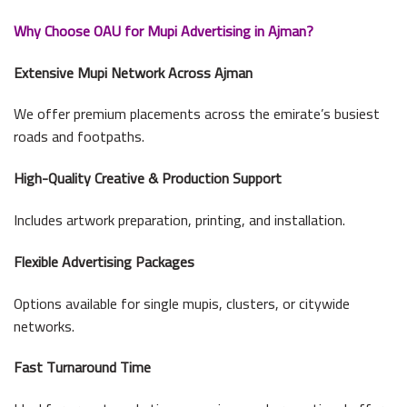
Why Choose OAU for Mupi Advertising in Ajman?
Extensive Mupi Network Across Ajman
We offer premium placements across the emirate’s busiest
roads and footpaths.
High-Quality Creative & Production Support
Includes artwork preparation, printing, and installation.
Flexible Advertising Packages
Options available for single mupis, clusters, or citywide
networks.
Fast Turnaround Time