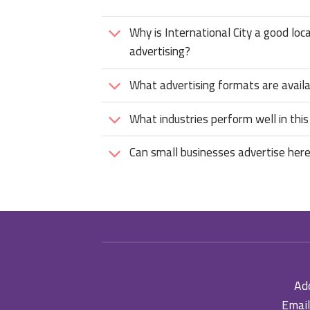
Why is International City a good loc
advertising?
What advertising formats are avail
What industries perform well in this
Can small businesses advertise her
Add
Email