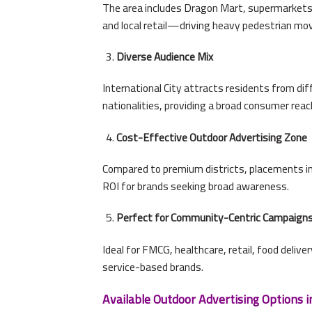
The area includes Dragon Mart, supermarkets, 
and local retail—driving heavy pedestrian m
Diverse Audience Mix
International City attracts residents from dif
nationalities, providing a broad consumer reac
Cost-Effective Outdoor Advertising Zone
Compared to premium districts, placements in 
ROI for brands seeking broad awareness.
Perfect for Community-Centric Campaign
Ideal for FMCG, healthcare, retail, food delive
service-based brands.
Available Outdoor Advertising Options in