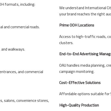
H formats, including:
We understand International Cit
your brand reaches the right au
Prime OOH Locations
ial and commercial roads.
Access to high-traffic roads, 
clusters.
s, and walkways.
End-to-End Advertising Mana
OAU handles media planning, cre
campaign monitoring.
, entrances, and commercial
Cost-Effective Solutions
Affordable options suitable for 
s, salons, convenience stores,
High-Quality Production