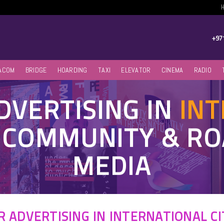
+97
ACOM
BRIDGE
HOARDING
TAXI
ELEVATOR
CINEMA
RADIO
VERTISING IN
IN
, COMMUNITY & R
MEDIA
 ADVERTISING IN INTERNATIONAL CI