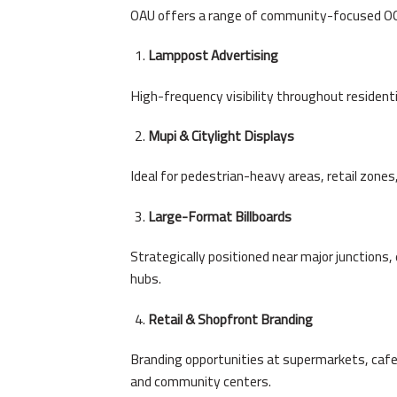
OAU offers a range of community-focused OO
Lamppost Advertising
High-frequency visibility throughout resident
Mupi & Citylight Displays
Ideal for pedestrian-heavy areas, retail zone
Large-Format Billboards
Strategically positioned near major junctions
hubs.
Retail & Shopfront Branding
Branding opportunities at supermarkets, cafe
and community centers.