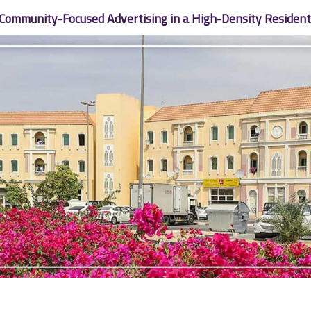
 Community-Focused Advertising in a High-Density Residentia