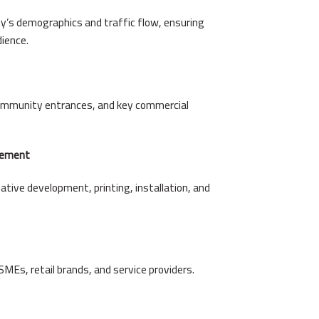
y’s demographics and traffic flow, ensuring
dience.
community entrances, and key commercial
gement
ative development, printing, installation, and
SMEs, retail brands, and service providers.