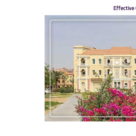
Effective