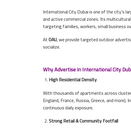
International City Dubai is one of the city’s 
and active commercial zones. Its multicultural 
targeting families, workers, small business o
At
OAU
, we provide targeted outdoor advertis
socialize.
Why Advertise in International City Dub
High Residential Density
With thousands of apartments across clustered
England, France, Russia, Greece, and more), I
continuous daily exposure.
Strong Retail & Community Footfall