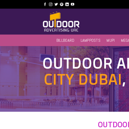
Skip
to
content
BILLBOARD
LAMPPOSTS
MUPI
MEG
OUTDOOR AD
CITY DUBAI
OUTDOOR