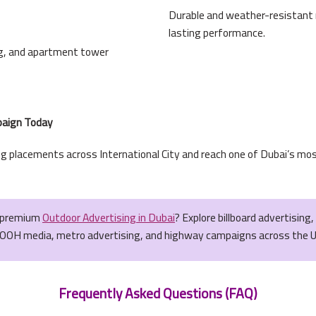
Durable and weather-resistant ma
lasting performance.
ing, and apartment tower
mpaign Today
g placements across International City and reach one of Dubai’s mos
r premium
Outdoor Advertising in Dubai
? Explore billboard advertising
OOH media, metro advertising, and highway campaigns across the 
Frequently Asked Questions (FAQ)