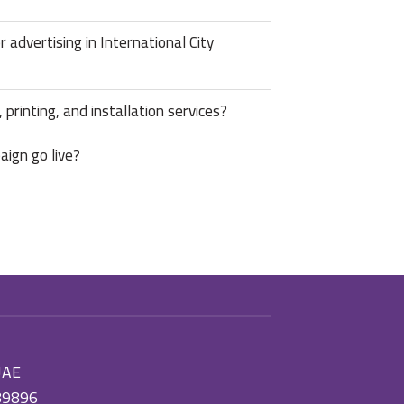
advertising in International City
 printing, and installation services?
aign go live?
 UAE
89896