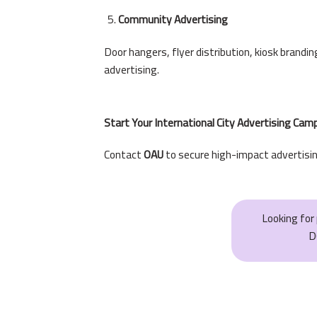
Community Advertising
Door hangers, flyer distribution, kiosk brand
advertising.
Start Your International City Advertising Ca
Contact
OAU
to secure high-impact advertisin
Looking fo
D