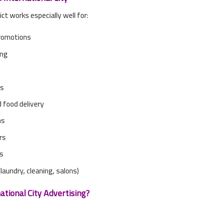
ict works especially well for:
romotions
ing
ts
 food delivery
ns
rs
es
laundry, cleaning, salons)
tional City Advertising?