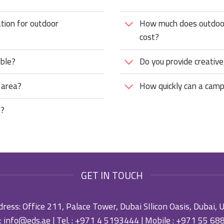
ation for outdoor
How much does outdoor 
cost?
able?
Do you provide creative,
 area?
How quickly can a camp
e?
GET IN TOUCH
ress: Office 211, Palace Tower, Dubai SIlicon Oasis, Dubai,
:
info@eds.ae
| Tel. :
+971 4 5193444
| Mobile :
+971 55 68