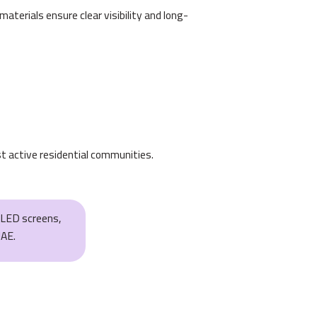
terials ensure clear visibility and long-
t active residential communities.
, LED screens,
UAE.