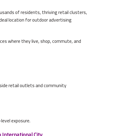
sands of residents, thriving retail clusters,
deal location for outdoor advertising
ences where they live, shop, commute, and
inside retail outlets and community
level exposure.
 International City