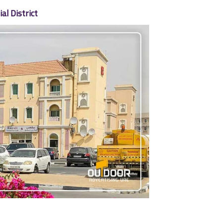
l District