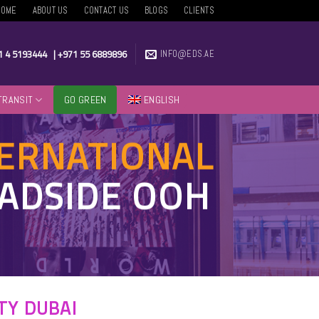
HOME
ABOUT US
CONTACT US
BLOGS
CLIENTS
1 4 5193444
|
+971 55 6889896
INFO@EDS.AE
TRANSIT
GO GREEN
ENGLISH
TERNATIONAL
OADSIDE OOH
TY DUBAI