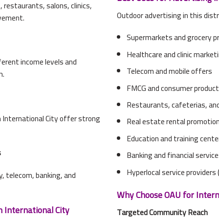
restaurants, salons, clinics,
Outdoor advertising in this distr
ovement.
Supermarkets and grocery p
Healthcare and clinic market
ferent income levels and
Telecom and mobile offers
h.
FMCG and consumer produc
Restaurants, cafeterias, and
International City offer strong
Real estate rental promotio
Education and training cente
s
Banking and financial servic
Hyperlocal service providers (
ry, telecom, banking, and
Why Choose OAU for Interna
 International City
Targeted Community Reach