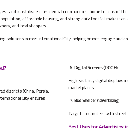
largest and most diverse residential communities, home to tens of thou
population, affordable housing, and strong daily footfall make it an i
wners, and local shoppers.
ing solutions across International City, helping brands engage audi
ai?
Digital Screens (DOOH)
High-visibility digital displays 
marketplaces.
 districts (China, Persia,
nternational City ensures
Bus Shelter Advertising
Target commuters with street-
Best Uses for Advertising in