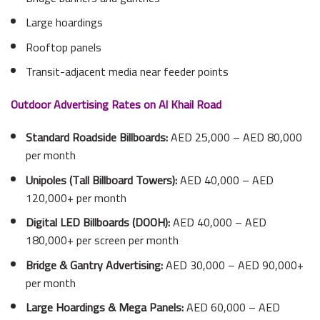
Large hoardings
Rooftop panels
Transit-adjacent media near feeder points
Outdoor Advertising Rates on Al Khail Road
Standard Roadside Billboards:
AED 25,000 – AED 80,000
per month
Unipoles (Tall Billboard Towers):
AED 40,000 – AED
120,000+ per month
Digital LED Billboards (DOOH):
AED 40,000 – AED
180,000+ per screen per month
Bridge & Gantry Advertising:
AED 30,000 – AED 90,000+
per month
Large Hoardings & Mega Panels:
AED 60,000 – AED