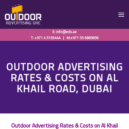
Skip
to
content
E:
info@eds.ae
T: +971 4 5193444
|
M:+971 55 6889896
OUTDOOR ADVERTISING
RATES & COSTS ON AL
KHAIL ROAD, DUBAI
Outdoor Advertising Rates & Costs on Al Khail