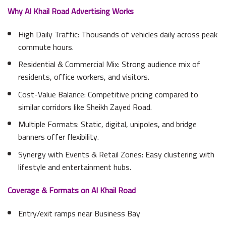
Why Al Khail Road Advertising Works
High Daily Traffic: Thousands of vehicles daily across peak
commute hours.
Residential & Commercial Mix: Strong audience mix of
residents, office workers, and visitors.
Cost-Value Balance: Competitive pricing compared to
similar corridors like Sheikh Zayed Road.
Multiple Formats: Static, digital, unipoles, and bridge
banners offer flexibility.
Synergy with Events & Retail Zones: Easy clustering with
lifestyle and entertainment hubs.
Coverage & Formats on Al Khail Road
Entry/exit ramps near Business Bay