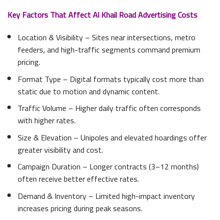
Key Factors That Affect Al Khail Road Advertising Costs
Location & Visibility – Sites near intersections, metro
feeders, and high-traffic segments command premium
pricing.
Format Type – Digital formats typically cost more than
static due to motion and dynamic content.
Traffic Volume – Higher daily traffic often corresponds
with higher rates.
Size & Elevation – Unipoles and elevated hoardings offer
greater visibility and cost.
Campaign Duration – Longer contracts (3–12 months)
often receive better effective rates.
Demand & Inventory – Limited high-impact inventory
increases pricing during peak seasons.