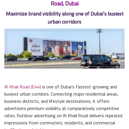
Road, Dubai
Maximize brand visibility along one of Dubai’s busiest
urban corridors
Al Khail Road (E44)
is one of Dubai’s fastest-growing and
busiest urban corridors. Connecting major residential areas,
business districts, and lifestyle destinations, it offers
advertisers premium visibility at comparatively competitive
rates. Outdoor advertising on Al Khail Road delivers repeated
impressions from commuters, residents, and commercial