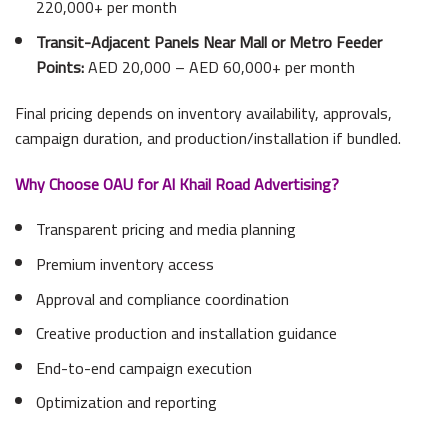
220,000+ per month
Transit-Adjacent Panels Near Mall or Metro Feeder
Points:
AED 20,000 – AED 60,000+ per month
Final pricing depends on inventory availability, approvals,
campaign duration, and production/installation if bundled.
Why Choose OAU for Al Khail Road Advertising?
Transparent pricing and media planning
Premium inventory access
Approval and compliance coordination
Creative production and installation guidance
End-to-end campaign execution
Optimization and reporting