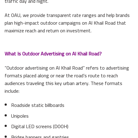
traffic day and night.
At OAU, we provide transparent rate ranges and help brands
plan high-impact outdoor campaigns on Al Khail Road that
maximize reach and return on investment.
What Is Outdoor Advertising on Al Khail Road?
“Outdoor advertising on Al Khail Road” refers to advertising
formats placed along or near the road’s route to reach
audiences traveling this key urban artery. These formats
include:
Roadside static billboards
Unipoles
Digital LED screens (DOOH)
Bridge banners and gantries