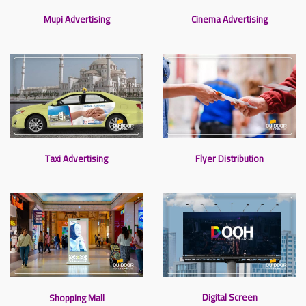
Mupi Advertising
Cinema Advertising
Taxi Advertising
Flyer Distribution
Digital Screen
Shopping Mall