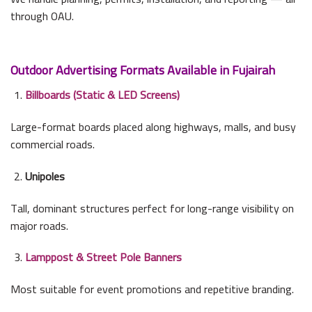
through OAU.
Outdoor Advertising Formats Available in Fujairah
Billboards (Static & LED Screens)
Large-format boards placed along highways, malls, and busy
commercial roads.
Unipoles
Tall, dominant structures perfect for long-range visibility on
major roads.
Lamppost & Street Pole Banners
Most suitable for event promotions and repetitive branding.