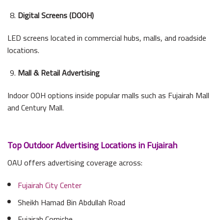
Digital Screens (DOOH)
LED screens located in commercial hubs, malls, and roadside
locations.
Mall & Retail Advertising
Indoor OOH options inside popular malls such as Fujairah Mall
and Century Mall.
Top Outdoor Advertising Locations in Fujairah
OAU offers advertising coverage across:
Fujairah City Center
Sheikh Hamad Bin Abdullah Road
Fujairah Corniche