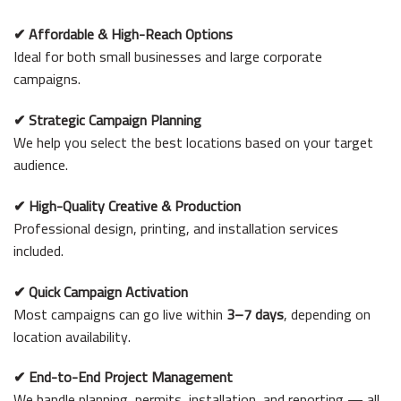
✔
Affordable & High-Reach Options
Ideal for both small businesses and large corporate
campaigns.
✔
Strategic Campaign Planning
We help you select the best locations based on your target
audience.
✔
High-Quality Creative & Production
Professional design, printing, and installation services
included.
✔
Quick Campaign Activation
Most campaigns can go live within
3–7 days
, depending on
location availability.
✔
End-to-End Project Management
We handle planning, permits, installation, and reporting — all