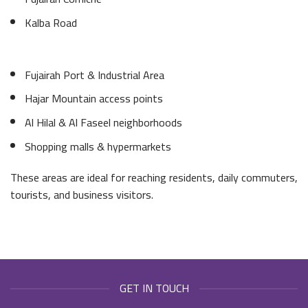
Kalba Road
Fujairah Port & Industrial Area
Hajar Mountain access points
Al Hilal & Al Faseel neighborhoods
Shopping malls & hypermarkets
These areas are ideal for reaching residents, daily commuters,
tourists, and business visitors.
GET IN TOUCH