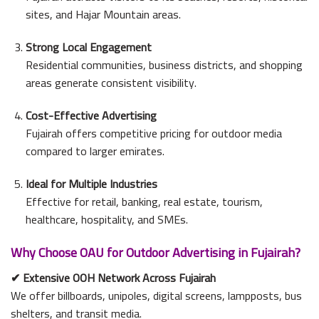
sites, and Hajar Mountain areas.
Strong Local Engagement
Residential communities, business districts, and shopping
areas generate consistent visibility.
Cost-Effective Advertising
Fujairah offers competitive pricing for outdoor media
compared to larger emirates.
Ideal for Multiple Industries
Effective for retail, banking, real estate, tourism,
healthcare, hospitality, and SMEs.
Why Choose OAU for Outdoor Advertising in Fujairah?
✔
Extensive OOH Network Across Fujairah
We offer billboards, unipoles, digital screens, lampposts, bus
shelters, and transit media.