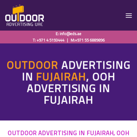
Skip
to
content
E:
info@eds.ae
T: +971 4 5193444
|
M:+971 55 6889896
OUTDOOR
ADVERTISING
IN
FUJAIRAH
,
OOH
ADVERTISING IN
FUJAIRAH
OUTDOOR ADVERTISING IN FUJAIRAH, OOH