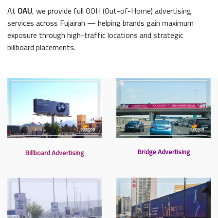
At
OAU
, we provide full OOH (Out-of-Home) advertising
services across Fujairah — helping brands gain maximum
exposure through high-traffic locations and strategic
billboard placements.
Bridge Advertising
Billboard Advertising