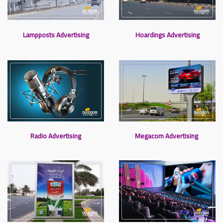
Lampposts Advertising
Hoardings Advertising
Radio Advertising
Megacom Advertising