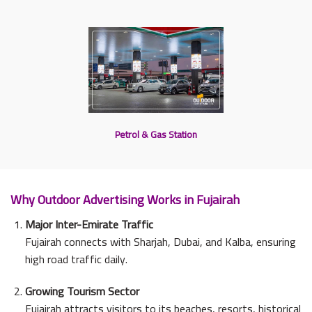
Petrol & Gas Station
Why Outdoor Advertising Works in Fujairah
Major Inter-Emirate Traffic
Fujairah connects with Sharjah, Dubai, and Kalba, ensuring
high road traffic daily.
Growing Tourism Sector
Fujairah attracts visitors to its beaches, resorts, historical