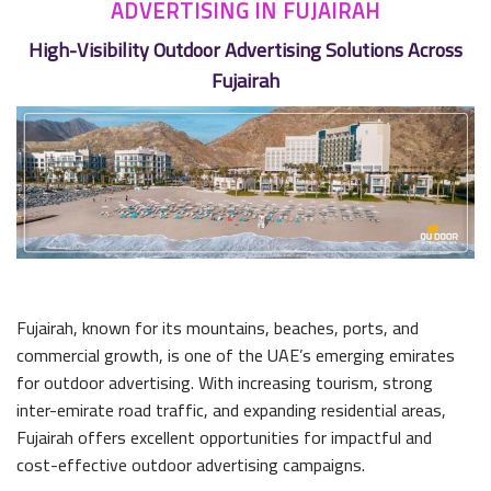
ADVERTISING IN FUJAIRAH
High-Visibility Outdoor Advertising Solutions Across
Fujairah
Fujairah, known for its mountains, beaches, ports, and
commercial growth, is one of the UAE’s emerging emirates
for outdoor advertising. With increasing tourism, strong
inter-emirate road traffic, and expanding residential areas,
Fujairah offers excellent opportunities for impactful and
cost-effective outdoor advertising campaigns.