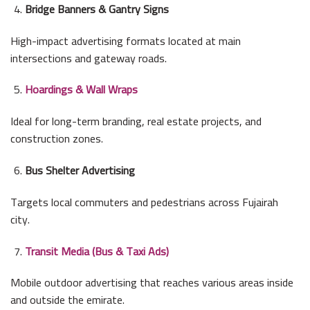
Bridge Banners & Gantry Signs
High-impact advertising formats located at main
intersections and gateway roads.
Hoardings & Wall Wraps
Ideal for long-term branding, real estate projects, and
construction zones.
Bus Shelter Advertising
Targets local commuters and pedestrians across Fujairah
city.
Transit Media (Bus & Taxi Ads)
Mobile outdoor advertising that reaches various areas inside
and outside the emirate.