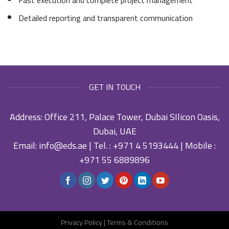
Detailed reporting and transparent communication
GET IN TOUCH
Address: Office 211, Palace Tower, Dubai SIlicon Oasis,
Dubai, UAE
Email:
info@eds.ae
| Tel. :
+971 4 5193444
| Mobile :
+971 55 6889896
Privacy Policy
|
Terms & Conditions