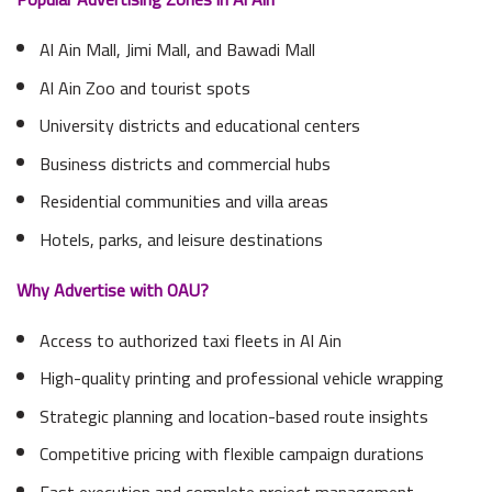
Al Ain Mall, Jimi Mall, and Bawadi Mall
Al Ain Zoo and tourist spots
University districts and educational centers
Business districts and commercial hubs
Residential communities and villa areas
Hotels, parks, and leisure destinations
Why Advertise with OAU?
Access to authorized taxi fleets in Al Ain
High-quality printing and professional vehicle wrapping
Strategic planning and location-based route insights
Competitive pricing with flexible campaign durations
Fast execution and complete project management