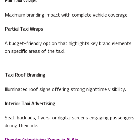
Full Taxi Wraps
Maximum branding impact with complete vehicle coverage.
Partial Taxi Wraps
A budget-friendly option that highlights key brand elements
on specific areas of the taxi.
Taxi Roof Branding
Illuminated roof signs offering strong nighttime visibility.
Interior Taxi Advertising
Seat-back ads, flyers, or digital screens engaging passengers
during their ride.
Popular Advertising Zones in Al Ain