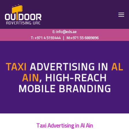
Skip
to
content
E:
info@eds.ae
T: +971 4 5193444
|
M:+971 55 6889896
TAXI
ADVERTISING IN
AL
AIN
, HIGH-REACH
MOBILE BRANDING
Taxi Advertising in Al Ain