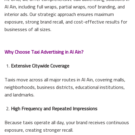
Al Ain, including full wraps, partial wraps, roof branding, and
interior ads. Our strategic approach ensures maximum
exposure, strong brand recall, and cost-effective results for
businesses of all sizes.
Why Choose Taxi Advertising in Al Ain?
Extensive Citywide Coverage
Taxis move across all major routes in Al Ain, covering malls,
neighborhoods, business districts, educational institutions,
and landmarks.
High Frequency and Repeated Impressions
Because taxis operate all day, your brand receives continuous
exposure, creating stronger recall.