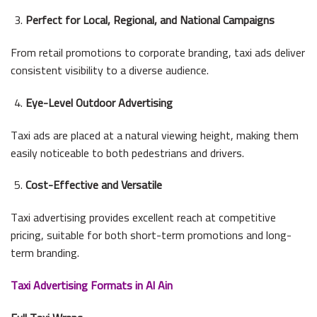
Perfect for Local, Regional, and National Campaigns
From retail promotions to corporate branding, taxi ads deliver
consistent visibility to a diverse audience.
Eye-Level Outdoor Advertising
Taxi ads are placed at a natural viewing height, making them
easily noticeable to both pedestrians and drivers.
Cost-Effective and Versatile
Taxi advertising provides excellent reach at competitive
pricing, suitable for both short-term promotions and long-
term branding.
Taxi Advertising Formats in Al Ain