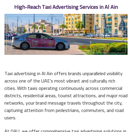
High-Reach Taxi Advertising Services in Al Ain
Taxi advertising in Al Ain offers brands unparalleled visibility
across one of the UAE’s most vibrant and culturally rich
cities. With taxis operating continuously across commercial
districts, residential areas, tourist attractions, and major road
networks, your brand message travels throughout the city,
capturing attention from pedestrians, commuters, and road
users.
At OAU, we offer comprehensive taxi advertising solutions in