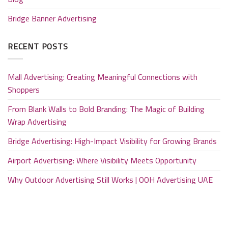
Bridge Banner Advertising
RECENT POSTS
Mall Advertising: Creating Meaningful Connections with
Shoppers
From Blank Walls to Bold Branding: The Magic of Building
Wrap Advertising
Bridge Advertising: High-Impact Visibility for Growing Brands
Airport Advertising: Where Visibility Meets Opportunity
Why Outdoor Advertising Still Works | OOH Advertising UAE