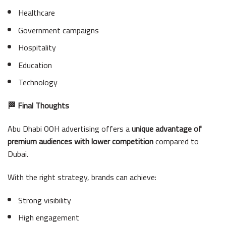
Healthcare
Government campaigns
Hospitality
Education
Technology
🏁 Final Thoughts
Abu Dhabi OOH advertising offers a
unique advantage of
premium audiences with lower competition
compared to
Dubai.
With the right strategy, brands can achieve:
Strong visibility
High engagement