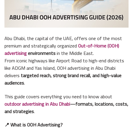
Abu Dhabi, the capital of the UAE, offers one of the most
premium and strategically organized
Out-of-Home (OOH)
advertising
environments
in the Middle East.
From iconic highways like Airport Road to high-end districts
like ADGM and Yas Island, OOH advertising in Abu Dhabi
delivers
targeted reach, strong brand recall, and high-value
audiences
.
This guide covers everything you need to know about
outdoor advertising in Abu Dhabi
—formats, locations, costs,
and strategies
.
📍 What is OOH Advertising?