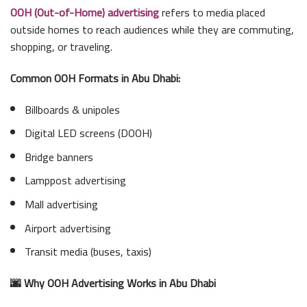
OOH (Out-of-Home) advertising
refers to media placed
outside homes to reach audiences while they are commuting,
shopping, or traveling.
Common OOH Formats in Abu Dhabi:
Billboards & unipoles
Digital LED screens (DOOH)
Bridge banners
Lamppost advertising
Mall advertising
Airport advertising
Transit media (buses, taxis)
🌆 Why OOH Advertising Works in Abu Dhabi