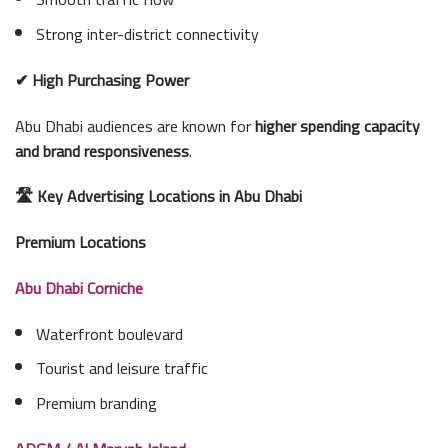
Strong inter-district connectivity
✔ High Purchasing Power
Abu Dhabi audiences are known for
higher spending capacity
and brand responsiveness
.
🛣 Key Advertising Locations in Abu Dhabi
Premium Locations
Abu Dhabi Corniche
Waterfront boulevard
Tourist and leisure traffic
Premium branding