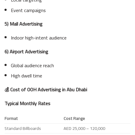
Event campaigns
5) Mall Advertising
Indoor high-intent audience
6) Airport Advertising
Global audience reach
High dwell time
💰 Cost of OOH Advertising in Abu Dhabi
Typical Monthly Rates
Format
Cost Range
Standard Billboards
AED 25,000 – 120,000