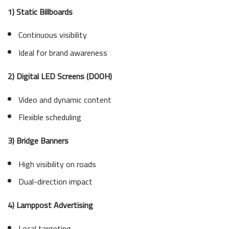
1) Static Billboards
Continuous visibility
Ideal for brand awareness
2) Digital LED Screens (DOOH)
Video and dynamic content
Flexible scheduling
3) Bridge Banners
High visibility on roads
Dual-direction impact
4) Lamppost Advertising
Local targeting