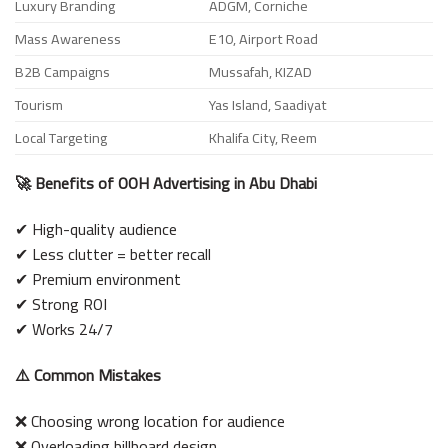
Luxury Branding
ADGM, Corniche
Mass Awareness
E10, Airport Road
B2B Campaigns
Mussafah, KIZAD
Tourism
Yas Island, Saadiyat
Local Targeting
Khalifa City, Reem
🚀 Benefits of OOH Advertising in Abu Dhabi
✔ High-quality audience
✔ Less clutter = better recall
✔ Premium environment
✔ Strong ROI
✔ Works 24/7
⚠️ Common Mistakes
❌ Choosing wrong location for audience
❌ Overloading billboard design