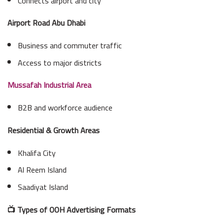
Connects airport and city
Airport Road Abu Dhabi
Business and commuter traffic
Access to major districts
Mussafah Industrial Area
B2B and workforce audience
Residential & Growth Areas
Khalifa City
Al Reem Island
Saadiyat Island
📺 Types of OOH Advertising Formats