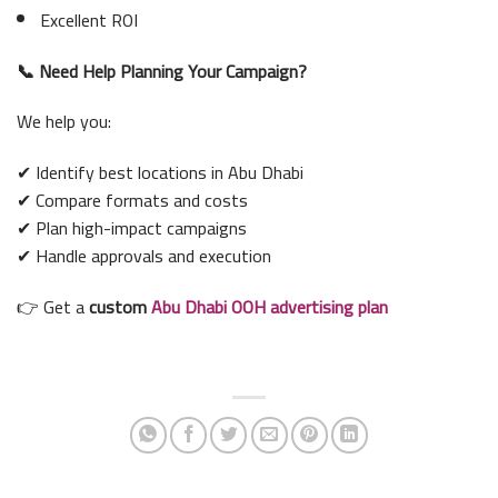
Excellent ROI
📞 Need Help Planning Your Campaign?
We help you:
✔ Identify best locations in Abu Dhabi
✔ Compare formats and costs
✔ Plan high-impact campaigns
✔ Handle approvals and execution
👉 Get a
custom
Abu Dhabi OOH advertising plan