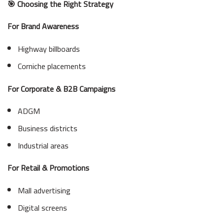
🎯 Choosing the Right Strategy
For Brand Awareness
Highway billboards
Corniche placements
For Corporate & B2B Campaigns
ADGM
Business districts
Industrial areas
For Retail & Promotions
Mall advertising
Digital screens