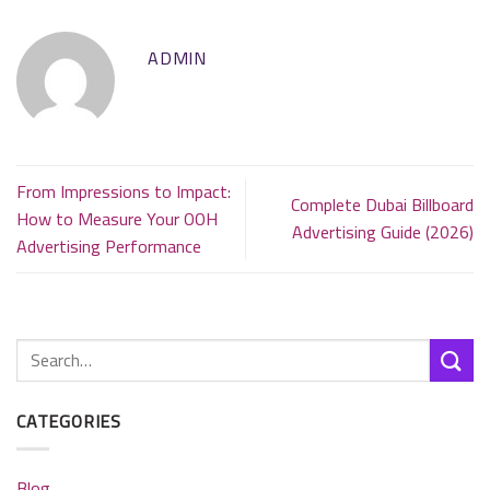
ADMIN
From Impressions to Impact:
Complete Dubai Billboard
How to Measure Your OOH
Advertising Guide (2026)
Advertising Performance
CATEGORIES
Blog