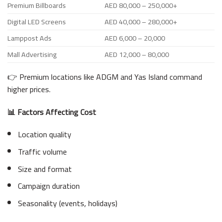
Premium Billboards
AED 80,000 – 250,000+
Digital LED Screens
AED 40,000 – 280,000+
Lamppost Ads
AED 6,000 – 20,000
Mall Advertising
AED 12,000 – 80,000
👉 Premium locations like ADGM and Yas Island command
higher prices.
📊 Factors Affecting Cost
Location quality
Traffic volume
Size and format
Campaign duration
Seasonality (events, holidays)