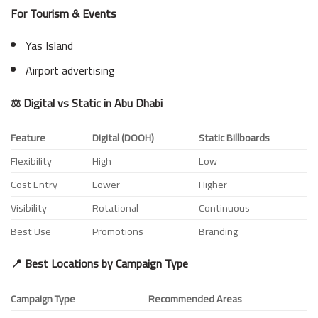
For Tourism & Events
Yas Island
Airport advertising
⚖️ Digital vs Static in Abu Dhabi
Feature
Digital (DOOH)
Static Billboards
Flexibility
High
Low
Cost Entry
Lower
Higher
Visibility
Rotational
Continuous
Best Use
Promotions
Branding
📍 Best Locations by Campaign Type
Campaign Type
Recommended Areas