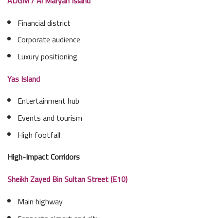
ADGM / Al Maryah Island
Financial district
Corporate audience
Luxury positioning
Yas Island
Entertainment hub
Events and tourism
High footfall
High-Impact Corridors
Sheikh Zayed Bin Sultan Street (E10)
Main highway