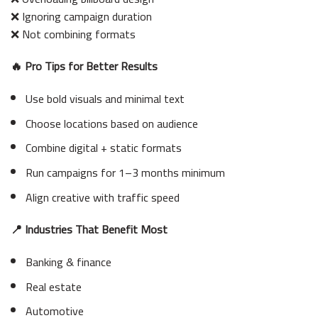
❌ Ignoring campaign duration
❌ Not combining formats
🔥 Pro Tips for Better Results
Use bold visuals and minimal text
Choose locations based on audience
Combine digital + static formats
Run campaigns for 1–3 months minimum
Align creative with traffic speed
📍 Industries That Benefit Most
Banking & finance
Real estate
Automotive