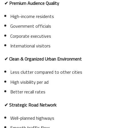
✔ Premium Audience Quality
High-income residents
Government officials
Corporate executives
International visitors
✔ Clean & Organized Urban Environment
Less clutter compared to other cities
High visibility per ad
Better recall rates
✔ Strategic Road Network
Well-planned highways
Smooth traffic flow