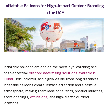
Inflatable Balloons for High-Impact Outdoor Branding
in the UAE
Inflatable balloons are one of the most eye-catching and
cost-effective
outdoor advertising solutions available in
Dubai
. Bold, colorful, and highly visible from long distances,
inflatable balloons create instant attention and a festive
atmosphere, making them ideal for events, product launches,
store openings,
exhibitions
, and high-traffic outdoor
locations.