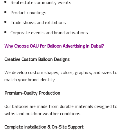
Real estate community events
Product unveilings
Trade shows and exhibitions
Corporate events and brand activations
Why Choose OAU for Balloon Advertising in Dubai?
Creative Custom Balloon Designs
We develop custom shapes, colors, graphics, and sizes to
match your brand identity.
Premium-Quality Production
Our balloons are made from durable materials designed to
withstand outdoor weather conditions.
Complete Installation & On-Site Support