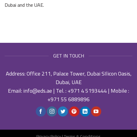
Dubai and the UAE.
GET IN TOUCH
Address: Office 211, Palace Tower, Dubai SIlicon Oasis,
Dubai, UAE
Email:
info@eds.ae
| Tel. :
+971 4 5193444
| Mobile :
+971 55 6889896
Privacy Policy
|
Terms & Conditions