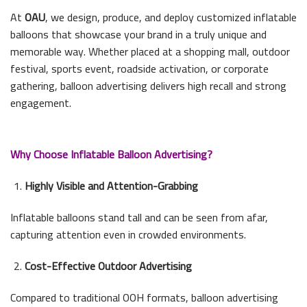
At
OAU
, we design, produce, and deploy customized inflatable
balloons that showcase your brand in a truly unique and
memorable way. Whether placed at a shopping mall, outdoor
festival, sports event, roadside activation, or corporate
gathering, balloon advertising delivers high recall and strong
engagement.
Why Choose Inflatable Balloon Advertising?
Highly Visible and Attention-Grabbing
Inflatable balloons stand tall and can be seen from afar,
capturing attention even in crowded environments.
Cost-Effective Outdoor Advertising
Compared to traditional OOH formats, balloon advertising