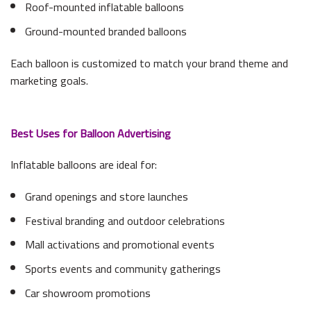
Roof-mounted inflatable balloons
Ground-mounted branded balloons
Each balloon is customized to match your brand theme and
marketing goals.
Best Uses for Balloon Advertising
Inflatable balloons are ideal for:
Grand openings and store launches
Festival branding and outdoor celebrations
Mall activations and promotional events
Sports events and community gatherings
Car showroom promotions