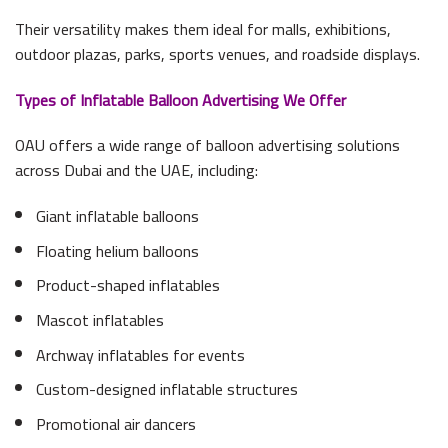
Their versatility makes them ideal for malls, exhibitions,
outdoor plazas, parks, sports venues, and roadside displays.
Types of Inflatable Balloon Advertising We Offer
OAU offers a wide range of balloon advertising solutions
across Dubai and the UAE, including:
Giant inflatable balloons
Floating helium balloons
Product-shaped inflatables
Mascot inflatables
Archway inflatables for events
Custom-designed inflatable structures
Promotional air dancers