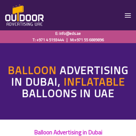
Skip
to
content
E:
info@eds.ae
T: +971 4 5193444
|
M:+971 55 6889896
BALLOON
ADVERTISING
IN DUBAI,
INFLATABLE
BALLOONS IN UAE
Balloon Advertising in Dubai