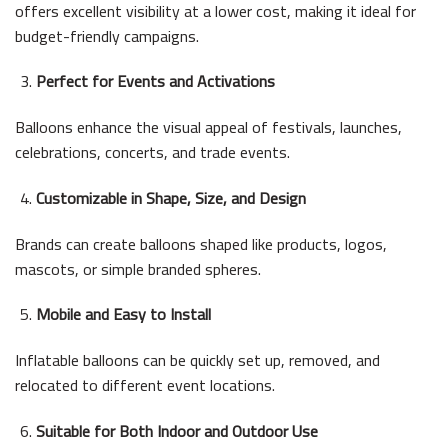
offers excellent visibility at a lower cost, making it ideal for
budget-friendly campaigns.
Perfect for Events and Activations
Balloons enhance the visual appeal of festivals, launches,
celebrations, concerts, and trade events.
Customizable in Shape, Size, and Design
Brands can create balloons shaped like products, logos,
mascots, or simple branded spheres.
Mobile and Easy to Install
Inflatable balloons can be quickly set up, removed, and
relocated to different event locations.
Suitable for Both Indoor and Outdoor Use