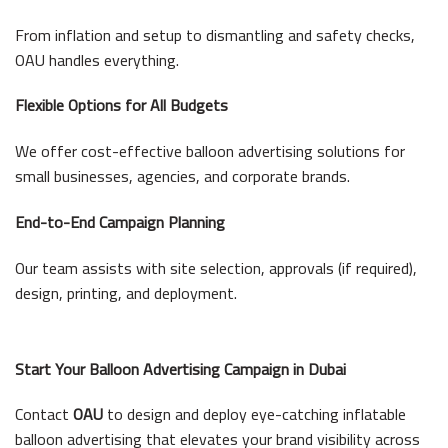
From inflation and setup to dismantling and safety checks,
OAU handles everything.
Flexible Options for All Budgets
We offer cost-effective balloon advertising solutions for
small businesses, agencies, and corporate brands.
End-to-End Campaign Planning
Our team assists with site selection, approvals (if required),
design, printing, and deployment.
Start Your Balloon Advertising Campaign in Dubai
Contact
OAU
to design and deploy eye-catching inflatable
balloon advertising that elevates your brand visibility across