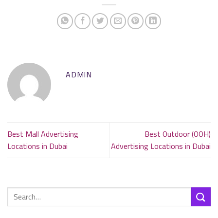
ADMIN
Best Mall Advertising
Best Outdoor (OOH)
Locations in Dubai
Advertising Locations in Dubai