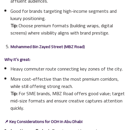
affluent audiences.
Good for brands targeting high-income segments and
luxury positioning.
Tip:
Choose premium formats (building wraps, digital
screens) where visibility aligns with brand prestige.
Mohammed Bin Zayed Street (MBZ Road)
Why it’s great:
Heavy commuter route connecting key zones of the city.
More cost-effective than the most premium corridors,
while still offering strong reach.
Tip:
For SME brands, MBZ Road offers good value; target
mid-size formats and ensure creative captures attention
quickly.
📌 Key Considerations for OOH in Abu Dhabi