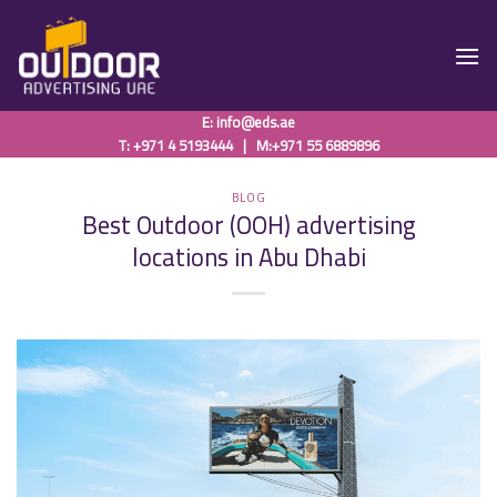
Skip
to
content
E:
info@eds.ae
T: +971 4 5193444
|
M:+971 55 6889896
BLOG
Best Outdoor (OOH) advertising
locations in Abu Dhabi