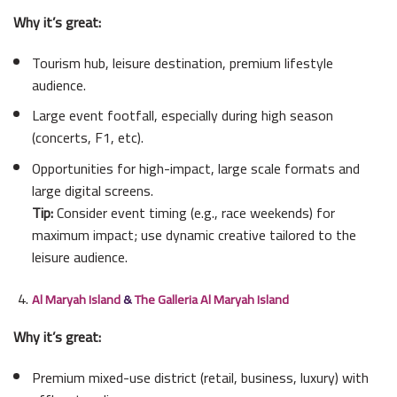
Why it’s great:
Tourism hub, leisure destination, premium lifestyle
audience.
Large event footfall, especially during high season
(concerts, F1, etc).
Opportunities for high-impact, large scale formats and
large digital screens.
Tip:
Consider event timing (e.g., race weekends) for
maximum impact; use dynamic creative tailored to the
leisure audience.
Al Maryah Island
&
The Galleria Al Maryah Island
Why it’s great:
Premium mixed-use district (retail, business, luxury) with