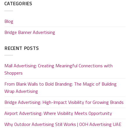
CATEGORIES
Blog
Bridge Banner Advertising
RECENT POSTS
Mall Advertising: Creating Meaningful Connections with
Shoppers
From Blank Walls to Bold Branding: The Magic of Building
Wrap Advertising
Bridge Advertising: High-Impact Visibility for Growing Brands
Airport Advertising: Where Visibility Meets Opportunity
Why Outdoor Advertising Still Works | OOH Advertising UAE