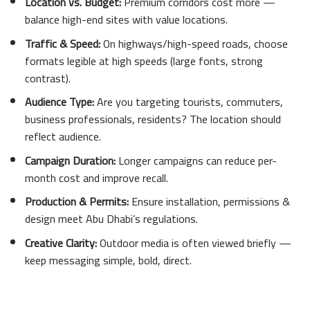
Location vs. Budget:
Premium corridors cost more —
balance high-end sites with value locations.
Traffic & Speed:
On highways/high-speed roads, choose
formats legible at high speeds (large fonts, strong
contrast).
Audience Type:
Are you targeting tourists, commuters,
business professionals, residents? The location should
reflect audience.
Campaign Duration:
Longer campaigns can reduce per-
month cost and improve recall.
Production & Permits:
Ensure installation, permissions &
design meet Abu Dhabi’s regulations.
Creative Clarity:
Outdoor media is often viewed briefly —
keep messaging simple, bold, direct.