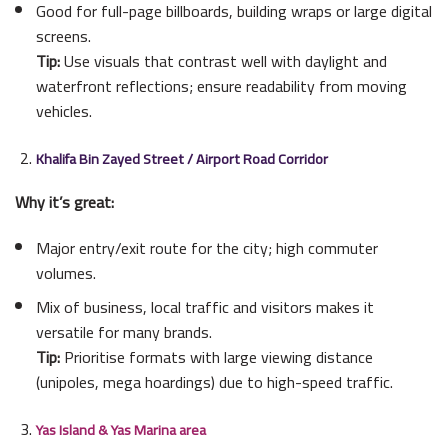
Good for full-page billboards, building wraps or large digital
screens.
Tip:
Use visuals that contrast well with daylight and
waterfront reflections; ensure readability from moving
vehicles.
Khalifa Bin Zayed Street / Airport Road Corridor
Why it’s great:
Major entry/exit route for the city; high commuter
volumes.
Mix of business, local traffic and visitors makes it
versatile for many brands.
Tip:
Prioritise formats with large viewing distance
(unipoles, mega hoardings) due to high-speed traffic.
Yas Island & Yas Marina area