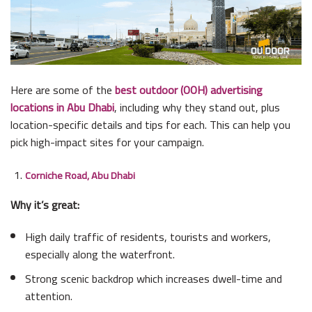
Here are some of the
best outdoor (OOH) advertising
locations in Abu Dhabi
, including why they stand out, plus
location-specific details and tips for each. This can help you
pick high-impact sites for your campaign.
Corniche Road, Abu Dhabi
Why it’s great:
High daily traffic of residents, tourists and workers,
especially along the waterfront.
Strong scenic backdrop which increases dwell-time and
attention.