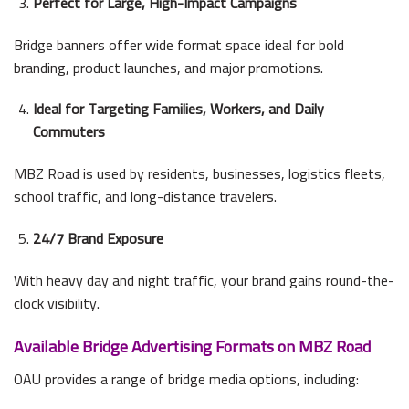
Perfect for Large, High-Impact Campaigns
Bridge banners offer wide format space ideal for bold
branding, product launches, and major promotions.
Ideal for Targeting Families, Workers, and Daily
Commuters
MBZ Road is used by residents, businesses, logistics fleets,
school traffic, and long-distance travelers.
24/7 Brand Exposure
With heavy day and night traffic, your brand gains round-the-
clock visibility.
Available Bridge Advertising Formats on MBZ Road
OAU provides a range of bridge media options, including: