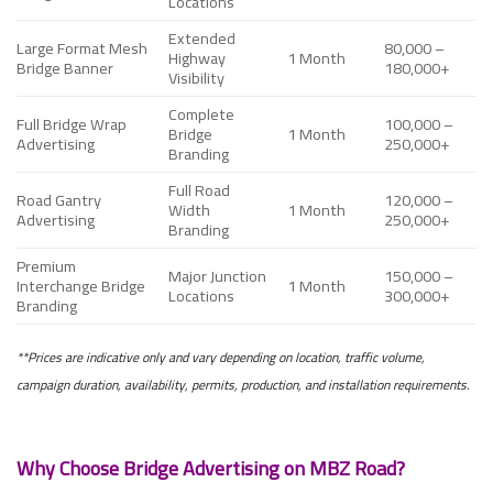
Locations
Extended
Large Format Mesh
80,000 –
Highway
1 Month
Bridge Banner
180,000+
Visibility
Complete
Full Bridge Wrap
100,000 –
Bridge
1 Month
Advertising
250,000+
Branding
Full Road
Road Gantry
120,000 –
Width
1 Month
Advertising
250,000+
Branding
Premium
Major Junction
150,000 –
Interchange Bridge
1 Month
Locations
300,000+
Branding
**Prices are indicative only and vary depending on location, traffic volume,
campaign duration, availability, permits, production, and installation requirements.
Why Choose Bridge Advertising on MBZ Road?