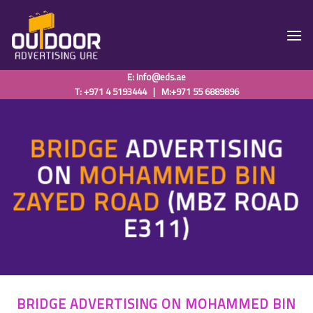
Skip
to
content
E:
info@eds.ae
T: +971 4 5193444
|
M:+971 55 6889896
BRIDGE
ADVERTISING
ON
MOHAMMED BIN
ZAYED ROAD
(MBZ ROAD
E311)
BRIDGE ADVERTISING ON MOHAMMED BIN