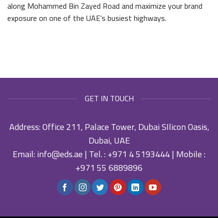
along Mohammed Bin Zayed Road and maximize your brand
exposure on one of the UAE’s busiest highways.
GET IN TOUCH
Address: Office 211, Palace Tower, Dubai SIlicon Oasis,
Dubai, UAE
Email:
info@eds.ae
| Tel. :
+971 4 5193444
| Mobile :
+971 55 6889896