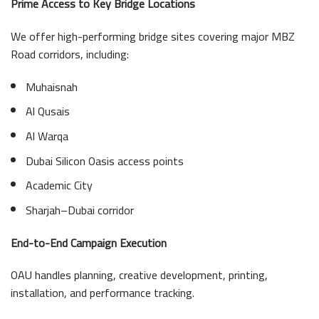
Prime Access to Key Bridge Locations
We offer high-performing bridge sites covering major MBZ
Road corridors, including:
Muhaisnah
Al Qusais
Al Warqa
Dubai Silicon Oasis access points
Academic City
Sharjah–Dubai corridor
End-to-End Campaign Execution
OAU handles planning, creative development, printing,
installation, and performance tracking.