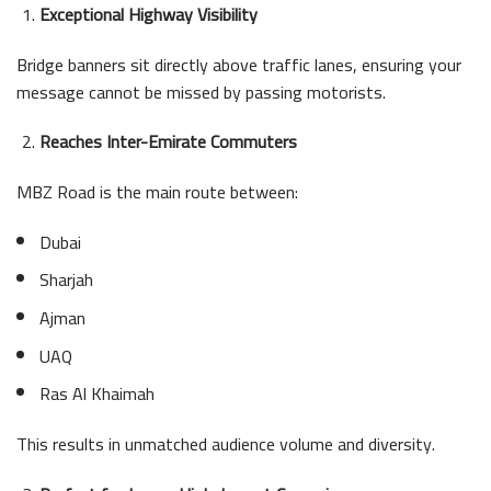
Exceptional Highway Visibility
Bridge banners sit directly above traffic lanes, ensuring your
message cannot be missed by passing motorists.
Reaches Inter-Emirate Commuters
MBZ Road is the main route between:
Dubai
Sharjah
Ajman
UAQ
Ras Al Khaimah
This results in unmatched audience volume and diversity.