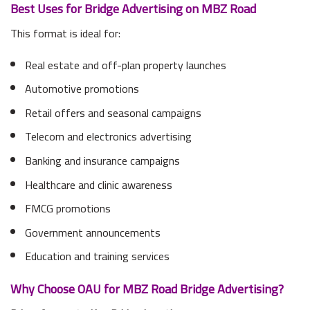
Best Uses for Bridge Advertising on MBZ Road
This format is ideal for:
Real estate and off-plan property launches
Automotive promotions
Retail offers and seasonal campaigns
Telecom and electronics advertising
Banking and insurance campaigns
Healthcare and clinic awareness
FMCG promotions
Government announcements
Education and training services
Why Choose OAU for MBZ Road Bridge Advertising?