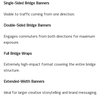
Single-Sided Bridge Banners
Visible to traffic coming from one direction.
Double-Sided Bridge Banners
Engages commuters from both directions for maximum
exposure.
Full Bridge Wraps
Extremely high-impact format covering the entire bridge
structure.
Extended-Width Banners
Ideal for larger creative storytelling and brand messaging.