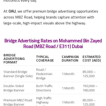
motorists every day.
At
OAU
, we offer premium bridge advertising opportunities
across MBZ Road, helping brands capture attention with
large-scale, high-impact visuals above the highway.
Bridge Advertising Rates on Mohammed Bin Zayed
Road (MBZ Road / E311) Dubai
BRIDGE
TYPICAL
CAMPAIGN
ESTIMATED
ADVERTISING
COVERAGE
DURATION
COST (AED)
FORMAT
Road /
Standard Bridge
85,000 –
Pedestrian
1 Month
Banner (Single Side)
125,000
Bridge
Double-Sided
Both Traffic
150,000 –
1 Month
Bridge Banner
Directions
180,000
High Traffic
Premium MBZ Road
85,000 –
Highway
1 Month
Bridge Banner
125,000