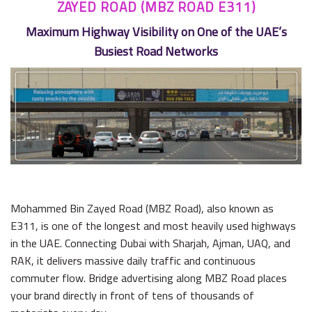
ZAYED ROAD (MBZ ROAD E311)
Maximum Highway Visibility on One of the UAE’s
Busiest Road Networks
Mohammed Bin Zayed Road (MBZ Road), also known as
E311, is one of the longest and most heavily used highways
in the UAE. Connecting Dubai with Sharjah, Ajman, UAQ, and
RAK, it delivers massive daily traffic and continuous
commuter flow. Bridge advertising along MBZ Road places
your brand directly in front of tens of thousands of