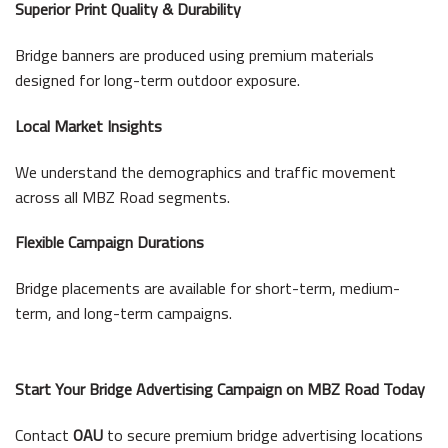
Superior Print Quality & Durability
Bridge banners are produced using premium materials
designed for long-term outdoor exposure.
Local Market Insights
We understand the demographics and traffic movement
across all MBZ Road segments.
Flexible Campaign Durations
Bridge placements are available for short-term, medium-
term, and long-term campaigns.
Start Your Bridge Advertising Campaign on MBZ Road Today
Contact
OAU
to secure premium bridge advertising locations