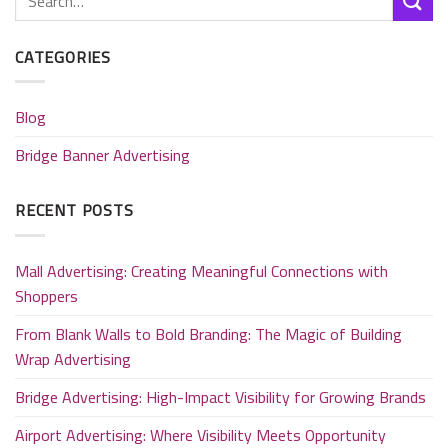
CATEGORIES
Blog
Bridge Banner Advertising
RECENT POSTS
Mall Advertising: Creating Meaningful Connections with
Shoppers
From Blank Walls to Bold Branding: The Magic of Building
Wrap Advertising
Bridge Advertising: High-Impact Visibility for Growing Brands
Airport Advertising: Where Visibility Meets Opportunity