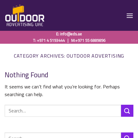
Skip
to
content
E:
info@eds.ae
T: +971 4 5193444
|
M:+971 55 6889896
CATEGORY ARCHIVES:
OUTDOOR ADVERTISING
Nothing Found
It seems we can’t find what you’re looking for. Perhaps
searching can help.