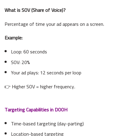
What is SOV (Share of Voice)?
Percentage of time your ad appears on a screen.
Example:
Loop: 60 seconds
SOV: 20%
Your ad plays: 12 seconds per loop
👉 Higher SOV = higher frequency
.
Targeting Capabilities in DOOH
Time-based targeting (day-parting)
Location-based targeting