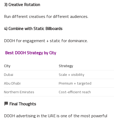
3) Creative Rotation
Run different creatives for different audiences.
4) Combine with Static Billboards
DOOH for engagement + static for dominance.
Best DOOH Strategy by City
City
Strategy
Dubai
Scale + visibility
Abu Dhabi
Premium + targeted
Northern Emirates
Cost-efficient reach
🏁 Final Thoughts
DOOH advertising in the UAE is one of the most powerful