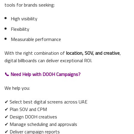
tools for brands seeking:
High visibility
Flexibility
Measurable performance
With the right combination of
location, SOV, and creative
,
digital billboards can deliver exceptional ROI.
📞 Need Help with DOOH Campaigns?
We help you:
✔ Select best digital screens across UAE
✔ Plan SOV and CPM
✔ Design DOOH creatives
✔ Manage scheduling and approvals
✔ Deliver campaign reports