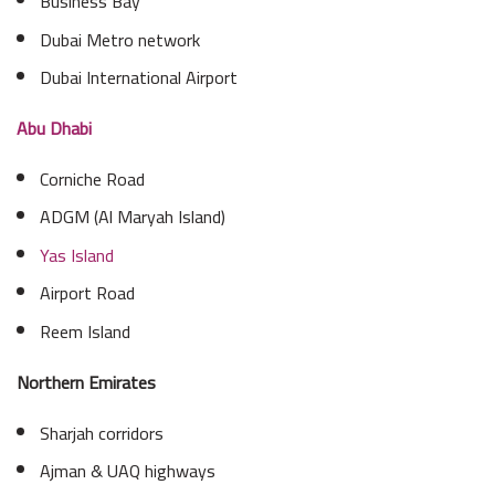
Business Bay
Dubai Metro network
Dubai International Airport
Abu Dhabi
Corniche Road
ADGM (Al Maryah Island)
Yas Island
Airport Road
Reem Island
Northern Emirates
Sharjah corridors
Ajman & UAQ highways