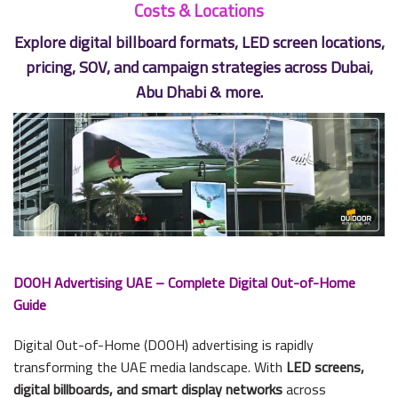
Costs & Locations
Explore digital billboard formats, LED screen locations,
pricing, SOV, and campaign strategies across Dubai,
Abu Dhabi & more.
DOOH Advertising UAE – Complete Digital Out-of-Home
Guide
Digital Out-of-Home (DOOH) advertising is rapidly
transforming the UAE media landscape. With
LED screens,
digital billboards, and smart display networks
across