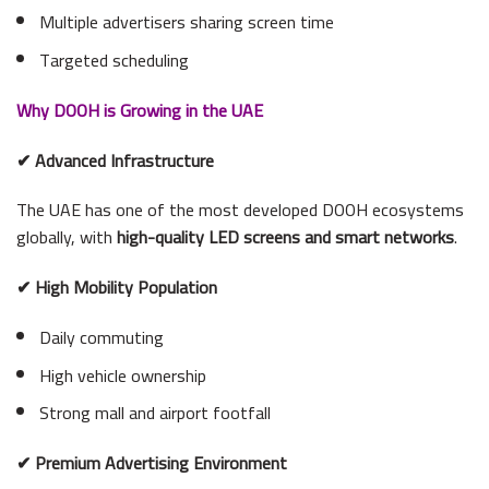
Multiple advertisers sharing screen time
Targeted scheduling
Why DOOH is Growing in the UAE
✔ Advanced Infrastructure
The UAE has one of the most developed DOOH ecosystems
globally, with
high-quality LED screens and smart networks
.
✔ High Mobility Population
Daily commuting
High vehicle ownership
Strong mall and airport footfall
✔ Premium Advertising Environment