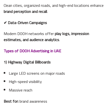
Clean cities, organized roads, and high-end locations enhance
brand perception and recall
.
✔ Data-Driven Campaigns
Modern DOOH networks offer
play logs, impression
estimates, and audience analytics
.
Types of DOOH Advertising in UAE
1) Highway Digital Billboards
Large LED screens on major roads
High-speed visibility
Massive reach
Best for:
brand awareness