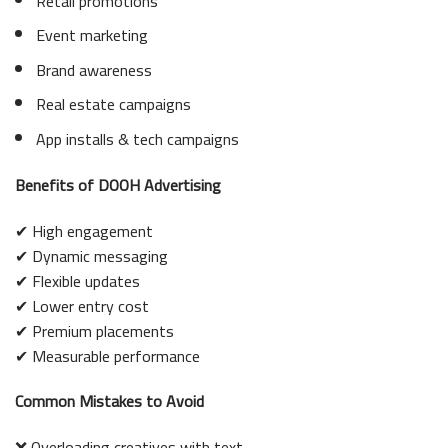
Retail promotions
Event marketing
Brand awareness
Real estate campaigns
App installs & tech campaigns
Benefits of DOOH Advertising
✔ High engagement
✔ Dynamic messaging
✔ Flexible updates
✔ Lower entry cost
✔ Premium placements
✔ Measurable performance
Common Mistakes to Avoid
❌ Overloading creatives with text