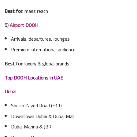
Best for:
mass reach
5)
Airport DOOH
Arrivals, departures, lounges
Premium international audience
Best for:
luxury & global brands
Top DOOH Locations in UAE
Dubai
Sheikh Zayed Road (E11)
Downtown Dubai & Dubai Mall
Dubai Marina & JBR