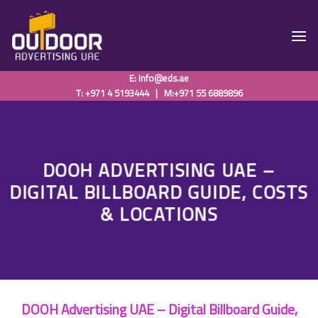
Skip
to
content
E:
info@eds.ae
T: +971 4 5193444
|
M:+971 55 6889896
DOOH ADVERTISING UAE –
DIGITAL BILLBOARD GUIDE, COSTS
& LOCATIONS
DOOH Advertising UAE – Digital Billboard Guide,