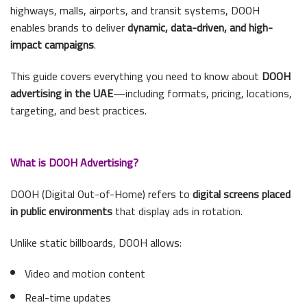
highways, malls, airports, and transit systems, DOOH
enables brands to deliver
dynamic, data-driven, and high-
impact campaigns
.
This guide covers everything you need to know about
DOOH
advertising in the UAE
—including formats, pricing, locations,
targeting, and best practices.
What is DOOH Advertising?
DOOH (Digital Out-of-Home) refers to
digital screens placed
in public environments
that display ads in rotation.
Unlike static billboards, DOOH allows:
Video and motion content
Real-time updates