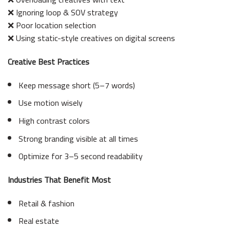
❌ Ignoring loop & SOV strategy
❌ Poor location selection
❌ Using static-style creatives on digital screens
Creative Best Practices
Keep message short (5–7 words)
Use motion wisely
High contrast colors
Strong branding visible at all times
Optimize for 3–5 second readability
Industries That Benefit Most
Retail & fashion
Real estate