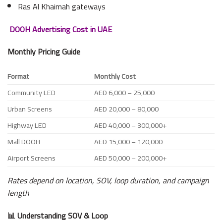
Ras Al Khaimah gateways
DOOH Advertising Cost in UAE
Monthly Pricing Guide
Format
Monthly Cost
Community LED
AED 6,000 – 25,000
Urban Screens
AED 20,000 – 80,000
Highway LED
AED 40,000 – 300,000+
Mall DOOH
AED 15,000 – 120,000
Airport Screens
AED 50,000 – 200,000+
Rates depend on location, SOV, loop duration, and campaign
length
📊 Understanding SOV & Loop