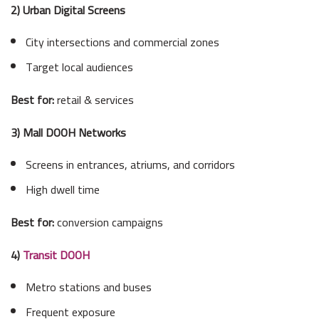
2) Urban Digital Screens
City intersections and commercial zones
Target local audiences
Best for:
retail & services
3) Mall DOOH Networks
Screens in entrances, atriums, and corridors
High dwell time
Best for:
conversion campaigns
4)
Transit DOOH
Metro stations and buses
Frequent exposure