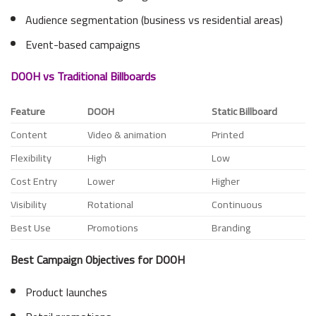
Audience segmentation (business vs residential areas)
Event-based campaigns
DOOH vs Traditional Billboards
Feature
DOOH
Static Billboard
Content
Video & animation
Printed
Flexibility
High
Low
Cost Entry
Lower
Higher
Visibility
Rotational
Continuous
Best Use
Promotions
Branding
Best Campaign Objectives for DOOH
Product launches