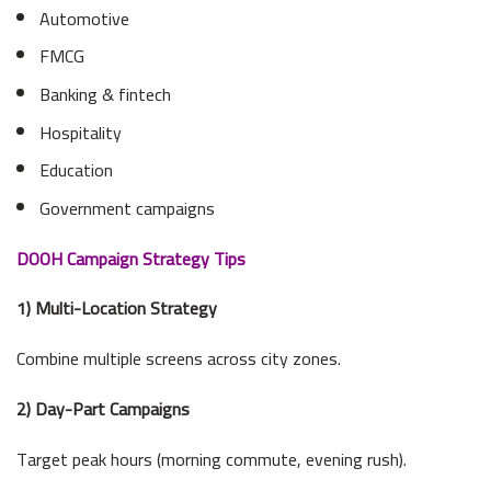
Automotive
FMCG
Banking & fintech
Hospitality
Education
Government campaigns
DOOH Campaign Strategy Tips
1) Multi-Location Strategy
Combine multiple screens across city zones.
2) Day-Part Campaigns
Target peak hours (morning commute, evening rush).