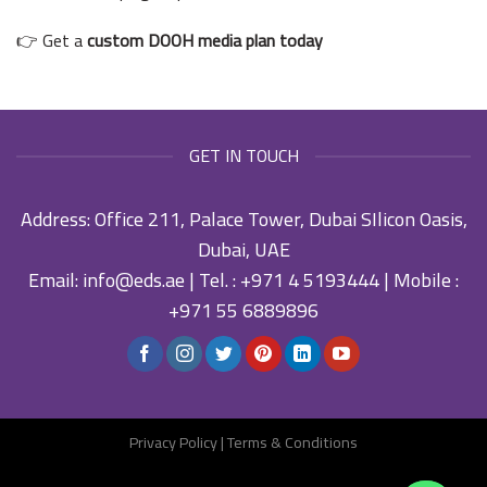
👉 Get a
custom DOOH media plan today
GET IN TOUCH
Address: Office 211, Palace Tower, Dubai SIlicon Oasis,
Dubai, UAE
Email:
info@eds.ae
| Tel. :
+971 4 5193444
| Mobile :
+971 55 6889896
Privacy Policy
|
Terms & Conditions