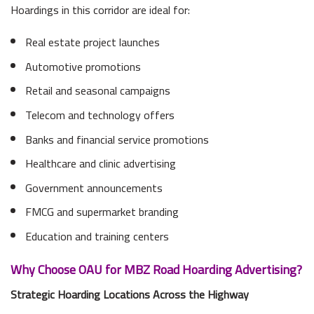
Hoardings in this corridor are ideal for:
Real estate project launches
Automotive promotions
Retail and seasonal campaigns
Telecom and technology offers
Banks and financial service promotions
Healthcare and clinic advertising
Government announcements
FMCG and supermarket branding
Education and training centers
Why Choose OAU for MBZ Road Hoarding Advertising?
Strategic Hoarding Locations Across the Highway