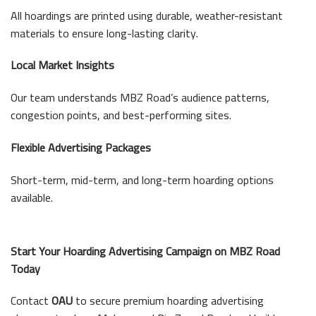
All hoardings are printed using durable, weather-resistant
materials to ensure long-lasting clarity.
Local Market Insights
Our team understands MBZ Road’s audience patterns,
congestion points, and best-performing sites.
Flexible Advertising Packages
Short-term, mid-term, and long-term hoarding options
available.
Start Your Hoarding Advertising Campaign on MBZ Road
Today
Contact
OAU
to secure premium hoarding advertising