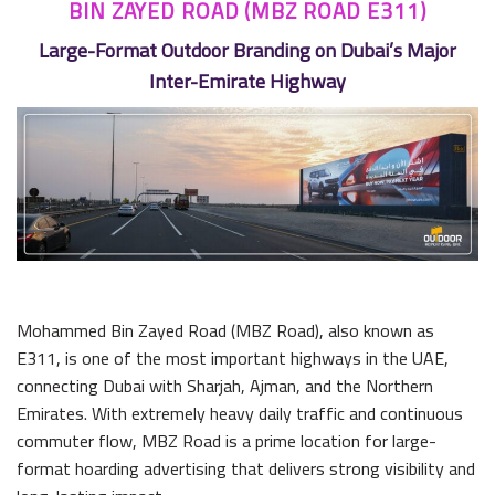
BIN ZAYED ROAD (MBZ ROAD E311)
Large-Format Outdoor Branding on Dubai’s Major
Inter-Emirate Highway
Mohammed Bin Zayed Road (MBZ Road), also known as
E311, is one of the most important highways in the UAE,
connecting Dubai with Sharjah, Ajman, and the Northern
Emirates. With extremely heavy daily traffic and continuous
commuter flow, MBZ Road is a prime location for large-
format hoarding advertising that delivers strong visibility and