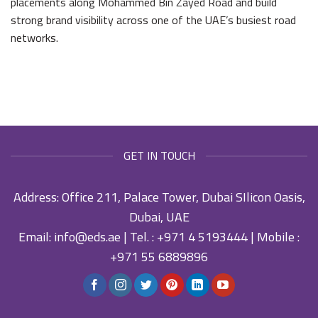
placements along Mohammed Bin Zayed Road and build
strong brand visibility across one of the UAE’s busiest road
networks.
GET IN TOUCH
Address: Office 211, Palace Tower, Dubai SIlicon Oasis,
Dubai, UAE
Email:
info@eds.ae
| Tel. :
+971 4 5193444
| Mobile :
+971 55 6889896