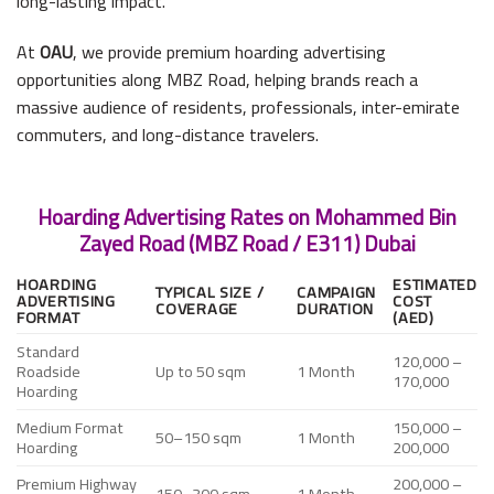
long-lasting impact.
At
OAU
, we provide premium hoarding advertising
opportunities along MBZ Road, helping brands reach a
massive audience of residents, professionals, inter-emirate
commuters, and long-distance travelers.
Hoarding Advertising Rates on Mohammed Bin
Zayed Road (MBZ Road / E311) Dubai
HOARDING
ESTIMATED
TYPICAL SIZE /
CAMPAIGN
ADVERTISING
COST
COVERAGE
DURATION
FORMAT
(AED)
Standard
120,000 –
Roadside
Up to 50 sqm
1 Month
170,000
Hoarding
Medium Format
150,000 –
50–150 sqm
1 Month
Hoarding
200,000
Premium Highway
200,000 –
150–300 sqm
1 Month