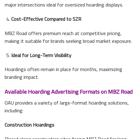
major intersections ideal for oversized hoarding displays.
Cost-Effective Compared to SZR
MBZ Road offers premium reach at competitive pricing,
making it suitable for brands seeking broad market exposure.
Ideal for Long-Term Visibility
Hoardings often remain in place for months, maximizing
branding impact.
Available Hoarding Advertising Formats on MBZ Road
OAU provides a variety of large-format hoarding solutions,
including:
Construction Hoardings
Placed along construction sites facing MBZ Road for long-