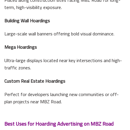
term, high-visibility exposure.
Building Wall Hoardings
Large-scale wall banners offering bold visual dominance.
Mega Hoardings
Ultra-large displays located near key intersections and high-
traffic zones.
Custom Real Estate Hoardings
Perfect for developers launching new communities or off-
plan projects near MBZ Road.
Best Uses for Hoarding Advertising on MBZ Road