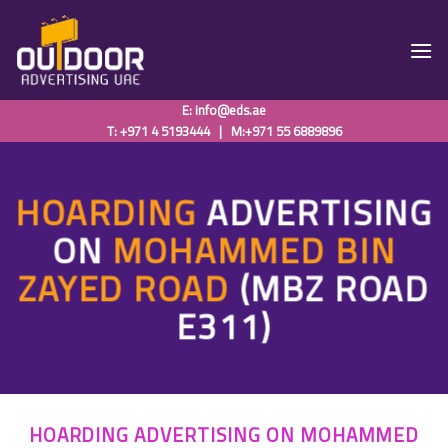
Skip
to
content
E:
info@eds.ae
T: +971 4 5193444
|
M:+971 55 6889896
HOARDING
ADVERTISING
ON
MOHAMMED BIN
ZAYED ROAD
(MBZ ROAD
E311)
HOARDING ADVERTISING ON MOHAMMED