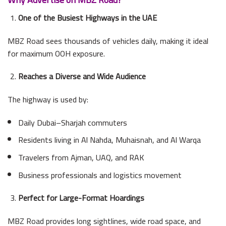
One of the Busiest Highways in the UAE
MBZ Road sees thousands of vehicles daily, making it ideal
for maximum OOH exposure.
Reaches a Diverse and Wide Audience
The highway is used by:
Daily Dubai–Sharjah commuters
Residents living in Al Nahda, Muhaisnah, and Al Warqa
Travelers from Ajman, UAQ, and RAK
Business professionals and logistics movement
Perfect for Large-Format Hoardings
MBZ Road provides long sightlines, wide road space, and