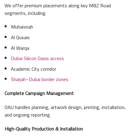
We offer premium placements along key MBZ Road
segments, including:
Muhaisnah
Al Qusais
Al Warqa
Dubai Silicon Oasis access
Academic City corridor
Sharjah–Dubai border zones
Complete Campaign Management
OAU handles planning, artwork design, printing, installation,
and ongoing reporting.
High-Quality Production & Installation