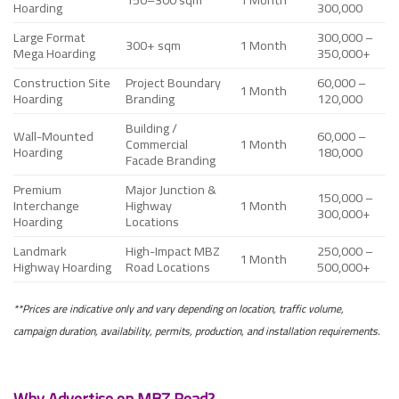
Hoarding
300,000
Large Format
300,000 –
300+ sqm
1 Month
Mega Hoarding
350,000+
Construction Site
Project Boundary
60,000 –
1 Month
Hoarding
Branding
120,000
Building /
Wall-Mounted
60,000 –
Commercial
1 Month
Hoarding
180,000
Facade Branding
Premium
Major Junction &
150,000 –
Interchange
Highway
1 Month
300,000+
Hoarding
Locations
Landmark
High-Impact MBZ
250,000 –
1 Month
Highway Hoarding
Road Locations
500,000+
**Prices are indicative only and vary depending on location, traffic volume,
campaign duration, availability, permits, production, and installation requirements.
Why Advertise on MBZ Road?