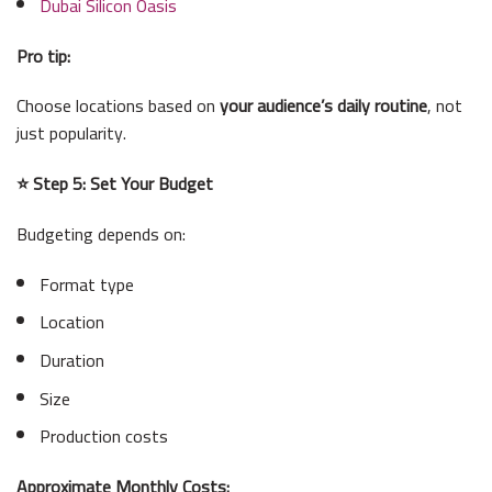
Dubai Silicon Oasis
Pro tip:
Choose locations based on
your audience’s daily routine
, not
just popularity.
⭐ Step 5: Set Your Budget
Budgeting depends on:
Format type
Location
Duration
Size
Production costs
Approximate Monthly Costs: