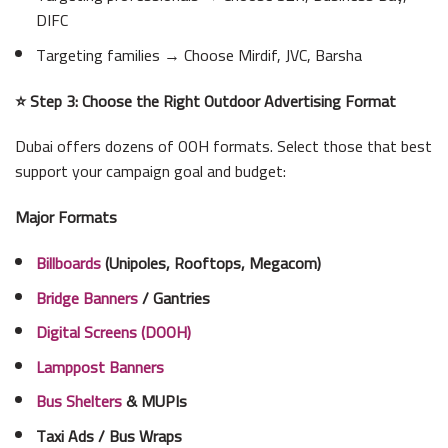
DIFC
Targeting families → Choose Mirdif, JVC, Barsha
⭐ Step 3: Choose the Right Outdoor Advertising Format
Dubai offers dozens of OOH formats. Select those that best
support your campaign goal and budget:
Major Formats
Billboards
(Unipoles, Rooftops, Megacom)
Bridge Banners
/ Gantries
Digital Screens (DOOH)
Lamppost Banners
Bus Shelters
& MUPIs
Taxi Ads / Bus Wraps