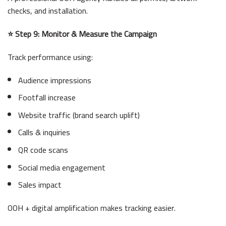
checks, and installation.
⭐ Step 9: Monitor & Measure the Campaign
Track performance using:
Audience impressions
Footfall increase
Website traffic (brand search uplift)
Calls & inquiries
QR code scans
Social media engagement
Sales impact
OOH + digital amplification makes tracking easier.