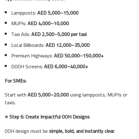
Lampposts:
AED 5,000–15,000
MUPIs:
AED 4,000–10,000
Taxi Ads:
AED 2,500–5,000 per taxi
Local Billboards:
AED 12,000–35,000
Premium Highways:
AED 50,000–150,000+
DOOH Screens:
AED 6,000–40,000+
For SMEs:
Start with
AED 5,000–20,000
using lampposts, MUPIs or
taxis.
⭐ Step 6: Create Impactful OOH Designs
OOH design must be
simple, bold, and instantly clear
.