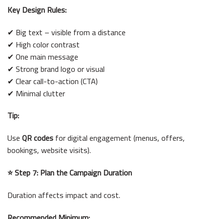
Key Design Rules:
✔ Big text – visible from a distance
✔ High color contrast
✔ One main message
✔ Strong brand logo or visual
✔ Clear call-to-action (CTA)
✔ Minimal clutter
Tip:
Use
QR codes
for digital engagement (menus, offers,
bookings, website visits).
⭐ Step 7: Plan the Campaign Duration
Duration affects impact and cost.
Recommended Minimum: