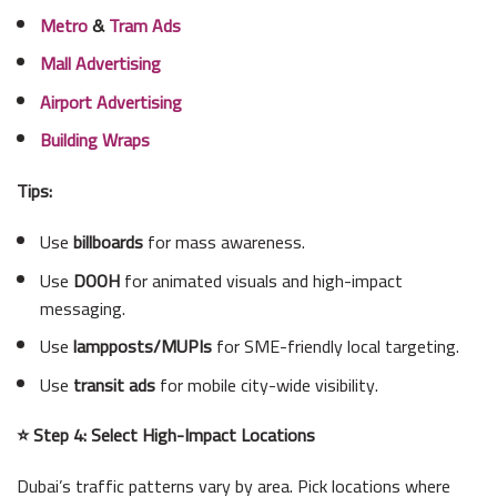
Metro
&
Tram Ads
Mall Advertising
Airport Advertising
Building Wraps
Tips:
Use
billboards
for mass awareness.
Use
DOOH
for animated visuals and high-impact
messaging.
Use
lampposts/MUPIs
for SME-friendly local targeting.
Use
transit ads
for mobile city-wide visibility.
⭐ Step 4: Select High-Impact Locations
Dubai’s traffic patterns vary by area. Pick locations where