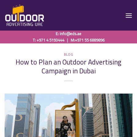
Skip
to
content
E:
info@eds.ae
T: +971 4 5193444
|
M:+971 55 6889896
BLOG
How to Plan an Outdoor Advertising
Campaign in Dubai