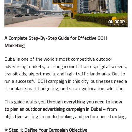
A Complete Step-By-Step Guide for Effective OOH
Marketing
Dubai is one of the world’s most competitive outdoor
advertising markets, offering iconic billboards, digital screens,
transit ads, airport media, and high-traffic landmarks. But to
run a successful OOH campaign in this city, businesses need a
clear plan, smart budgeting, and strategic location selection.
This guide walks you through
everything you need to know
to plan an outdoor advertising campaign in Dubai
– from
objective setting to media booking and performance tracking.
⭐ Step 1: Define Your Campaign Objective