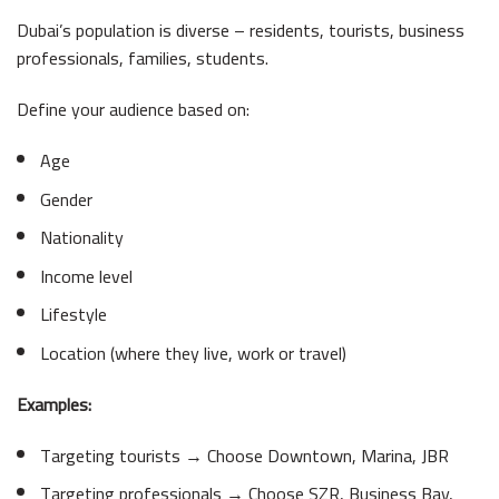
Dubai’s population is diverse – residents, tourists, business
professionals, families, students.
Define your audience based on:
Age
Gender
Nationality
Income level
Lifestyle
Location (where they live, work or travel)
Examples:
Targeting tourists → Choose Downtown, Marina, JBR
Targeting professionals → Choose SZR, Business Bay,