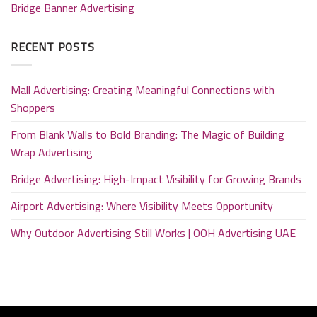
Bridge Banner Advertising
RECENT POSTS
Mall Advertising: Creating Meaningful Connections with
Shoppers
From Blank Walls to Bold Branding: The Magic of Building
Wrap Advertising
Bridge Advertising: High-Impact Visibility for Growing Brands
Airport Advertising: Where Visibility Meets Opportunity
Why Outdoor Advertising Still Works | OOH Advertising UAE