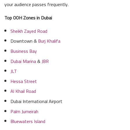
your audience passes frequently.
Top OOH Zones in Dubai
Sheikh Zayed Road
Downtown &
Burj Khalifa
Business Bay
Dubai Marina
&
JBR
JLT
Hessa Street
Al Khail Road
Dubai International Airport
Palm Jumeirah
Bluewaters Island