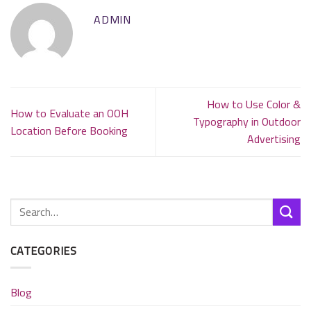
ADMIN
How to Use Color &
How to Evaluate an OOH
Typography in Outdoor
Location Before Booking
Advertising
CATEGORIES
Blog