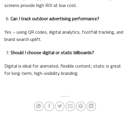
screens provide high ROI at low cost.
Can I track outdoor advertising performance?
Yes – using QR codes, digital analytics, footfall tracking, and
brand search uplift.
Should I choose digital or static billboards?
Digital is ideal for animated, flexible content; static is great
for long-term, high-visibility branding.