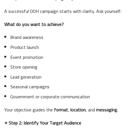
A successful OOH campaign starts with clarity. Ask yourself:
What do you want to achieve?
Brand awareness
Product launch
Event promotion
Store opening
Lead generation
Seasonal campaigns
Government or corporate communication
Your objective guides the
format
,
location
, and
messaging
.
⭐ Step 2: Identify Your Target Audience