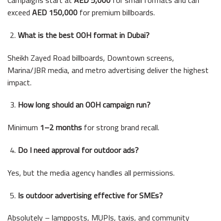
exceed
AED 150,000
for premium billboards.
What is the best OOH format in Dubai?
Sheikh Zayed Road billboards, Downtown screens,
Marina/JBR media, and metro advertising deliver the highest
impact.
How long should an OOH campaign run?
Minimum
1–2 months
for strong brand recall.
Do I need approval for outdoor ads?
Yes, but the media agency handles all permissions.
Is outdoor advertising effective for SMEs?
Absolutely – lampposts, MUPIs, taxis, and community