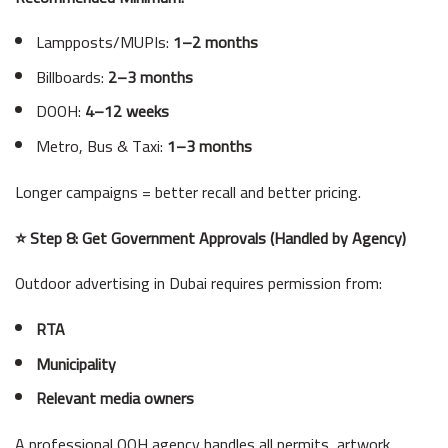
Lampposts/MUPIs:
1–2 months
Billboards:
2–3 months
DOOH:
4–12 weeks
Metro, Bus & Taxi:
1–3 months
Longer campaigns = better recall and better pricing.
⭐ Step 8: Get Government Approvals (Handled by Agency)
Outdoor advertising in Dubai requires permission from:
RTA
Municipality
Relevant media owners
A professional OOH agency handles all permits, artwork