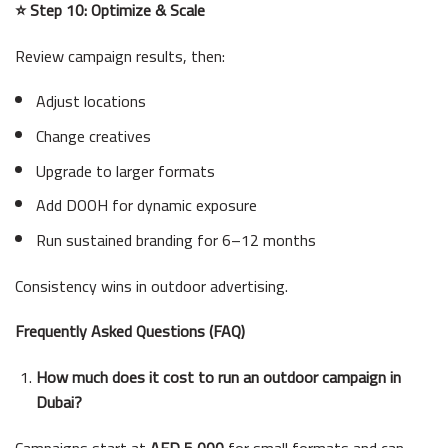
⭐ Step 10: Optimize & Scale
Review campaign results, then:
Adjust locations
Change creatives
Upgrade to larger formats
Add DOOH for dynamic exposure
Run sustained branding for 6–12 months
Consistency wins in outdoor advertising.
Frequently Asked Questions (FAQ)
How much does it cost to run an outdoor campaign in
Dubai?
Campaigns start at
AED 5,000
for small formats and can