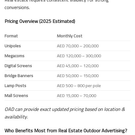
conversions.
Pricing Overview (2025 Estimated)
Format
Monthly Cost
Unipoles
AED 70,000 – 200,000
Megacoms
AED 120,000 – 300,000
Digital Screens
AED 45,000 – 120,000
Bridge Banners
AED 50,000 – 150,000
Lamp Posts
AED 500 – 800 per pole
Mall Screens
AED 15,000 – 70,000
OAD can provide exact updated pricing based on location &
availability.
Who Benefits Most from Real Estate Outdoor Advertising?