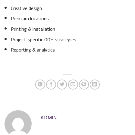
Creative design
Premium locations
Printing & installation
Project-specific OOH strategies
Reporting & analytics
ADMIN