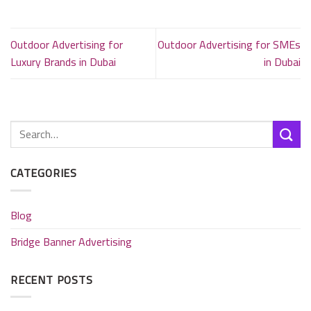
Outdoor Advertising for
Outdoor Advertising for SMEs
Luxury Brands in Dubai
in Dubai
CATEGORIES
Blog
Bridge Banner Advertising
RECENT POSTS