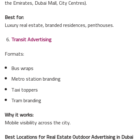
the Emirates, Dubai Mall, City Centres).
Best for:
Luxury real estate, branded residences, penthouses.
Transit Advertising
Formats:
Bus wraps
Metro station branding
Taxi toppers
Tram branding
Why it works:
Mobile visibility across the city.
Best Locations for Real Estate Outdoor Advertising in Dubai