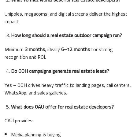
Unipoles, megacoms, and digital screens deliver the highest
impact.
How long should a real estate outdoor campaign run?
Minimum
3 months
, ideally
6–12 months
for strong
recognition and ROI.
Do OOH campaigns generate real estate leads?
Yes – OOH drives heavy traffic to landing pages, call centers,
WhatsApp, and sales galleries.
What does OAU offer for real estate developers?
OAU provides:
Media planning & buying