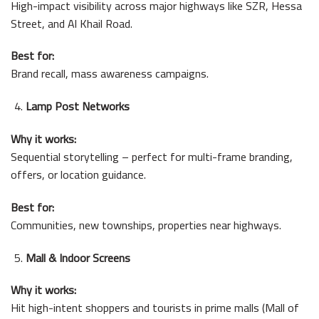
High-impact visibility across major highways like SZR, Hessa
Street, and Al Khail Road.
Best for:
Brand recall, mass awareness campaigns.
Lamp Post Networks
Why it works:
Sequential storytelling – perfect for multi-frame branding,
offers, or location guidance.
Best for:
Communities, new townships, properties near highways.
Mall & Indoor Screens
Why it works:
Hit high-intent shoppers and tourists in prime malls (Mall of