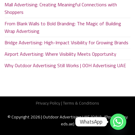
Mall Advertising: Creating Meaningful Connections with
Shoppers
From Blank Walls to Bold Branding: The Magic of Building
Wrap Advertising
Bridge Advertising: High-Impact Visibility for Growing Brands
Airport Advertising: Where Visibility Meets Opportunity
Why Outdoor Advertising Still Works | OOH Advertising UAE
Privacy Policy
|
Terms & Conditions
© Copyright 2026 | Outdoor Advertising UAE (OAU) (Powered by
WhatsApp
eds.ae
)