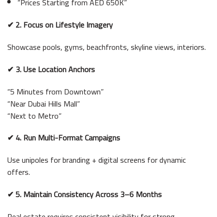
“Prices Starting from AED 650K”
✔ 2. Focus on Lifestyle Imagery
Showcase pools, gyms, beachfronts, skyline views, interiors.
✔ 3. Use Location Anchors
“5 Minutes from Downtown”
“Near Dubai Hills Mall”
“Next to Metro”
✔ 4. Run Multi-Format Campaigns
Use unipoles for branding + digital screens for dynamic
offers.
✔ 5. Maintain Consistency Across 3–6 Months
Real estate requires consistent visibility for strong