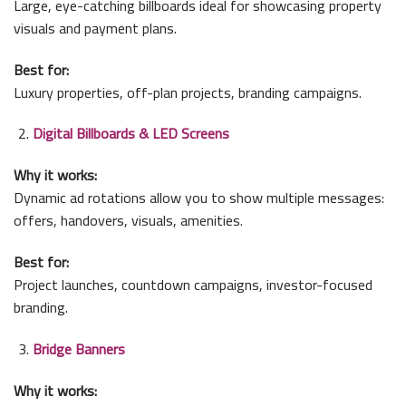
Large, eye-catching billboards ideal for showcasing property
visuals and payment plans.
Best for:
Luxury properties, off-plan projects, branding campaigns.
Digital Billboards & LED Screens
Why it works:
Dynamic ad rotations allow you to show multiple messages:
offers, handovers, visuals, amenities.
Best for:
Project launches, countdown campaigns, investor-focused
branding.
Bridge Banners
Why it works: