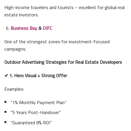
High-income travelers and tourists – excellent for global real
estate investors.
Business Bay
&
DIFC
One of the strongest zones for investment-focused
campaigns.
Outdoor Advertising Strategies for Real Estate Developers
✔ 1. Hero Visual + Strong Offer
Examples:
“1% Monthly Payment Plan”
“5 Years Post-Handover”
“Guaranteed 8% ROI”