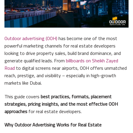
Outdoor advertising (OOH)
has become one of the most
powerful marketing channels for real estate developers
looking to drive property sales, build brand dominance, and
generate qualified leads. From
billboards on Sheikh Zayed
Road
to digital screens near airports, OOH offers unmatched
reach, prestige, and visibility – especially in high-growth
markets like Dubai.
This guide covers
best practices, formats, placement
strategies, pricing insights, and the most effective OOH
approaches
for real estate developers.
Why Outdoor Advertising Works for Real Estate