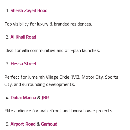
Sheikh Zayed Road
Top visibility for luxury & branded residences.
Al Khail Road
Ideal for villa communities and off-plan launches.
Hessa Street
Perfect for Jumeirah Village Circle (JVC), Motor City, Sports
City, and surrounding developments.
Dubai Marina
&
JBR
Elite audience for waterfront and luxury tower projects.
Airport Road
&
Garhoud