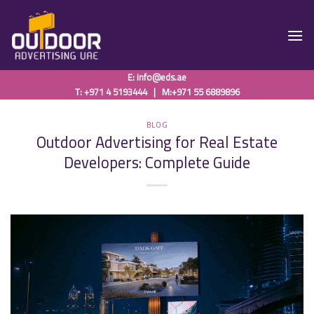
Skip
to
content
E:
info@eds.ae
T: +971 4 5193444
|
M:+971 55 6889896
BLOG
Outdoor Advertising for Real Estate
Developers: Complete Guide