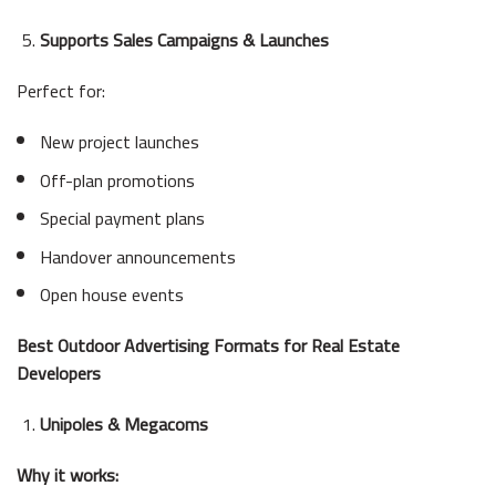
Supports Sales Campaigns & Launches
Perfect for:
New project launches
Off-plan promotions
Special payment plans
Handover announcements
Open house events
Best Outdoor Advertising Formats for Real Estate
Developers
Unipoles & Megacoms
Why it works: