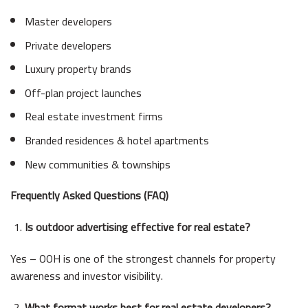
Master developers
Private developers
Luxury property brands
Off-plan project launches
Real estate investment firms
Branded residences & hotel apartments
New communities & townships
Frequently Asked Questions (FAQ)
Is outdoor advertising effective for real estate?
Yes – OOH is one of the strongest channels for property
awareness and investor visibility.
What format works best for real estate developers?