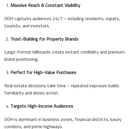
Massive Reach & Constant Visibility
OOH captures audiences 24/7 – including residents, expats,
tourists, and investors.
Trust-Building for Property Brands
Large-format billboards create instant credibility and premium
brand positioning.
Perfect for High-Value Purchases
Real estate decisions take time – repeated exposure builds
familiarity and drives action.
Targets High-Income Audiences
OOH is dominant in business zones, financial districts, luxury
corridors, and prime highways.