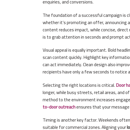
enquiries, and conversions.
The foundation of a successful campaign is cla
whether it’s promoting an offer, announcing a 
content reduces impact, while concise, direc
is to grab attention in seconds and prompt act
Visual appeal is equally important. Bold headl
scan content quickly. Highlight key informat
can act immediately. Clean design also impro
recipients have only a few seconds to notice 
Selecting the right locations is critical.
Door h
longer, while busy streets, retail areas, and o
method to the environment increases engage
to-door outreach
ensures that your message r
Timing is another key factor. Weekends often 
suitable for commercial zones. Aligning your
l