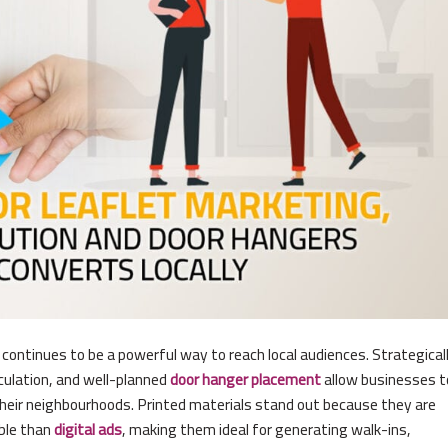
g continues to be a powerful way to reach local audiences. Strategical
rculation, and well-planned
door hanger placement
allow businesses t
their neighbourhoods. Printed materials stand out because they are
ble than
digital ads
, making them ideal for generating walk-ins,