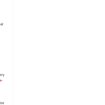
al
e
very
r-
ise