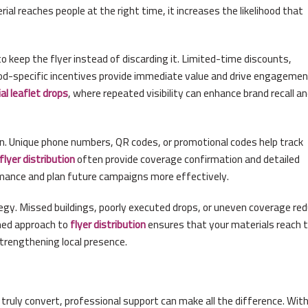
l reaches people at the right time, it increases the likelihood that
 keep the flyer instead of discarding it. Limited-time discounts,
d-specific incentives provide immediate value and drive engagemen
al leaflet drops
, where repeated visibility can enhance brand recall a
on. Unique phone numbers, QR codes, or promotional codes help track
flyer
distribution
often provide coverage confirmation and detailed
rmance and plan future campaigns more effectively.
gy. Missed buildings, poorly executed drops, or uneven coverage re
ined approach to
flyer
distribution
ensures that your materials reach 
strengthening local presence.
t truly convert, professional support can make all the difference. Wit