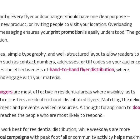
rity. Every flyer or door hanger should have one clear purpose –
new product, or inviting people to visit your location. Overloading
t messaging ensures your
print promotion
is easily understood. The go
ion.
ines, simple typography, and well-structured layouts allow readers to
ion such as contact numbers, addresses, or QR codes so your audienc
ves the effectiveness of
hand-to-hand flyer distribution
, where
and engage with your material.
angers
are most effective in residential areas where visibility lasts
ffice clusters are ideal for hand-distributed flyers. Matching the deli
ment and prevents wasted resources. A thoughtful approach to
doo
eaches the people who are most likely to respond.
work best for residential distribution, while weekdays are more
ocal campaigns
with peak footfall or community activity helps maxim