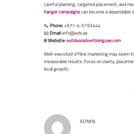
careful planning, targeted placement, and me
hanger campaigns
can become a dependable so
📞
Phone:
+971-4-5193444
📧
Email:
info@eds.ae
🌐
Website:
outdooradvertisinguae.com
Well-executed offline marketing may seem trad
measurable results. Focus on clarity, placemen
local growth.
ADMIN