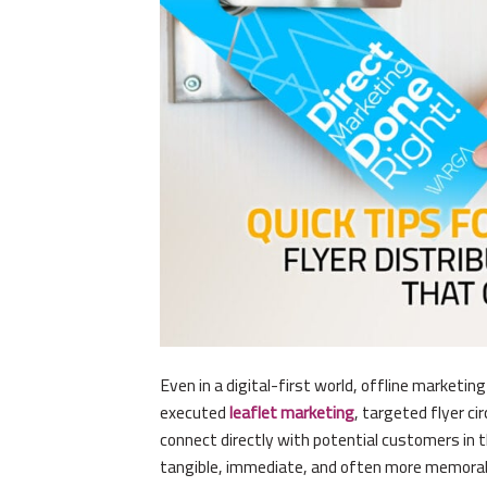
Even in a digital-first world, offline marketin
executed
leaflet marketing
, targeted flyer ci
connect directly with potential customers in 
tangible, immediate, and often more memora