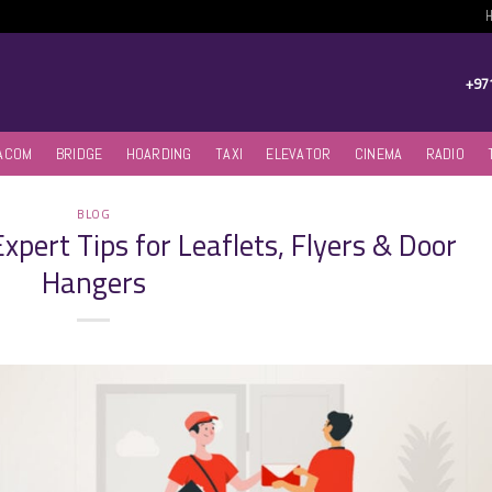
+97
ACOM
BRIDGE
HOARDING
TAXI
ELEVATOR
CINEMA
RADIO
BLOG
xpert Tips for Leaflets, Flyers & Door
Hangers