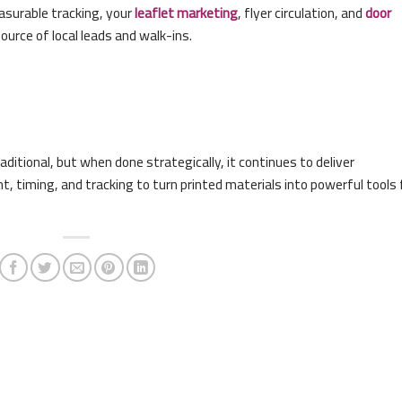
asurable tracking, your
leaflet marketing
, flyer circulation, and
door
urce of local leads and walk-ins.
itional, but when done strategically, it continues to deliver
t, timing, and tracking to turn printed materials into powerful tools 