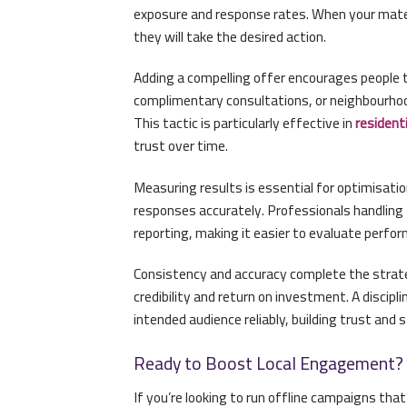
exposure and response rates. When your materia
they will take the desired action.
Adding a compelling offer encourages people to
complimentary consultations, or neighbourhoo
This tactic is particularly effective in
residenti
trust over time.
Measuring results is essential for optimisati
responses accurately. Professionals handling
reporting, making it easier to evaluate perfo
Consistency and accuracy complete the strate
credibility and return on investment. A discipl
intended audience reliably, building trust and 
Ready to Boost Local Engagement?
If you’re looking to run offline campaigns tha