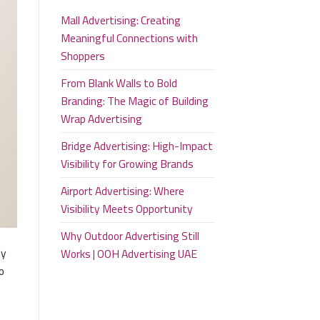
Mall Advertising: Creating
Meaningful Connections with
Shoppers
From Blank Walls to Bold
Branding: The Magic of Building
Wrap Advertising
Bridge Advertising: High-Impact
Visibility for Growing Brands
Airport Advertising: Where
Visibility Meets Opportunity
Why Outdoor Advertising Still
ly
Works | OOH Advertising UAE
o