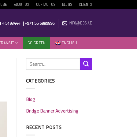
HOME
ABOUT US
CONTACT US
BLOGS
CLIENTS
1 4 5193444
|
+971 55 6889896
INFO@EDS.AE
TRANSIT
GO GREEN
ENGLISH
CATEGORIES
Blog
Bridge Banner Advertising
RECENT POSTS