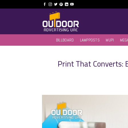
Skip
to
content
BILLBOARD
LAMPPOSTS
MUPI
MEG
Print That Converts: E